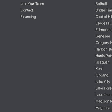
Join Our Team
Bothell
Contact
Bridle Trai
Financing
Capitol Hil
Clyde Hill
Edmonds
Genesee
Gregory H
Harbor Is
Hunts Poi
Issaquah
Kent
Kirkland
Lake City
Lake Fore
Laurelhurs
Madison P
Magnolia