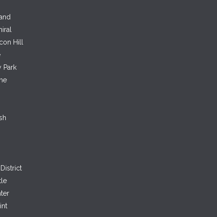
land
iral
con Hill
e
 Park
ne
sh
District
tle
ter
int