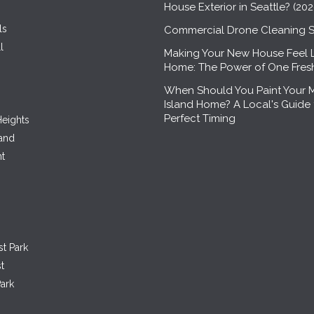
House Exterior in Seattle? (20
ls
Commercial Drone Cleaning S
l
Making Your New House Feel 
Home: The Power of One Fre
When Should You Paint Your 
Island Home? A Local's Guide 
Perfect Timing
eights
land
nt
st Park
t
ark