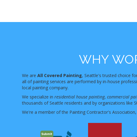
WHY WOR
We are
All Covered Painting
, Seattle's trusted choice fo
all of painting services are performed by in-house profes
local painting company.
We specialize in
residential house painting
,
commercial pai
thousands of Seattle residents and by organizations like S
We're a member of the Painting Contractor's Association,