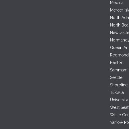
Medina
Mercer Is
North Adm
North Bea
Newcastl
Normandy
Queen An
Redmond
Renton
Sammami
Seattle
Shoreline
Tukwila
University 
West Seat
White Cen
Yarrow Po