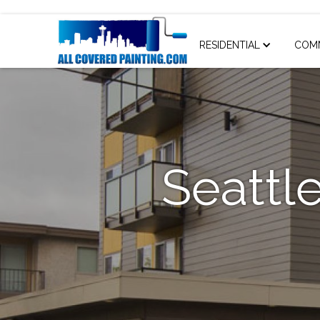
RESIDENTIAL
COM
Seattle