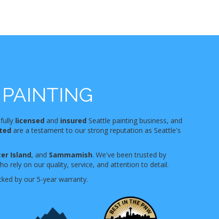
PAINTING
 fully
licensed
and
insured
Seattle painting business, and
nted
are a testament to our strong reputation as Seattle's
er Island
, and
Sammamish
. We've been trusted by
 rely on our quality, service, and attention to detail.
cked by our 5-year warranty.