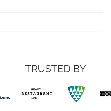
TRUSTED BY