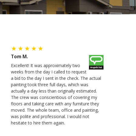
Tom M.
Excellent! It was approximately two
weeks from the day I called to request
a bid to the day I sent in the check. The actual
painting took three full days, which was
actually a day less than originally estimated.
The crew was conscientious of covering my
floors and taking care with any furniture they
moved. The whole team, office and painting,
was polite and professional. I would not
hesitate to hire them again.