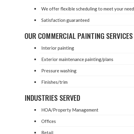
We offer flex­i­ble sched­ul­ing to meet your ne
Sat­is­fac­tion guaranteed
OUR COM­MER­CIAL PAINT­ING SERVICES
Inte­ri­or painting
Exte­ri­or main­te­nance painting/​plans
Pres­sure washing
Finishes/​trim
INDUS­TRIES SERVED
HOA
/​Property Management
Offices
Retail