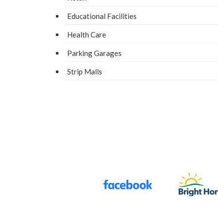
Edu­ca­tion­al Facilities
Health Care
Park­ing Garages
Strip Malls