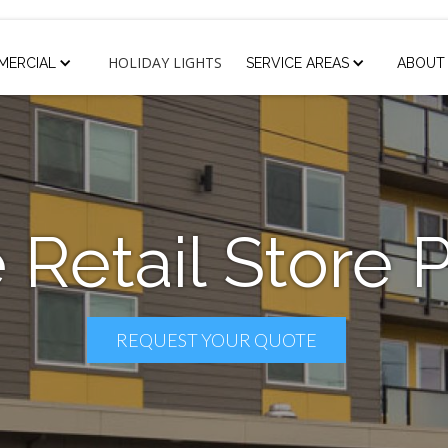
HOLIDAY LIGHTS
MERCIAL
SERVICE AREAS
ABOUT
 Retail Store 
REQUEST YOUR QUOTE