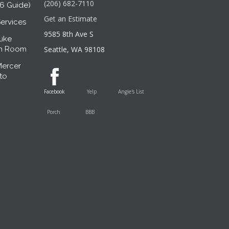
(206) 682-7110
26 Guide)
Get an Estimate
ervices
9585 8th Ave S
Like
sh Room
Seattle, WA 98108
Mercer
to
Facebook
Yelp
Angie's List
Porch
BBB