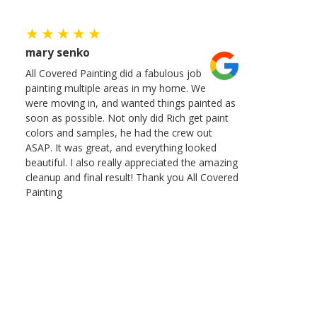
mary senko
All Covered Painting did a fabulous job
painting multiple areas in my home. We
were moving in, and wanted things painted as
soon as possible. Not only did Rich get paint
colors and samples, he had the crew out
ASAP. It was great, and everything looked
beautiful. I also really appreciated the amazing
cleanup and final result! Thank you All Covered
Painting