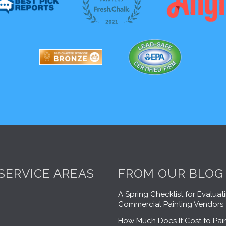
SERVICE AREAS
FROM OUR BLOG
A Spring Checklist for Evaluat
Commercial Painting Vendors
How Much Does It Cost to Pain