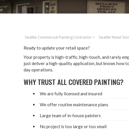
Seattle Commercial Painting Contractor
>
Seattle Retail Sto
Ready to update your retail space?
Your prop­er­ty is high-traf­fic, high-touch, and rarely e
just deliv­er a high-qual­i­ty appli­ca­tion, but knows how 
day operations.
WHY TRUST ALL COV­ERED PAINTING?
We are ful­ly licensed and insured
We offer rou­tine main­te­nance plans
Large team of in-house painters
No project is too large or too small