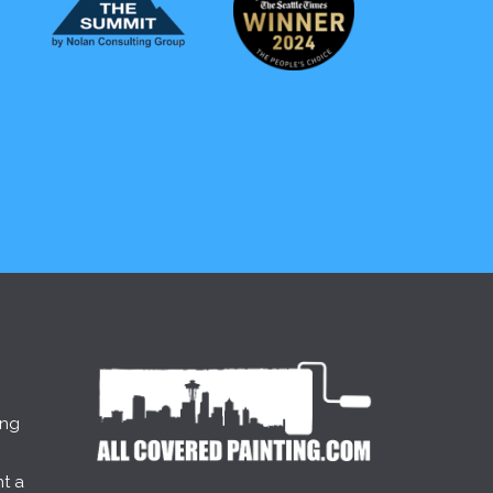
ing
t a