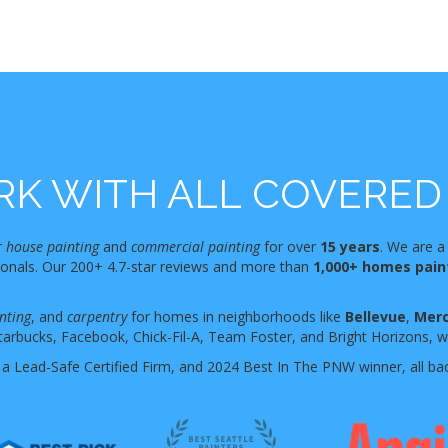
K WITH ALL COVERED 
r
house painting
and
commercial painting
for over
15 years
. We are a
sionals. Our 200+ 4.7-star reviews and more than
1,000+ homes pai
nting
, and
carpentry
for homes in neighborhoods like
Bellevue
,
Merc
tarbucks, Facebook, Chick-Fil-A, Team Foster, and Bright Horizons, who
 a Lead-Safe Certified Firm, and 2024 Best In The PNW winner, all ba