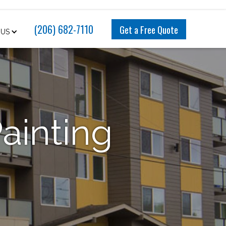
(206) 682-7110
Get a Free Quote
 US
Painting