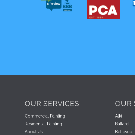
OUR SERVICES
OUR 
Commercial Painting
Alki
Residential Painting
Ballard
About Us
Bellevue