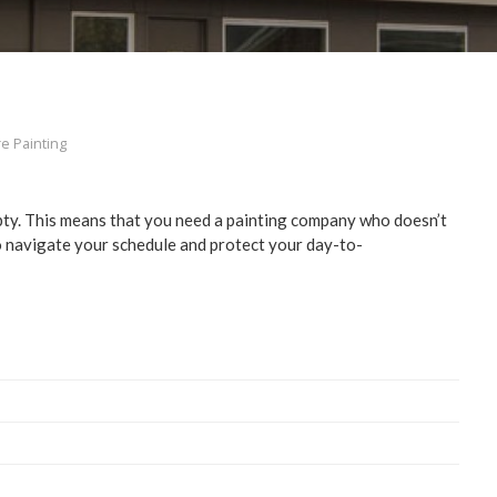
re Painting
mp­ty. This means that you need a paint­ing com­pa­ny who doesn’t
to nav­i­gate your sched­ule and pro­tect your day-to-