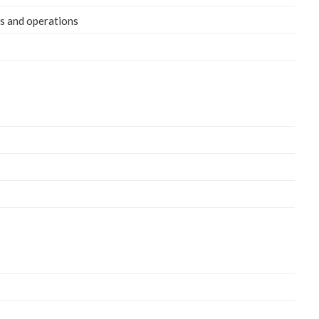
eds and operations