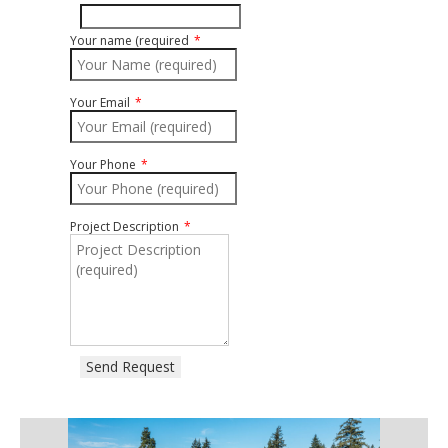
Your name (required
Your Email
Your Phone
Project Description
Send Request