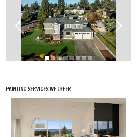
PAINTING SERVICES WE OFFER