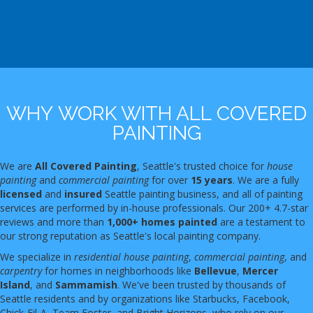
WHY WORK WITH ALL COVERED
PAINTING
We are
All Covered Painting
, Seattle's trusted choice for
house
painting
and
commercial painting
for over
15 years
. We are a fully
licensed
and
insured
Seattle painting business, and all of painting
services are performed by in-house professionals. Our 200+ 4.7-star
reviews and more than
1,000+ homes painted
are a testament to
our strong reputation as Seattle's local painting company.
We specialize in
residential house painting
,
commercial painting
, and
carpentry
for homes in neighborhoods like
Bellevue
,
Mercer
Island
, and
Sammamish
. We've been trusted by thousands of
Seattle residents and by organizations like Starbucks, Facebook,
Chick-Fil-A, Team Foster, and Bright Horizons, who rely on our