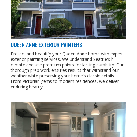
QUEEN ANNE EXTERIOR PAINTERS
Protect and beautify your Queen Anne home with expert
exterior painting services. We understand Seattle's hill
climate and use premium paints for lasting durability. Our
thorough prep work ensures results that withstand our
weather while preserving your home's classic details.
From Victorian gems to modern residences, we deliver
enduring beauty.