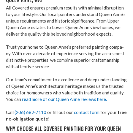
All Cov­ered ensures pre­mi­um results with min­i­mal dis­rup­tion
to your lifestyle. Our local painters under­stand Queen Anne’s
unique require­ments and his­toric sig­nif­i­cance. From Upper
Queen Anne estates to Low­er Queen Anne view homes, we
deliv­er the qual­i­ty this beloved neigh­bor­hood expects.
Trust your home to Queen Anne’s pre­ferred paint­ing com­pa­
ny. With over a decade of expe­ri­ence serv­ing the area’s most
dis­tinc­tive prop­er­ties, we com­bine supe­ri­or crafts­man­ship
with atten­tive ser­vice.
Our team’s com­mit­ment to excel­lence and deep under­stand­ing
of Queen Anne’s archi­tec­tur­al her­itage makes us the trust­ed
choice for home­own­ers who val­ue both tra­di­tion and qual­i­ty.
You can
read more of our Queen Anne reviews here.
Call
(
206
)
682
‑
7110
or fill out our
con­tact form
for your
free
no-oblig­a­tion quote
!
WHY CHOOSE ALL COV­ERED PAINT­ING FOR YOUR QUEEN