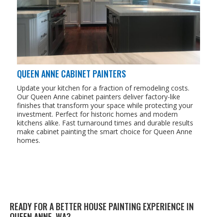
QUEEN ANNE CABINET PAINTERS
Update your kitchen for a fraction of remodeling costs.
Our Queen Anne cabinet painters deliver factory-like
finishes that transform your space while protecting your
investment. Perfect for historic homes and modern
kitchens alike. Fast turnaround times and durable results
make cabinet painting the smart choice for Queen Anne
homes.
READY FOR A BET­TER HOUSE PAINT­ING EXPE­RI­ENCE IN
QUEEN ANNE,
WA
?