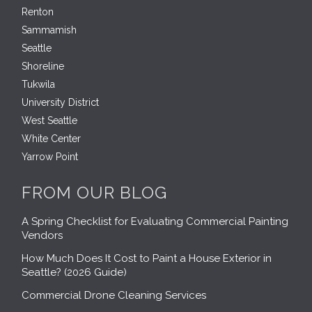
Renton
Sammamish
Seattle
Shoreline
Tukwila
University District
West Seattle
White Center
Yarrow Point
FROM OUR BLOG
A Spring Checklist for Evaluating Commercial Painting
Vendors
How Much Does It Cost to Paint a House Exterior in
Seattle? (2026 Guide)
Commercial Drone Cleaning Services