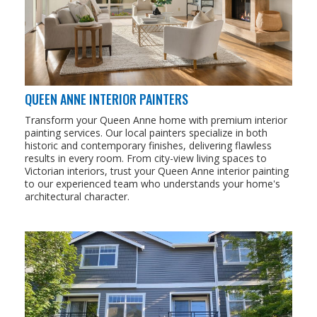
QUEEN ANNE INTERIOR PAINTERS
Transform your Queen Anne home with premium interior
painting services. Our local painters specialize in both
historic and contemporary finishes, delivering flawless
results in every room. From city-view living spaces to
Victorian interiors, trust your Queen Anne interior painting
to our experienced team who understands your home's
architectural character.