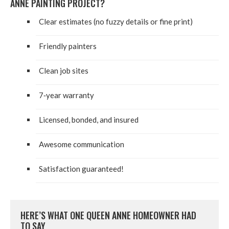
ANNE PAINT­ING PROJECT?
Clear esti­mates (no fuzzy details or fine print)
Friend­ly painters
Clean job sites
7
‑year war­ran­ty
Licensed, bond­ed, and insured
Awe­some communication
Sat­is­fac­tion guaranteed!
HERE’S WHAT ONE QUEEN ANNE HOME­OWN­ER HAD
TO SAY