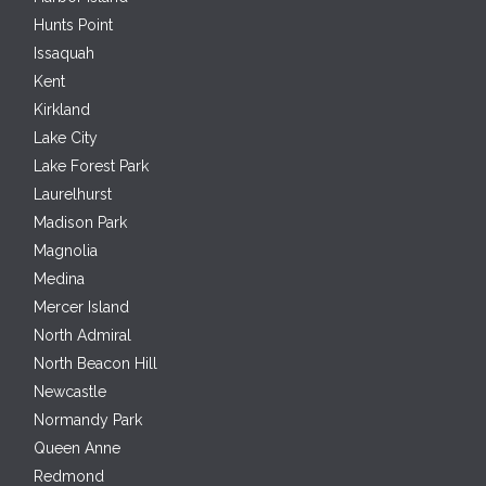
Hunts Point
Issaquah
Kent
Kirkland
Lake City
Lake Forest Park
Laurelhurst
Madison Park
Magnolia
Medina
Mercer Island
North Admiral
North Beacon Hill
Newcastle
Normandy Park
Queen Anne
Redmond