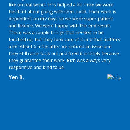
like on real wood. This helped a lot since we were
hesitant about going with semi-solid. Their work is
dependent on dry days so we were super patient
and flexible. We were happy with the end result.
There was a couple things that needed to be
touched up, but they took care of it and that matters
a lot. About 6 mths after we noticed an issue and
they still came back out and fixed it entirely because
they guarantee their work. Rich was always very
responsive and kind to us.
Yen B.