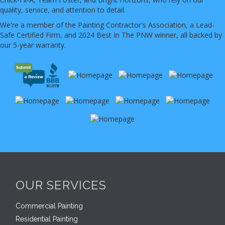
quality, service, and attention to detail.
We're a member of the Painting Contractor's Association, a Lead-
Safe Certified Firm, and 2024 Best In The PNW winner, all backed by
our 5-year warranty.
OUR SERVICES
Commercial Painting
Residential Painting