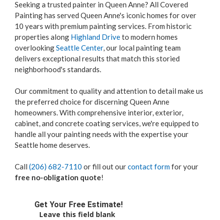
Seeking a trusted painter in Queen Anne? All Covered
Painting has served Queen Anne's iconic homes for over
10 years with premium painting services. From historic
properties along
Highland Drive
to modern homes
overlooking
Seattle Center
, our local painting team
delivers exceptional results that match this storied
neighborhood's standards.
Our commitment to quality and attention to detail make us
the preferred choice for discerning Queen Anne
homeowners. With comprehensive interior, exterior,
cabinet, and concrete coating services, we're equipped to
handle all your painting needs with the expertise your
Seattle home deserves.
Call
(206) 682-7110
or fill out our
contact form
for your
free no-obligation quote
!
Get Your Free Estimate!
Leave this field blank