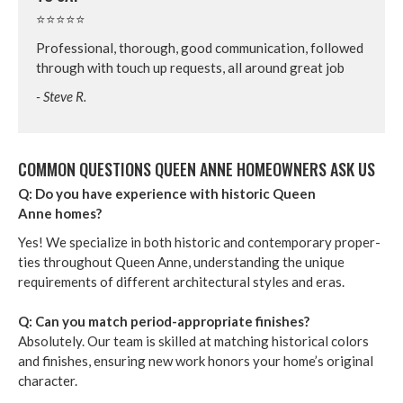
⭐⭐⭐⭐⭐
Pro­fes­sion­al, thor­ough, good com­mu­ni­ca­tion, fol­lowed
through with touch up requests, all around great job
- Steve R.
COM­MON QUES­TIONS QUEEN ANNE HOME­OWN­ERS ASK US
Q: Do you have expe­ri­ence with his­toric Queen
Anne homes?
Yes! We spe­cial­ize in both his­toric and con­tem­po­rary prop­er­
ties through­out Queen Anne, under­stand­ing the unique
require­ments of dif­fer­ent archi­tec­tur­al styles and eras.
Q: Can you match peri­od-appro­pri­ate fin­ish­es?
Absolute­ly. Our team is skilled at match­ing his­tor­i­cal col­ors
and fin­ish­es, ensur­ing new work hon­ors your home­’s orig­i­nal
char­ac­ter.