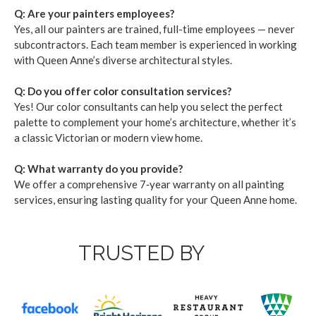
Q: Are your painters employ­ees?
Yes, all our painters are trained, full-time employ­ees — nev­er
sub­con­trac­tors. Each team mem­ber is expe­ri­enced in work­ing
with Queen Anne’s diverse archi­tec­tur­al styles.
Q: Do you offer col­or con­sul­ta­tion ser­vices?
Yes! Our col­or con­sul­tants can help you select the per­fect
palette to com­ple­ment your home­’s archi­tec­ture, whether it’s
a clas­sic Vic­to­ri­an or mod­ern view home.
Q: What war­ran­ty do you pro­vide?
We offer a com­pre­hen­sive
7
‑year war­ran­ty on all paint­ing
ser­vices, ensur­ing last­ing qual­i­ty for your Queen Anne home.
TRUSTED BY