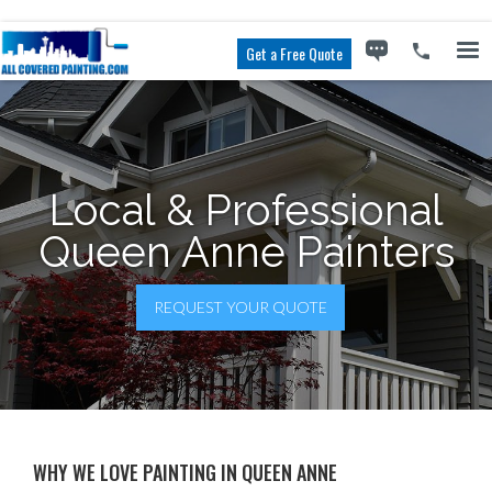
Get a Free Quote
Local & Professional
Queen Anne Painters
REQUEST YOUR QUOTE
WHY WE LOVE PAINTING IN QUEEN ANNE