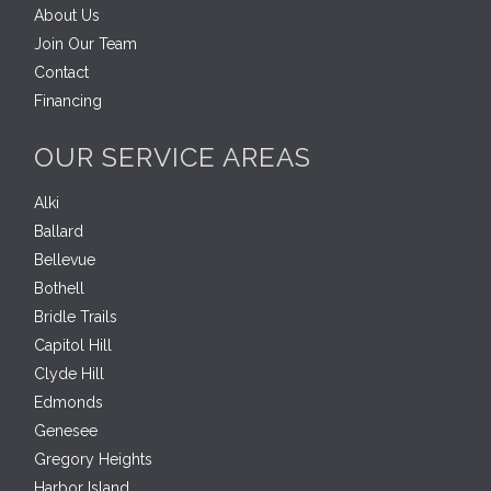
About Us
Join Our Team
Contact
Financing
OUR SERVICE AREAS
Alki
Ballard
Bellevue
Bothell
Bridle Trails
Capitol Hill
Clyde Hill
Edmonds
Genesee
Gregory Heights
Harbor Island