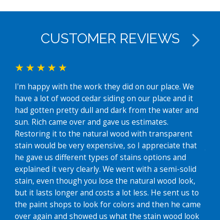
CUSTOMER REVIEWS
Rich
I'm happy with the work they did on our place. We
in J
have a lot of wood cedar siding on our place and it
with
had gotten pretty dull and dark from the water and
colo
sun. Rich came over and gave us estimates.
noti
Restoring it to the natural wood with transparent
dis
stain would be very expensive, so I appreciate that
job 
he gave us different types of stains options and
wor
explained it very clearly. We went with a semi-solid
Em
stain, even though you lose the natural wood look,
but it lasts longer and costs a lot less. He sent us to
the paint shops to look for colors and then he came
over again and showed us what the stain wood look