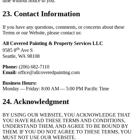
time with­out notice to you.
23
. Con­tact Information
If you have any ques­tions, com­ments, or con­cerns about these
Terms or our Web­site, please con­tact us:
All Cov­ered Paint­ing
&
Prop­er­ty Ser­vices
LLC
th
9585
8
Ave S
Seat­tle,
WA
98108
Phone:
(
206
)
682
‑
7110
Email:
office@​allcoveredpainting.​com
Busi­ness Hours:
Mon­day — Fri­day:
8
:
00
AM
—
5
:
00
PM
Pacif­ic Time
24
. Acknowl­edg­ment
BY
USING
OUR
WEB­SITE
,
YOU
ACKNOWL­EDGE
THAT
YOU
HAVE
READ
THESE
TERMS
AND
CON­DI­TIONS
,
UNDER­STAND
THEM
,
AND
AGREE
TO
BE
BOUND
BY
THEM
.
IF
YOU
DO
NOT
AGREE
TO
THESE
TERMS
,
YOU
MUST
NOT
USE
OUR
WEBSITE
.