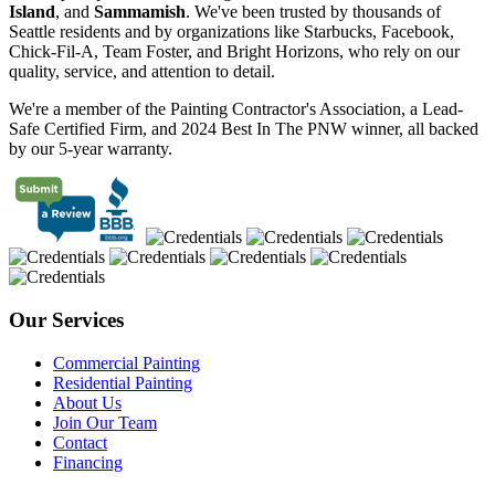
Island
, and
Sammamish
. We've been trusted by thousands of
Seattle residents and by organizations like Starbucks, Facebook,
Chick-Fil-A, Team Foster, and Bright Horizons, who rely on our
quality, service, and attention to detail.
We're a member of the Painting Contractor's Association, a Lead-
Safe Certified Firm, and 2024 Best In The PNW winner, all backed
by our 5-year warranty.
Our Services
Commercial Painting
Residential Painting
About Us
Join Our Team
Contact
Financing