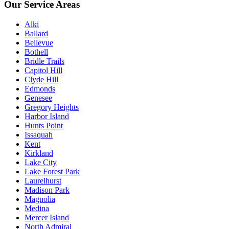
Our Service Areas
Alki
Ballard
Bellevue
Bothell
Bridle Trails
Capitol Hill
Clyde Hill
Edmonds
Genesee
Gregory Heights
Harbor Island
Hunts Point
Issaquah
Kent
Kirkland
Lake City
Lake Forest Park
Laurelhurst
Madison Park
Magnolia
Medina
Mercer Island
North Admiral