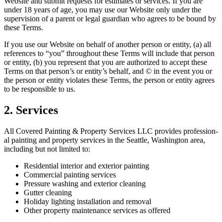
Web­site and sub­mit requests for esti­mates or ser­vices. If you are
under
18
years of age, you may use our Web­site only under the
super­vi­sion of a par­ent or legal guardian who agrees to be bound by
these Terms.
If you use our Web­site on behalf of anoth­er per­son or enti­ty, (a) all
ref­er­ences to
“
you” through­out these Terms will include that per­son
or enti­ty, (b) you rep­re­sent that you are autho­rized to accept these
Terms on that per­son­’s or enti­ty’s behalf, and © in the event you or
the per­son or enti­ty vio­lates these Terms, the per­son or enti­ty agrees
to be respon­si­ble to us.
2
. Ser­vices
All Cov­ered Paint­ing
&
Prop­er­ty Ser­vices
LLC
pro­vides pro­fes­sion­
al paint­ing and prop­er­ty ser­vices in the Seat­tle, Wash­ing­ton area,
includ­ing but not lim­it­ed to:
Res­i­den­tial inte­ri­or and exte­ri­or painting
Com­mer­cial paint­ing services
Pres­sure wash­ing and exte­ri­or cleaning
Gut­ter cleaning
Hol­i­day light­ing instal­la­tion and removal
Oth­er prop­er­ty main­te­nance ser­vices as offered