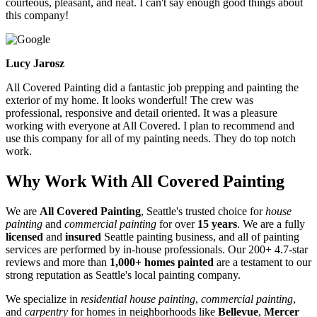
courteous, pleasant, and neat. I can't say enough good things about
this company!
Lucy Jarosz
All Covered Painting did a fantastic job prepping and painting the
exterior of my home. It looks wonderful! The crew was
professional, responsive and detail oriented. It was a pleasure
working with everyone at All Covered. I plan to recommend and
use this company for all of my painting needs. They do top notch
work.
Why Work With All Covered Painting
We are
All Covered Painting
, Seattle's trusted choice for
house
painting
and
commercial painting
for over
15 years
. We are a fully
licensed
and
insured
Seattle painting business, and all of painting
services are performed by in-house professionals. Our 200+ 4.7-star
reviews and more than
1,000+ homes painted
are a testament to our
strong reputation as Seattle's local painting company.
We specialize in
residential house painting
,
commercial painting
,
and
carpentry
for homes in neighborhoods like
Bellevue
,
Mercer