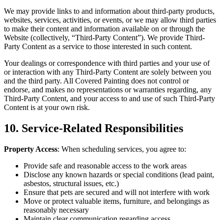
We may pro­vide links to and infor­ma­tion about third-par­ty prod­ucts,
web­sites, ser­vices, activ­i­ties, or events, or we may allow third par­ties
to make their con­tent and infor­ma­tion avail­able on or through the
Web­site (col­lec­tive­ly,
“
Third-Par­ty Con­tent”). We pro­vide Third-
Par­ty Con­tent as a ser­vice to those inter­est­ed in such content.
Your deal­ings or cor­re­spon­dence with third par­ties and your use of
or inter­ac­tion with any Third-Par­ty Con­tent are sole­ly between you
and the third par­ty. All Cov­ered Paint­ing does not con­trol or
endorse, and makes no rep­re­sen­ta­tions or war­ranties regard­ing, any
Third-Par­ty Con­tent, and your access to and use of such Third-Par­ty
Con­tent is at your own risk.
10
. Ser­vice-Relat­ed Responsibilities
Prop­er­ty Access
: When sched­ul­ing ser­vices, you agree to:
Pro­vide safe and rea­son­able access to the work areas
Dis­close any known haz­ards or spe­cial con­di­tions (lead paint,
asbestos, struc­tur­al issues, etc.)
Ensure that pets are secured and will not inter­fere with work
Move or pro­tect valu­able items, fur­ni­ture, and belong­ings as
rea­son­ably necessary
Main­tain clear com­mu­ni­ca­tion regard­ing access