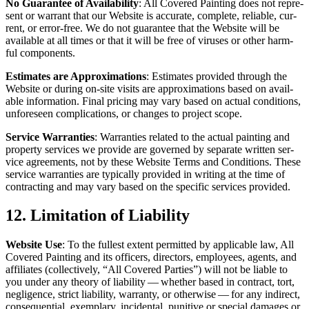
No Guar­an­tee of Avail­abil­i­ty
: All Cov­ered Paint­ing does not rep­re­
sent or war­rant that our Web­site is accu­rate, com­plete, reli­able, cur­
rent, or error-free. We do not guar­an­tee that the Web­site will be
avail­able at all times or that it will be free of virus­es or oth­er harm­
ful components.
Esti­mates are Approx­i­ma­tions
: Esti­mates pro­vid­ed through the
Web­site or dur­ing on-site vis­its are approx­i­ma­tions based on avail­
able infor­ma­tion. Final pric­ing may vary based on actu­al con­di­tions,
unfore­seen com­pli­ca­tions, or changes to project scope.
Ser­vice War­ranties
: War­ranties relat­ed to the actu­al paint­ing and
prop­er­ty ser­vices we pro­vide are gov­erned by sep­a­rate writ­ten ser­
vice agree­ments, not by these Web­site Terms and Con­di­tions. These
ser­vice war­ranties are typ­i­cal­ly pro­vid­ed in writ­ing at the time of
con­tract­ing and may vary based on the spe­cif­ic ser­vices provided.
12
. Lim­i­ta­tion of Liability
Web­site Use
: To the fullest extent per­mit­ted by applic­a­ble law, All
Cov­ered Paint­ing and its offi­cers, direc­tors, employ­ees, agents, and
affil­i­ates (col­lec­tive­ly,
“
All Cov­ered Par­ties”) will not be liable to
you under any the­o­ry of lia­bil­i­ty — whether based in con­tract, tort,
neg­li­gence, strict lia­bil­i­ty, war­ran­ty, or oth­er­wise — for any indi­rect,
con­se­quen­tial, exem­plary, inci­den­tal, puni­tive or spe­cial dam­ages or