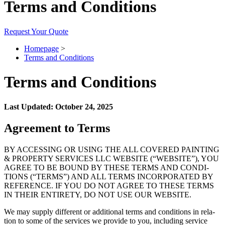
Terms and Conditions
Request Your Quote
Homepage
>
Terms and Conditions
Terms and Conditions
Last Updat­ed: Octo­ber
24
,
2025
Agree­ment to Terms
BY
ACCESS­ING
OR
USING
THE
ALL
COV­ERED
PAINT­ING
&
PROP­ER­TY
SER­VICES
LLC
WEB­SITE
(“
WEB­SITE
”),
YOU
AGREE
TO
BE
BOUND
BY
THESE
TERMS
AND
CON­DI­
TIONS
(“
TERMS
”)
AND
ALL
TERMS
INCOR­PO­RAT­ED
BY
REF­ER­ENCE
.
IF
YOU
DO
NOT
AGREE
TO
THESE
TERMS
IN
THEIR
ENTIRE­TY
,
DO
NOT
USE
OUR
WEBSITE
.
We may sup­ply dif­fer­ent or addi­tion­al terms and con­di­tions in rela­
tion to some of the ser­vices we pro­vide to you, includ­ing ser­vice