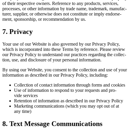
of their respec­tive own­ers. Ref­er­ence to any prod­ucts, ser­vices,
process­es, or oth­er infor­ma­tion by trade name, trade­mark, man­u­fac­
tur­er, sup­pli­er, or oth­er­wise does not con­sti­tute or imply endorse­
ment, spon­sor­ship, or rec­om­men­da­tion by us.
7
. Pri­va­cy
Your use of our Web­site is also gov­erned by our Pri­va­cy Pol­i­cy,
which is incor­po­rat­ed into these Terms by ref­er­ence. Please review
our Pri­va­cy Pol­i­cy to under­stand our prac­tices regard­ing the col­lec­
tion, use, and dis­clo­sure of your per­son­al information.
By using our Web­site, you con­sent to the col­lec­tion and use of your
infor­ma­tion as described in our Pri­va­cy Pol­i­cy, including:
Col­lec­tion of con­tact infor­ma­tion through forms and cookies
Use of infor­ma­tion to respond to your requests and pro­
vide services
Reten­tion of infor­ma­tion as described in our Pri­va­cy Policy
Mar­ket­ing com­mu­ni­ca­tions (which you may opt out of at
any time)
8
. Text Mes­sage Communications