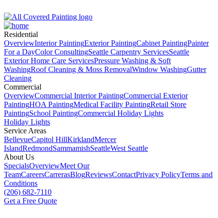
Residential
Overview
Interior Painting
Exterior Painting
Cabinet Painting
Painter
For a Day
Color Consulting
Seattle Carpentry Services
Seattle
Exterior Home Care Services
Pressure Washing & Soft
Washing
Roof Clean­ing & Moss Removal
Window Washing
Gutter
Cleaning
Commercial
Overview
Commercial Interior Painting
Commercial Exterior
Painting
HOA Painting
Medical Facility Painting
Retail Store
Painting
School Painting
Commercial Holiday Lights
Holiday Lights
Service Areas
Bellevue
Capitol Hill
Kirkland
Mercer
Island
Redmond
Sammamish
Seattle
West Seattle
About Us
Specials
Overview
Meet Our
Team
Careers
Carreras
Blog
Reviews
Contact
Privacy Policy
Terms and
Conditions
(206) 682-7110
Get a Free Quote