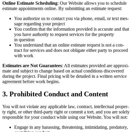
Online Esti­mate Sched­ul­ing
: Our Web­site allows you to sched­ule
esti­mate appoint­ments online. By sub­mit­ting an esti­mate request:
You autho­rize us to con­tact you via phone, email, or text mes­
sage regard­ing your project
You con­firm that the infor­ma­tion pro­vid­ed is accu­rate and that
you have author­i­ty to request ser­vices for the prop­er­ty
in question
You under­stand that an online esti­mate request is not a con­
tract for ser­vices and does not oblig­ate either par­ty to pro­ceed
with work
Esti­mates are Not Guar­an­tees
: All esti­mates pro­vid­ed are approx­i­
mate and sub­ject to change based on actu­al con­di­tions dis­cov­ered
dur­ing the project. Final pric­ing will be detailed in a writ­ten ser­vice
agree­ment before work begins.
3
. Pro­hib­it­ed Con­duct and Content
You will not vio­late any applic­a­ble law, con­tract, intel­lec­tu­al prop­er­
ty right, or oth­er third-par­ty right or com­mit a tort, and you are sole­ly
respon­si­ble for your con­duct while using our Web­site. You will not:
Engage in any harass­ing, threat­en­ing, intim­i­dat­ing, preda­to­ry,