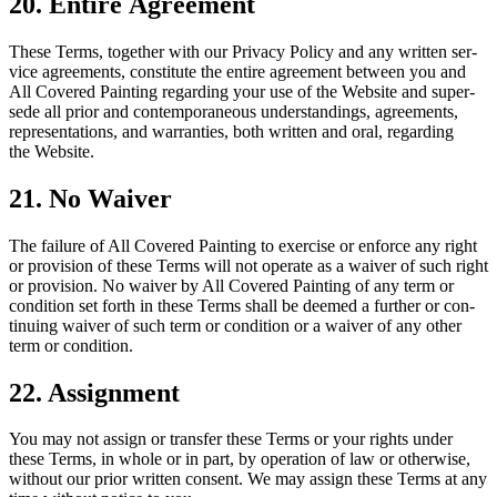
20
. Entire Agreement
These Terms, togeth­er with our Pri­va­cy Pol­i­cy and any writ­ten ser­
vice agree­ments, con­sti­tute the entire agree­ment between you and
All Cov­ered Paint­ing regard­ing your use of the Web­site and super­
sede all pri­or and con­tem­po­ra­ne­ous under­stand­ings, agree­ments,
rep­re­sen­ta­tions, and war­ranties, both writ­ten and oral, regard­ing
the Website.
21
. No Waiver
The fail­ure of All Cov­ered Paint­ing to exer­cise or enforce any right
or pro­vi­sion of these Terms will not oper­ate as a waiv­er of such right
or pro­vi­sion. No waiv­er by All Cov­ered Paint­ing of any term or
con­di­tion set forth in these Terms shall be deemed a fur­ther or con­
tin­u­ing waiv­er of such term or con­di­tion or a waiv­er of any oth­er
term or condition.
22
. Assign­ment
You may not assign or trans­fer these Terms or your rights under
these Terms, in whole or in part, by oper­a­tion of law or oth­er­wise,
with­out our pri­or writ­ten con­sent. We may assign these Terms at any