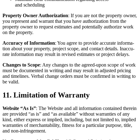
and scheduling
Prop­er­ty Own­er Autho­riza­tion
: If you are not the prop­er­ty own­er,
you rep­re­sent and war­rant that you have autho­riza­tion from the
prop­er­ty own­er to request esti­mates and poten­tial­ly autho­rize work
on the property.
Accu­ra­cy of Infor­ma­tion
: You agree to pro­vide accu­rate infor­ma­
tion about your prop­er­ty, project scope, and con­tact details. Inac­cu­
rate infor­ma­tion may result in revised esti­mates or project delays.
Changes to Scope
: Any changes to the agreed-upon scope of work
must be doc­u­ment­ed in writ­ing and may result in adjust­ed pric­ing
and time­lines. Ver­bal change orders must be con­firmed in writ­ing to
be valid.
11
. Lim­i­ta­tion of Warranty
Web­site
“
As Is”
: The Web­site and all infor­ma­tion con­tained there­in
are pro­vid­ed
“
as is” and
“
as avail­able” with­out war­ranties of any
kind, either express or implied, includ­ing, but not lim­it­ed to, implied
war­ranties of mer­chantabil­i­ty, fit­ness for a par­tic­u­lar pur­pose, title,
and non-infringement.