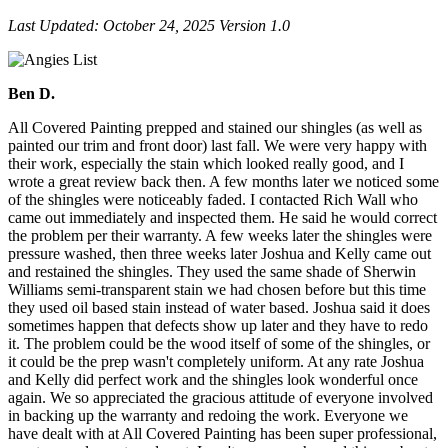
Last Updat­ed: Octo­ber
24
,
2025
Ver­sion
1
.
0
Ben D.
All Covered Painting prepped and stained our shingles (as well as
painted our trim and front door) last fall. We were very happy with
their work, especially the stain which looked really good, and I
wrote a great review back then. A few months later we noticed some
of the shingles were noticeably faded. I contacted Rich Wall who
came out immediately and inspected them. He said he would correct
the problem per their warranty. A few weeks later the shingles were
pressure washed, then three weeks later Joshua and Kelly came out
and restained the shingles. They used the same shade of Sherwin
Williams semi-transparent stain we had chosen before but this time
they used oil based stain instead of water based. Joshua said it does
sometimes happen that defects show up later and they have to redo
it. The problem could be the wood itself of some of the shingles, or
it could be the prep wasn't completely uniform. At any rate Joshua
and Kelly did perfect work and the shingles look wonderful once
again. We so appreciated the gracious attitude of everyone involved
in backing up the warranty and redoing the work. Everyone we
have dealt with at All Covered Painting has been super professional,