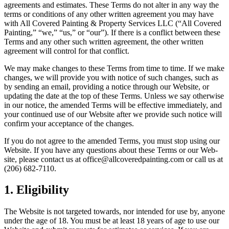
agree­ments and esti­mates. These Terms do not alter in any way the
terms or con­di­tions of any oth­er writ­ten agree­ment you may have
with All Cov­ered Paint­ing
&
Prop­er­ty Ser­vices
LLC
(“All Cov­ered
Paint­ing,”
“
we,”
“
us,” or
“
our”). If there is a con­flict between these
Terms and any oth­er such writ­ten agree­ment, the oth­er writ­ten
agree­ment will con­trol for that conflict.
We may make changes to these Terms from time to time. If we make
changes, we will pro­vide you with notice of such changes, such as
by send­ing an email, pro­vid­ing a notice through our Web­site, or
updat­ing the date at the top of these Terms. Unless we say oth­er­wise
in our notice, the amend­ed Terms will be effec­tive imme­di­ate­ly, and
your con­tin­ued use of our Web­site after we pro­vide such notice will
con­firm your accep­tance of the changes.
If you do not agree to the amend­ed Terms, you must stop using our
Web­site. If you have any ques­tions about these Terms or our Web­
site, please con­tact us at office@​allcoveredpainting.​com or call us at
(
206
)
682
‑
7110
.
1
. Eli­gi­bil­i­ty
The Web­site is not tar­get­ed towards, nor intend­ed for use by, any­one
under the age of
18
. You must be at least
18
years of age to use our