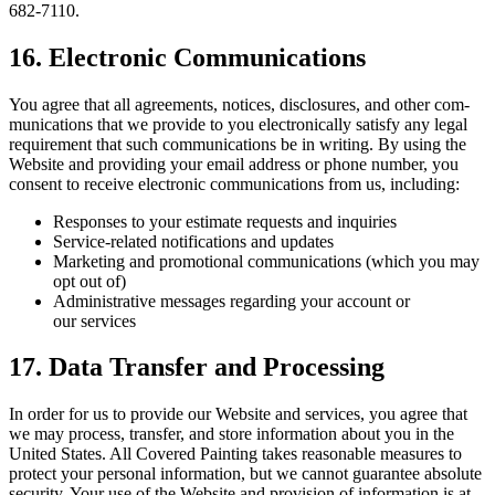
682
‑
7110
.
16
. Elec­tron­ic Communications
You agree that all agree­ments, notices, dis­clo­sures, and oth­er com­
mu­ni­ca­tions that we pro­vide to you elec­tron­i­cal­ly sat­is­fy any legal
require­ment that such com­mu­ni­ca­tions be in writ­ing. By using the
Web­site and pro­vid­ing your email address or phone num­ber, you
con­sent to receive elec­tron­ic com­mu­ni­ca­tions from us, including:
Respons­es to your esti­mate requests and inquiries
Ser­vice-relat­ed noti­fi­ca­tions and updates
Mar­ket­ing and pro­mo­tion­al com­mu­ni­ca­tions (which you may
opt out of)
Admin­is­tra­tive mes­sages regard­ing your account or
our services
17
. Data Trans­fer and Processing
In order for us to pro­vide our Web­site and ser­vices, you agree that
we may process, trans­fer, and store infor­ma­tion about you in the
Unit­ed States. All Cov­ered Paint­ing takes rea­son­able mea­sures to
pro­tect your per­son­al infor­ma­tion, but we can­not guar­an­tee absolute
secu­ri­ty. Your use of the Web­site and pro­vi­sion of infor­ma­tion is at