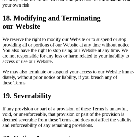
your own risk.
18
. Mod­i­fy­ing and Ter­mi­nat­ing
our Website
We reserve the right to mod­i­fy our Web­site or to sus­pend or stop
pro­vid­ing all or por­tions of our Web­site at any time with­out notice.
You also have the right to stop using our Web­site at any time. We
are not respon­si­ble for any loss or harm relat­ed to your inabil­i­ty to
access or use our Website.
We may also ter­mi­nate or sus­pend your access to our Web­site imme­
di­ate­ly, with­out pri­or notice or lia­bil­i­ty, if you breach any of
these Terms.
19
. Sev­er­abil­i­ty
If any pro­vi­sion or part of a pro­vi­sion of these Terms is unlaw­ful,
void, or unen­force­able, that pro­vi­sion or part of the pro­vi­sion is
deemed sev­er­able from these Terms and does not affect the valid­i­ty
and enforce­abil­i­ty of any remain­ing provisions.