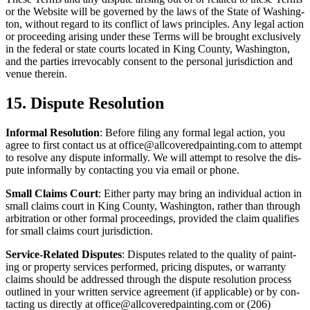
or the Web­site will be gov­erned by the laws of the State of Wash­ing­
ton, with­out regard to its con­flict of laws prin­ci­ples. Any legal action
or pro­ceed­ing aris­ing under these Terms will be brought exclu­sive­ly
in the fed­er­al or state courts locat­ed in King Coun­ty, Wash­ing­ton,
and the par­ties irrev­o­ca­bly con­sent to the per­son­al juris­dic­tion and
venue therein.
15
. Dis­pute Resolution
Infor­mal Res­o­lu­tion
: Before fil­ing any for­mal legal action, you
agree to first con­tact us at office@​allcoveredpainting.​com to attempt
to resolve any dis­pute infor­mal­ly. We will attempt to resolve the dis­
pute infor­mal­ly by con­tact­ing you via email or phone.
Small Claims Court
: Either par­ty may bring an indi­vid­ual action in
small claims court in King Coun­ty, Wash­ing­ton, rather than through
arbi­tra­tion or oth­er for­mal pro­ceed­ings, pro­vid­ed the claim qual­i­fies
for small claims court jurisdiction.
Ser­vice-Relat­ed Dis­putes
: Dis­putes relat­ed to the qual­i­ty of paint­
ing or prop­er­ty ser­vices per­formed, pric­ing dis­putes, or war­ran­ty
claims should be addressed through the dis­pute res­o­lu­tion process
out­lined in your writ­ten ser­vice agree­ment (if applic­a­ble) or by con­
tact­ing us direct­ly at office@​allcoveredpainting.​com or (
206
)