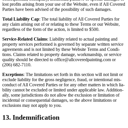
lost prof­its aris­ing from your use of the Web­site, even if All Cov­ered
Par­ties have been advised of the pos­si­bil­i­ty of such damages.
Total Lia­bil­i­ty Cap
: The total lia­bil­i­ty of All Cov­ered Par­ties for
any claim aris­ing out of or relat­ing to these Terms or our Web­site,
regard­less of the form of the action, is lim­it­ed to $
500
.
Ser­vice-Relat­ed Claims
: Lia­bil­i­ty relat­ed to actu­al paint­ing and
prop­er­ty ser­vices per­formed is gov­erned by sep­a­rate writ­ten ser­vice
agree­ments and is not lim­it­ed by these Web­site Terms and Con­di­
tions. Claims relat­ed to prop­er­ty dam­age, work­man­ship, or ser­vice
qual­i­ty should be direct­ed to office@​allcoveredpainting.​com or
(
206
)
682
‑
7110
.
Excep­tions
: The lim­i­ta­tions set forth in this sec­tion will not lim­it or
exclude lia­bil­i­ty for the gross neg­li­gence, fraud, or inten­tion­al mis­
con­duct of All Cov­ered Par­ties or for any oth­er mat­ters in which lia­
bil­i­ty can­not be exclud­ed or lim­it­ed under applic­a­ble law. Addi­tion­
al­ly, some juris­dic­tions do not allow the exclu­sion or lim­i­ta­tion of
inci­den­tal or con­se­quen­tial dam­ages, so the above lim­i­ta­tions or
exclu­sions may not apply to you.
13
. Indem­ni­fi­ca­tion