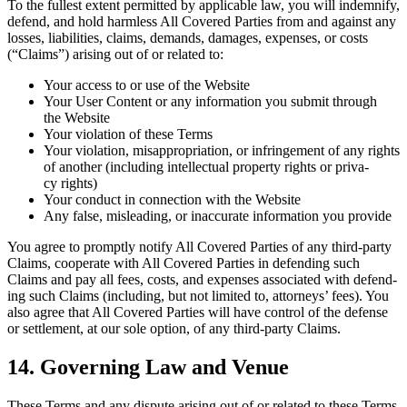
To the fullest extent per­mit­ted by applic­a­ble law, you will indem­ni­fy,
defend, and hold harm­less All Cov­ered Par­ties from and against any
loss­es, lia­bil­i­ties, claims, demands, dam­ages, expens­es, or costs
(“Claims”) aris­ing out of or relat­ed to:
Your access to or use of the Website
Your User Con­tent or any infor­ma­tion you sub­mit through
the Website
Your vio­la­tion of these Terms
Your vio­la­tion, mis­ap­pro­pri­a­tion, or infringe­ment of any rights
of anoth­er (includ­ing intel­lec­tu­al prop­er­ty rights or pri­va­
cy rights)
Your con­duct in con­nec­tion with the Website
Any false, mis­lead­ing, or inac­cu­rate infor­ma­tion you provide
You agree to prompt­ly noti­fy All Cov­ered Par­ties of any third-par­ty
Claims, coop­er­ate with All Cov­ered Par­ties in defend­ing such
Claims and pay all fees, costs, and expens­es asso­ci­at­ed with defend­
ing such Claims (includ­ing, but not lim­it­ed to, attor­neys’ fees). You
also agree that All Cov­ered Par­ties will have con­trol of the defense
or set­tle­ment, at our sole option, of any third-par­ty Claims.
14
. Gov­ern­ing Law and Venue
These Terms and any dis­pute aris­ing out of or relat­ed to these Terms