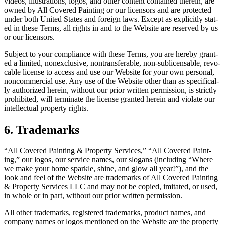
videos, illus­tra­tions, logos, and oth­er con­tent con­tained there­in, are
owned by All Cov­ered Paint­ing or our licen­sors and are pro­tect­ed
under both Unit­ed States and for­eign laws. Except as explic­it­ly stat­
ed in these Terms, all rights in and to the Web­site are reserved by us
or our licensors.
Sub­ject to your com­pli­ance with these Terms, you are here­by grant­
ed a lim­it­ed, nonex­clu­sive, non­trans­fer­able, non-sub­li­cens­able, revo­
ca­ble license to access and use our Web­site for your own per­son­al,
non­com­mer­cial use. Any use of the Web­site oth­er than as specif­i­cal­
ly autho­rized here­in, with­out our pri­or writ­ten per­mis­sion, is strict­ly
pro­hib­it­ed, will ter­mi­nate the license grant­ed here­in and vio­late our
intel­lec­tu­al prop­er­ty rights.
6
. Trade­marks
“
All Cov­ered Paint­ing
&
Prop­er­ty Ser­vices,”
“
All Cov­ered Paint­
ing,” our logos, our ser­vice names, our slo­gans (includ­ing
“
Where
we make your home sparkle, shine, and glow all year!”), and the
look and feel of the Web­site are trade­marks of All Cov­ered Paint­ing
&
Prop­er­ty Ser­vices
LLC
and may not be copied, imi­tat­ed, or used,
in whole or in part, with­out our pri­or writ­ten permission.
All oth­er trade­marks, reg­is­tered trade­marks, prod­uct names, and
com­pa­ny names or logos men­tioned on the Web­site are the prop­er­ty