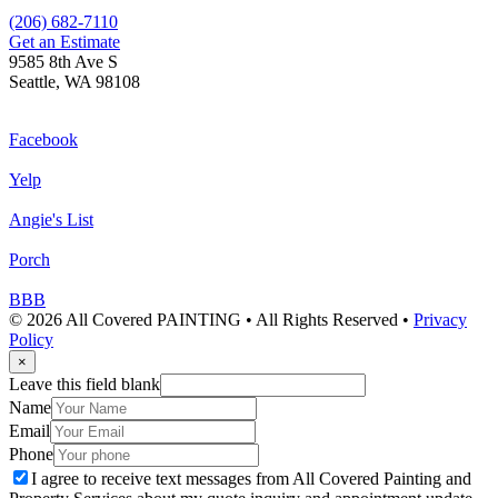
(206) 682-7110
Get an Estimate
9585 8th Ave S
Seattle, WA 98108
Facebook
Yelp
Angie's List
Porch
BBB
© 2026 All Covered PAINTING • All Rights Reserved •
Privacy
Policy
×
Leave this field blank
Name
Email
Phone
I agree to receive text messages from All Covered Painting and