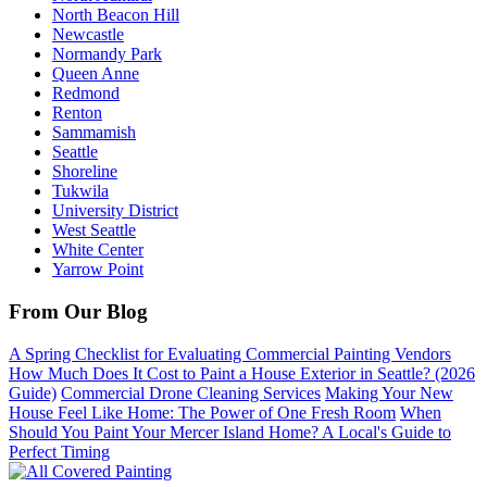
North Beacon Hill
Newcastle
Normandy Park
Queen Anne
Redmond
Renton
Sammamish
Seattle
Shoreline
Tukwila
University District
West Seattle
White Center
Yarrow Point
From Our Blog
A Spring Checklist for Evaluating Commercial Painting Vendors
How Much Does It Cost to Paint a House Exterior in Seattle? (2026
Guide)
Commercial Drone Cleaning Services
Making Your New
House Feel Like Home: The Power of One Fresh Room
When
Should You Paint Your Mercer Island Home? A Local's Guide to
Perfect Timing