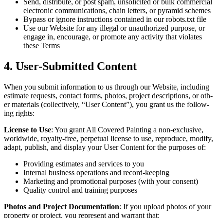
Send, dis­trib­ute, or post spam, unso­licit­ed or bulk com­mer­cial
elec­tron­ic com­mu­ni­ca­tions, chain let­ters, or pyra­mid schemes
Bypass or ignore instruc­tions con­tained in our robots.txt file
Use our Web­site for any ille­gal or unau­tho­rized pur­pose, or
engage in, encour­age, or pro­mote any activ­i­ty that vio­lates
these Terms
4
. User-Sub­mit­ted Content
When you sub­mit infor­ma­tion to us through our Web­site, includ­ing
esti­mate requests, con­tact forms, pho­tos, project descrip­tions, or oth­
er mate­ri­als (col­lec­tive­ly,
“
User Con­tent”), you grant us the fol­low­
ing rights:
License to Use
: You grant All Cov­ered Paint­ing a non-exclu­sive,
world­wide, roy­al­ty-free, per­pet­u­al license to use, repro­duce, mod­i­fy,
adapt, pub­lish, and dis­play your User Con­tent for the pur­pos­es of:
Pro­vid­ing esti­mates and ser­vices to you
Inter­nal busi­ness oper­a­tions and record-keeping
Mar­ket­ing and pro­mo­tion­al pur­pos­es (with your consent)
Qual­i­ty con­trol and train­ing purposes
Pho­tos and Project Doc­u­men­ta­tion
: If you upload pho­tos of your
prop­er­ty or project, you rep­re­sent and war­rant that: