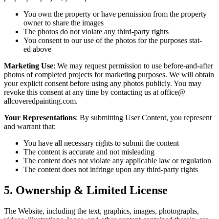
You own the prop­er­ty or have per­mis­sion from the prop­er­ty
own­er to share the images
The pho­tos do not vio­late any third-par­ty rights
You con­sent to our use of the pho­tos for the pur­pos­es stat­
ed above
Mar­ket­ing Use
: We may request per­mis­sion to use before-and-after
pho­tos of com­plet­ed projects for mar­ket­ing pur­pos­es. We will obtain
your explic­it con­sent before using any pho­tos pub­licly. You may
revoke this con­sent at any time by con­tact­ing us at office@​
allcoveredpainting.​com.
Your Rep­re­sen­ta­tions
: By sub­mit­ting User Con­tent, you rep­re­sent
and war­rant that:
You have all nec­es­sary rights to sub­mit the content
The con­tent is accu­rate and not misleading
The con­tent does not vio­late any applic­a­ble law or regulation
The con­tent does not infringe upon any third-par­ty rights
5
. Own­er­ship
&
Lim­it­ed License
The Web­site, includ­ing the text, graph­ics, images, pho­tographs,