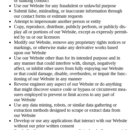
or stalk­ing conduct
Use our Web­site for any fraud­u­lent or unlaw­ful purpose
Sub­mit false, mis­lead­ing, or inac­cu­rate infor­ma­tion through
our con­tact forms or esti­mate requests
Attempt to imper­son­ate anoth­er per­son or entity
Copy, repro­duce, dis­trib­ute, pub­licly per­form, or pub­licly dis­
play all or por­tions of our Web­site, except as express­ly per­mit­
ted by us or our licensors
Mod­i­fy our Web­site, remove any pro­pri­etary rights notices or
mark­ings, or oth­er­wise make any deriv­a­tive works based
upon our Website
Use our Web­site oth­er than for its intend­ed pur­pose and in
any man­ner that could inter­fere with, dis­rupt, neg­a­tive­ly
affect, or inhib­it oth­er users from ful­ly enjoy­ing our Web­site
or that could dam­age, dis­able, over­bur­den, or impair the func­
tion­ing of our Web­site in any manner
Reverse engi­neer any aspect of our Web­site or do any­thing
that might dis­cov­er source code or bypass or cir­cum­vent mea­
sures employed to pre­vent or lim­it access to any part of
our Website
Use any data min­ing, robots, or sim­i­lar data gath­er­ing or
extrac­tion meth­ods designed to scrape or extract data from
our Website
Devel­op or use any appli­ca­tions that inter­act with our Web­site
with­out our pri­or writ­ten consent