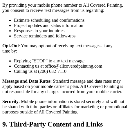
By pro­vid­ing your mobile phone num­ber to All Cov­ered Paint­ing,
you con­sent to receive text mes­sages from us regarding:
Esti­mate sched­ul­ing and confirmations
Project updates and sta­tus information
Respons­es to your inquiries
Ser­vice reminders and follow-ups
Opt-Out
: You may opt out of receiv­ing text mes­sages at any
time by:
Reply­ing
“
STOP
” to any text message
Con­tact­ing us at office@​allcoveredpainting.​com
Call­ing us at (
206
)
682
‑
7110
Mes­sage and Data Rates
: Stan­dard mes­sage and data rates may
apply based on your mobile car­ri­er’s plan. All Cov­ered Paint­ing is
not respon­si­ble for any charges incurred from your mobile carrier.
Secu­ri­ty
: Mobile phone infor­ma­tion is stored secure­ly and will not
be shared with third par­ties or affil­i­ates for mar­ket­ing or pro­mo­tion­al
pur­pos­es out­side of All Cov­ered Painting.
9
. Third-Par­ty Con­tent and Links