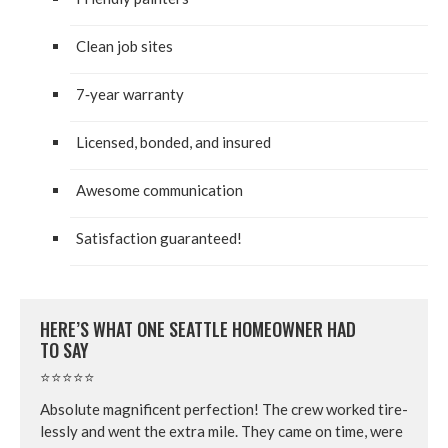
Clean job sites
7
‑year war­ran­ty
Licensed, bond­ed, and insured
Awe­some communication
Sat­is­fac­tion guaranteed!
HERE’S WHAT ONE SEAT­TLE HOME­OWN­ER HAD
TO SAY
⭐⭐⭐⭐⭐
Absolute mag­nif­i­cent per­fec­tion! The crew worked tire­
less­ly and went the extra mile. They came on time, were