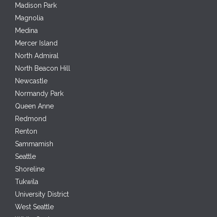
Madison Park
Magnolia
Medina
Mercer Island
North Admiral
North Beacon Hill
Newcastle
Normandy Park
Queen Anne
Redmond
Renton
Sammamish
Seattle
Shoreline
Tukwila
University District
West Seattle