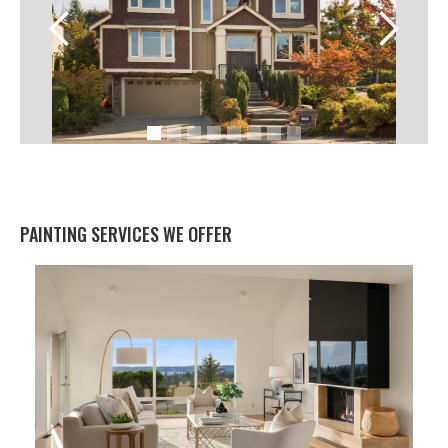
PAINTING SERVICES WE OFFER