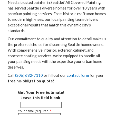
Need a trusted painter in Seattle? All Covered Painting
has served Seattle's diverse homes for over 10 years with
premium painting services. From historic craftsman homes
to modern high-rises, our local painting team delivers
exceptional results that match this dynamic city's
standards.
Our commitment to quality and attention to detail make us
the preferred choice for discerning Seattle homeowners.
With comprehensive interior, exterior, cabinet, and
concrete coating services, we're equipped to handle all
your painting needs with the expertise your urban home
deserves.
Call
(206) 682-7110
or fill out our
contact form
for your
free no-obligation quote
!
Get Your Free Estimate!
Leave this field blank
Your name (required