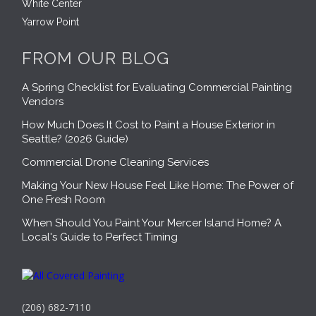
White Center
Yarrow Point
FROM OUR BLOG
A Spring Checklist for Evaluating Commercial Painting
Vendors
How Much Does It Cost to Paint a House Exterior in
Seattle? (2026 Guide)
Commercial Drone Cleaning Services
Making Your New House Feel Like Home: The Power of
One Fresh Room
When Should You Paint Your Mercer Island Home? A
Local's Guide to Perfect Timing
(206) 682-7110