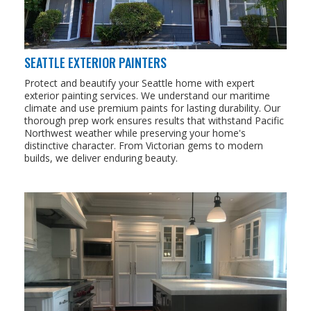
SEATTLE EXTERIOR PAINTERS
Protect and beautify your Seattle home with expert
exterior painting services. We understand our maritime
climate and use premium paints for lasting durability. Our
thorough prep work ensures results that withstand Pacific
Northwest weather while preserving your home's
distinctive character. From Victorian gems to modern
builds, we deliver enduring beauty.