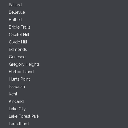
Ballard
Bellevue
Bothell
Bridle Trails
Capitol Hill
Clyde Hill
Edmonds
Genesee
Gregory Heights
Harbor Island
Hunts Point
Issaquah
Kent
Kirkland
Lake City
Lake Forest Park
Laurelhurst