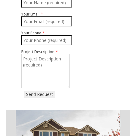
Your Email
Your Phone
Project Description
Send Request