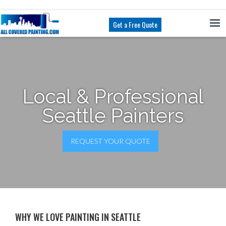
Get a Free Quote
Local & Professional
Seattle Painters
REQUEST YOUR QUOTE
WHY WE LOVE PAINTING IN SEATTLE