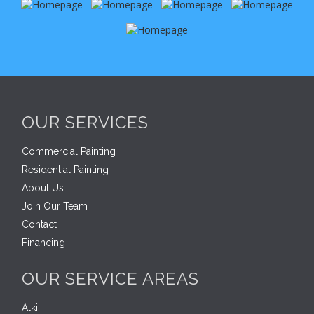
OUR SERVICES
Commercial Painting
Residential Painting
About Us
Join Our Team
Contact
Financing
OUR SERVICE AREAS
Alki