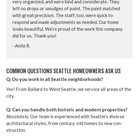
very orga­nized, and were kind and con­sid­er­ate. They
left no drops or smudges of paint. The paint matched
with great pre­ci­sion. The staff, too, were quick to
respond and made adjust­ments as need­ed. Our home
looks beau­ti­ful. We’re proud of the work this com­pa­ny
did for us. Thank you!
- Ani­ta R.
COM­MON QUES­TIONS SEAT­TLE HOME­OWN­ERS ASK US
Q: Do you work in all Seat­tle neighborhoods?
Yes! From Bal­lard to West Seat­tle, we ser­vice all areas of the
city.
Q: Can you han­dle both his­toric and mod­ern prop­er­ties?
Absolute­ly. Our team is expe­ri­enced with Seat­tle’s diverse
archi­tec­tur­al styles, from cen­tu­ry-old homes to new con­
struc­tion.