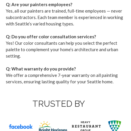
Q: Are your painters employ­ees?
Yes, all our painters are trained, full-time employ­ees — nev­er
sub­con­trac­tors. Each team mem­ber is expe­ri­enced in work­ing
with Seat­tle’s var­ied hous­ing types.
Q: Do you offer col­or con­sul­ta­tion ser­vices?
Yes! Our col­or con­sul­tants can help you select the per­fect
palette to com­ple­ment your home­’s archi­tec­ture and urban
set­ting.
Q: What war­ran­ty do you pro­vide?
We offer a com­pre­hen­sive
7
‑year war­ran­ty on all paint­ing
ser­vices, ensur­ing last­ing qual­i­ty for your Seat­tle home.
TRUSTED BY