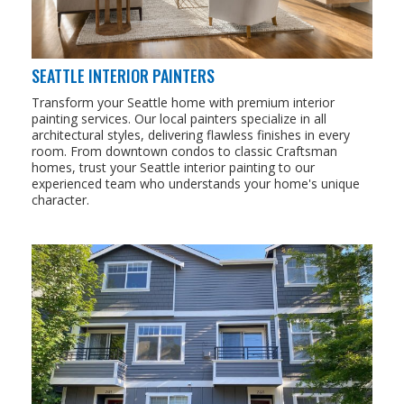
SEATTLE INTERIOR PAINTERS
Transform your Seattle home with premium interior
painting services. Our local painters specialize in all
architectural styles, delivering flawless finishes in every
room. From downtown condos to classic Craftsman
homes, trust your Seattle interior painting to our
experienced team who understands your home's unique
character.