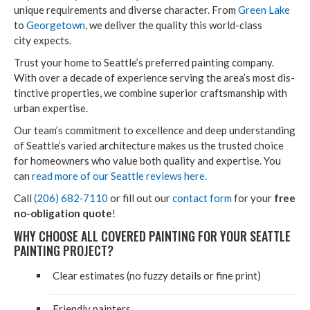
unique require­ments and diverse char­ac­ter. From
Green Lake
to
George­town
, we deliv­er the qual­i­ty this world-class
city expects.
Trust your home to Seat­tle’s pre­ferred paint­ing com­pa­ny.
With over a decade of expe­ri­ence serv­ing the area’s most dis­
tinc­tive prop­er­ties, we com­bine supe­ri­or crafts­man­ship with
urban expertise.
Our team’s com­mit­ment to excel­lence and deep under­stand­ing
of Seat­tle’s var­ied archi­tec­ture makes us the trust­ed choice
for home­own­ers who val­ue both qual­i­ty and exper­tise. You
can
read more of our Seat­tle reviews here.
Call
(
206
)
682
‑
7110
or fill out our
con­tact form
for your
free
no-oblig­a­tion quote
!
WHY CHOOSE ALL COV­ERED PAINT­ING FOR YOUR SEAT­TLE
PAINT­ING PROJECT?
Clear esti­mates (no fuzzy details or fine print)
Friend­ly painters