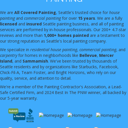
We are
All Covered Painting
, Seattle's trusted choice for
house
painting
and
commercial painting
for over
15 years
. We are a fully
licensed
and
insured
Seattle painting business, and all of painting
services are performed by in-house professionals. Our 200+ 4.7-star
reviews and more than
1,000+ homes painted
are a testament to
our strong reputation as Seattle's local painting company.
We specialize in
residential house painting
,
commercial painting
, and
carpentry
for homes in neighborhoods like
Bellevue
,
Mercer
Island
, and
Sammamish
. We've been trusted by thousands of
Seattle residents and by organizations like Starbucks, Facebook,
Chick-Fil-A, Team Foster, and Bright Horizons, who rely on our
quality, service, and attention to detail.
We're a member of the Painting Contractor's Association, a Lead-
Safe Certified Firm, and 2024 Best In The PNW winner, all backed by
our 5-year warranty.