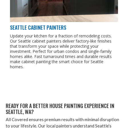
SEATTLE CABINET PAINTERS
Update your kitchen for a fraction of remodeling costs.
Our Seattle cabinet painters deliver factory-like finishes
that transform your space while protecting your
investment. Perfect for urban condos and single-family
homes alike. Fast turnaround times and durable results
make cabinet painting the smart choice for Seattle
homes.
READY FOR A BET­TER HOUSE PAINT­ING EXPE­RI­ENCE IN
SEAT­TLE,
WA
?
All Cov­ered ensures pre­mi­um results with min­i­mal dis­rup­tion
to your lifestyle. Our local painters under­stand Seat­tle’s