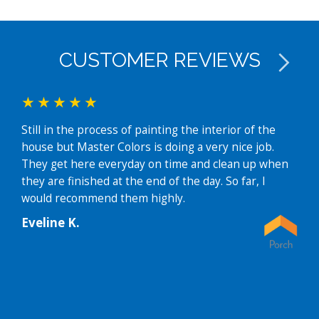
CUSTOMER REVIEWS
Still in the process of painting the interior of the
I ha
house but Master Colors is doing a very nice job.
disc
They get here everyday on time and clean up when
mult
they are finished at the end of the day. So far, I
revi
would recommend them highly.
hous
Thei
Eveline K.
faci
and 
prof
Then
som
were