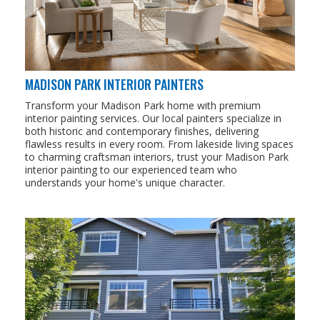
MADISON PARK INTERIOR PAINTERS
Transform your Madison Park home with premium
interior painting services. Our local painters specialize in
both historic and contemporary finishes, delivering
flawless results in every room. From lakeside living spaces
to charming craftsman interiors, trust your Madison Park
interior painting to our experienced team who
understands your home's unique character.