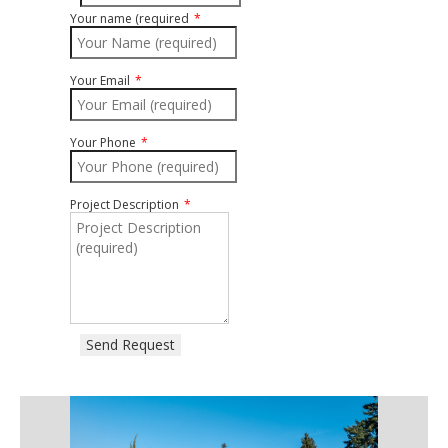
Your name (required
Your Email
Your Phone
Project Description
Send Request