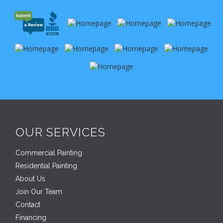
OUR SERVICES
Commercial Painting
Residential Painting
About Us
Join Our Team
Contact
Financing