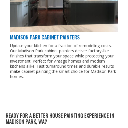
MADISON PARK CABINET PAINTERS
Update your kitchen for a fraction of remodeling costs.
Our Madison Park cabinet painters deliver factory-like
finishes that transform your space while protecting your
investment. Perfect for vintage homes and modern
kitchens alike. Fast turnaround times and durable results
make cabinet painting the smart choice for Madison Park
homes.
READY FOR A BET­TER HOUSE PAINT­ING EXPE­RI­ENCE IN
MADI­SON PARK,
WA
?