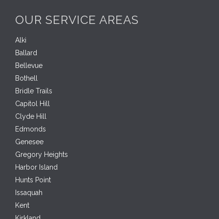
OUR SERVICE AREAS
Alki
Ballard
Bellevue
Bothell
Bridle Trails
Capitol Hill
Clyde Hill
Edmonds
Genesee
Gregory Heights
Harbor Island
Hunts Point
Issaquah
Kent
Kirkland