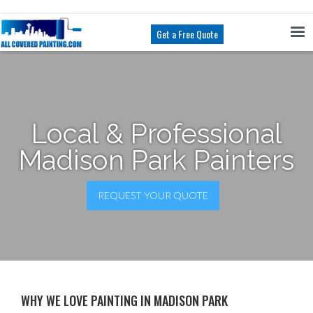
Get a Free Quote
Local & Professional
Madison Park Painters
REQUEST YOUR QUOTE
WHY WE LOVE PAINTING IN MADISON PARK