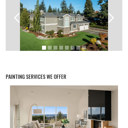
PAINTING SERVICES WE OFFER