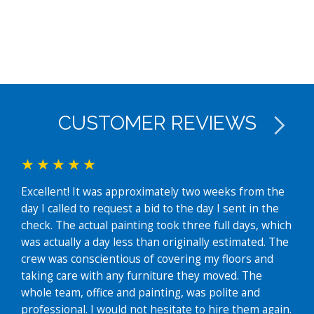
CUSTOMER REVIEWS
Excellent! It was approximately two weeks from the
We j
day I called to request a bid to the day I sent in the
exte
check. The actual painting took three full days, which
fant
was actually a day less than originally estimated. The
easy
crew was conscientious of covering my floors and
whe
taking care with any furniture they moved. The
time
whole team, office and painting, was polite and
grea
professional. I would not hesitate to hire them again.
hous