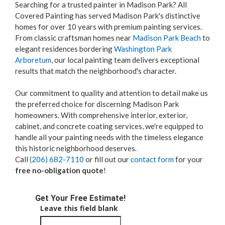
Searching for a trusted painter in Madison Park? All
Covered Painting has served Madison Park's distinctive
homes for over 10 years with premium painting services.
From classic craftsman homes near
Madison Park Beach
to
elegant residences bordering
Washington Park
Arboretum
, our local painting team delivers exceptional
results that match the neighborhood's character.
Our commitment to quality and attention to detail make us
the preferred choice for discerning Madison Park
homeowners. With comprehensive interior, exterior,
cabinet, and concrete coating services, we're equipped to
handle all your painting needs with the timeless elegance
this historic neighborhood deserves.
Call
(206) 682-7110
or fill out our
contact form
for your
free no-obligation quote
!
Get Your Free Estimate!
Leave this field blank