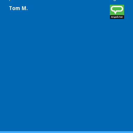
futu
Tom M.
Lin