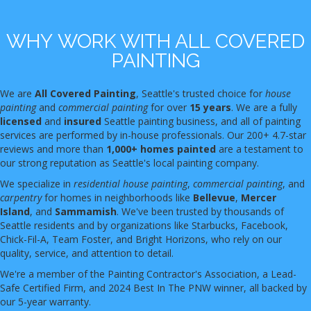
WHY WORK WITH ALL COVERED
PAINTING
We are
All Covered Painting
, Seattle's trusted choice for
house
painting
and
commercial painting
for over
15 years
. We are a fully
licensed
and
insured
Seattle painting business, and all of painting
services are performed by in-house professionals. Our 200+ 4.7-star
reviews and more than
1,000+ homes painted
are a testament to
our strong reputation as Seattle's local painting company.
We specialize in
residential house painting
,
commercial painting
, and
carpentry
for homes in neighborhoods like
Bellevue
,
Mercer
Island
, and
Sammamish
. We've been trusted by thousands of
Seattle residents and by organizations like Starbucks, Facebook,
Chick-Fil-A, Team Foster, and Bright Horizons, who rely on our
quality, service, and attention to detail.
We're a member of the Painting Contractor's Association, a Lead-
Safe Certified Firm, and 2024 Best In The PNW winner, all backed by
our 5-year warranty.