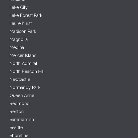
Lake City
Lake Forest Park
Laurelhurst
Madison Park
Magnolia
Medina
Mercer Island
North Admiral
North Beacon Hill
Newcastle
Normandy Park
Queen Anne
Redmond
Renton
Sammamish
Seattle
Shoreline