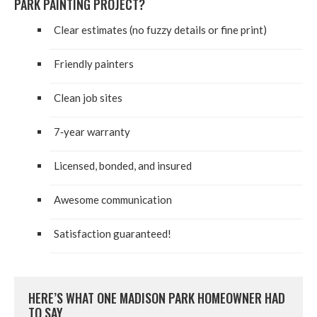
PARK PAINT­ING PROJECT?
Clear esti­mates (no fuzzy details or fine print)
Friend­ly painters
Clean job sites
7
‑year war­ran­ty
Licensed, bond­ed, and insured
Awe­some communication
Sat­is­fac­tion guaranteed!
HERE’S WHAT ONE MADI­SON PARK HOME­OWN­ER HAD
TO SAY