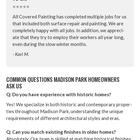
⭐⭐⭐⭐⭐
All Cov­ered Paint­ing has com­plet­ed mul­ti­ple jobs for us
that includ­ed both sur­face repair and paint­ing. We are
com­plete­ly hap­py with all jobs. In addi­tion, we appre­ci­
ate that they try to employ their work­ers all year long,
even dur­ing the slow win­ter months.
- Kari M.
COM­MON QUES­TIONS MADI­SON PARK HOME­OWN­ERS
ASK US
Q: Do you have expe­ri­ence with his­toric homes?
Yes! We spe­cial­ize in both his­toric and con­tem­po­rary prop­er­
ties through­out Madi­son Park, under­stand­ing the unique
require­ments of dif­fer­ent archi­tec­tur­al styles and eras.
Q: Can you match exist­ing fin­ish­es in old­er homes?
Absolute­ly. Our team is skilled at match­ing his­tor­i­cal fin­ish­es