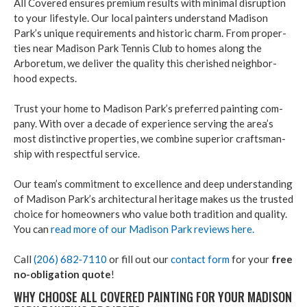
All Cov­ered ensures pre­mi­um results with min­i­mal dis­rup­tion
to your lifestyle. Our local painters under­stand Madi­son
Park’s unique require­ments and his­toric charm. From prop­er­
ties near Madi­son Park Ten­nis Club to homes along the
Arbore­tum, we deliv­er the qual­i­ty this cher­ished neigh­bor­
hood expects.
Trust your home to Madi­son Park’s pre­ferred paint­ing com­
pa­ny. With over a decade of expe­ri­ence serv­ing the area’s
most dis­tinc­tive prop­er­ties, we com­bine supe­ri­or crafts­man­
ship with respect­ful ser­vice.
Our team’s com­mit­ment to excel­lence and deep under­stand­ing
of Madi­son Park’s archi­tec­tur­al her­itage makes us the trust­ed
choice for home­own­ers who val­ue both tra­di­tion and qual­i­ty.
You can
read more of our Madi­son Park reviews here.
Call
(
206
)
682
‑
7110
or fill out our
con­tact form
for your
free
no-oblig­a­tion quote
!
WHY CHOOSE ALL COV­ERED PAINT­ING FOR YOUR MADI­SON