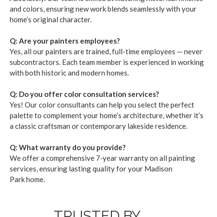
and col­ors, ensur­ing new work blends seam­less­ly with your
home­’s orig­i­nal char­ac­ter.
Q: Are your painters employ­ees?
Yes, all our painters are trained, full-time employ­ees — nev­er
sub­con­trac­tors. Each team mem­ber is expe­ri­enced in work­ing
with both his­toric and mod­ern homes.
Q: Do you offer col­or con­sul­ta­tion ser­vices?
Yes! Our col­or con­sul­tants can help you select the per­fect
palette to com­ple­ment your home­’s archi­tec­ture, whether it’s
a clas­sic crafts­man or con­tem­po­rary lake­side res­i­dence.
Q: What war­ran­ty do you pro­vide?
We offer a com­pre­hen­sive
7
‑year war­ran­ty on all paint­ing
ser­vices, ensur­ing last­ing qual­i­ty for your Madi­son
Park home.
TRUSTED BY