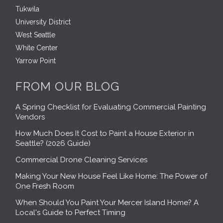
Tukwila
University District
West Seattle
White Center
Yarrow Point
FROM OUR BLOG
A Spring Checklist for Evaluating Commercial Painting
Vendors
How Much Does It Cost to Paint a House Exterior in
Seattle? (2026 Guide)
Commercial Drone Cleaning Services
Making Your New House Feel Like Home: The Power of
One Fresh Room
When Should You Paint Your Mercer Island Home? A
Local's Guide to Perfect Timing