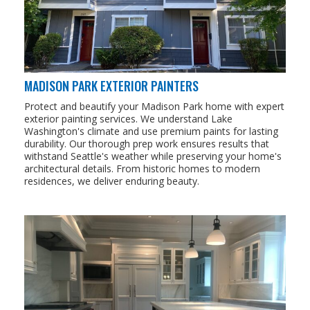
MADISON PARK EXTERIOR PAINTERS
Protect and beautify your Madison Park home with expert
exterior painting services. We understand Lake
Washington's climate and use premium paints for lasting
durability. Our thorough prep work ensures results that
withstand Seattle's weather while preserving your home's
architectural details. From historic homes to modern
residences, we deliver enduring beauty.