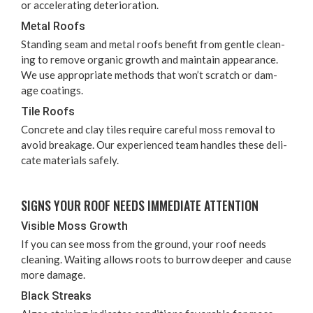
or accel­er­at­ing deterioration.
Met­al Roofs
Stand­ing seam and met­al roofs ben­e­fit from gen­tle clean­
ing to remove organ­ic growth and main­tain appear­ance.
We use appro­pri­ate meth­ods that won’t scratch or dam­
age coatings.
Tile Roofs
Con­crete and clay tiles require care­ful moss removal to
avoid break­age. Our expe­ri­enced team han­dles these del­i­
cate mate­ri­als safely.
SIGNS YOUR ROOF NEEDS IMME­DI­ATE ATTENTION
Vis­i­ble Moss Growth
If you can see moss from the ground, your roof needs
clean­ing. Wait­ing allows roots to bur­row deep­er and cause
more damage.
Black Streaks