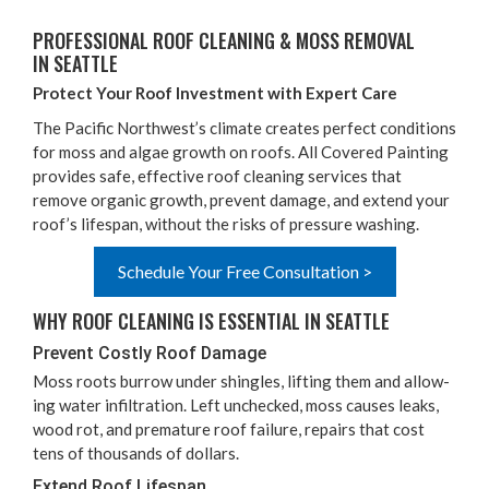
PRO­FES­SION­AL ROOF CLEAN­ING
&
MOSS REMOVAL
IN SEATTLE
Pro­tect Your Roof Invest­ment with Expert Care
The Pacif­ic North­west­’s cli­mate cre­ates per­fect con­di­tions
for moss and algae growth on roofs. All Cov­ered Paint­ing
pro­vides safe, effec­tive roof clean­ing ser­vices that
remove organ­ic growth, pre­vent dam­age, and extend your
roof’s lifes­pan, with­out the risks of pres­sure washing.
Schedule Your Free Consultation >
WHY ROOF CLEAN­ING IS ESSEN­TIAL IN SEATTLE
Pre­vent Cost­ly Roof Damage
Moss roots bur­row under shin­gles, lift­ing them and allow­
ing water infil­tra­tion. Left unchecked, moss caus­es leaks,
wood rot, and pre­ma­ture roof fail­ure, repairs that cost
tens of thou­sands of dollars.
Extend Roof Lifespan