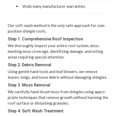
Voids many man­u­fac­tur­er warranties
Our soft-wash method is the only safe approach for com­
po­si­tion shin­gle roofs.
Step
1
: Com­pre­hen­sive Roof Inspection
We thor­ough­ly inspect your entire roof sys­tem, doc­u­
ment­ing moss cov­er­age, iden­ti­fy­ing dam­age, and not­ing
areas requir­ing spe­cial attention.
Step
2
: Debris Removal
Using gen­tle hand tools and leaf blow­ers, we remove
leaves, twigs, and loose debris with­out dam­ag­ing shingles.
Step
3
: Moss Removal
We care­ful­ly hand-brush moss from shin­gles using appro­
pri­ate tech­niques that remove growth with­out harm­ing the
roof sur­face or dis­turb­ing granules.
Step
4
: Soft Wash Treatment