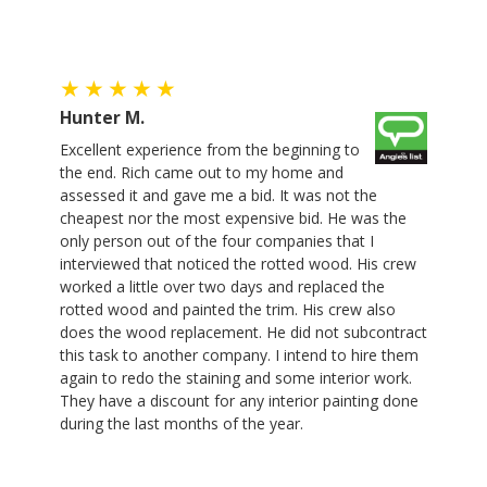
Hunter M.
Excellent experience from the beginning to
the end. Rich came out to my home and
assessed it and gave me a bid. It was not the
cheapest nor the most expensive bid. He was the
only person out of the four companies that I
interviewed that noticed the rotted wood. His crew
worked a little over two days and replaced the
rotted wood and painted the trim. His crew also
does the wood replacement. He did not subcontract
this task to another company. I intend to hire them
again to redo the staining and some interior work.
They have a discount for any interior painting done
during the last months of the year.