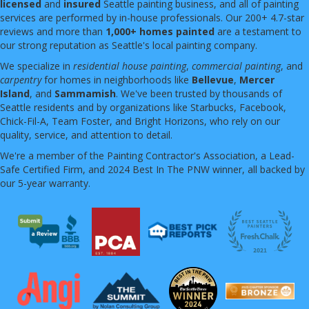
licensed
and
insured
Seattle painting business, and all of painting
services are performed by in-house professionals. Our 200+ 4.7-star
reviews and more than
1,000+ homes painted
are a testament to
our strong reputation as Seattle's local painting company.
We specialize in
residential house painting
,
commercial painting
, and
carpentry
for homes in neighborhoods like
Bellevue
,
Mercer
Island
, and
Sammamish
. We've been trusted by thousands of
Seattle residents and by organizations like Starbucks, Facebook,
Chick-Fil-A, Team Foster, and Bright Horizons, who rely on our
quality, service, and attention to detail.
We're a member of the Painting Contractor's Association, a Lead-
Safe Certified Firm, and 2024 Best In The PNW winner, all backed by
our 5-year warranty.