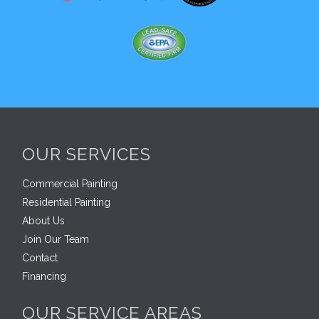
OUR SERVICES
Commercial Painting
Residential Painting
About Us
Join Our Team
Contact
Financing
OUR SERVICE AREAS