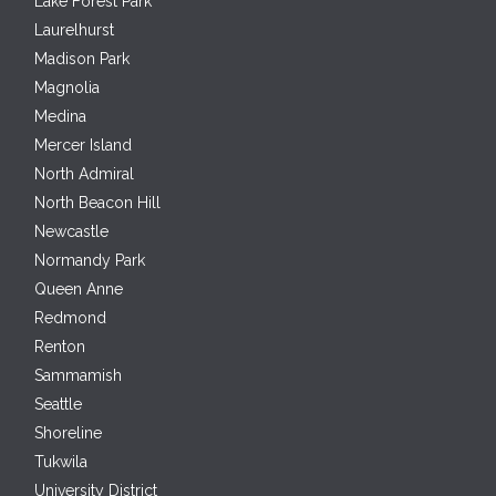
Lake Forest Park
Laurelhurst
Madison Park
Magnolia
Medina
Mercer Island
North Admiral
North Beacon Hill
Newcastle
Normandy Park
Queen Anne
Redmond
Renton
Sammamish
Seattle
Shoreline
Tukwila
University District