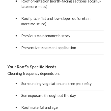
Roof ori­en­ta­tion (north-fac­ing sec­tions accu­mu­
late more moss)
Roof pitch (flat and low-slope roofs retain
more moisture)
Pre­vi­ous main­te­nance history
Pre­ven­tive treat­ment application
Your Roof’s Spe­cif­ic Needs
Clean­ing fre­quen­cy depends on:
Sur­round­ing veg­e­ta­tion and tree proximity
Sun expo­sure through­out the day
Roof mate­r­i­al and age