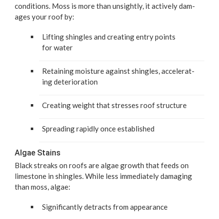
con­di­tions. Moss is more than unsight­ly, it active­ly dam­
ages your roof by:
Lift­ing shin­gles and cre­at­ing entry points
for water
Retain­ing mois­ture against shin­gles, accel­er­at­
ing deterioration
Cre­at­ing weight that stress­es roof structure
Spread­ing rapid­ly once established
Algae Stains
Black streaks on roofs are algae growth that feeds on
lime­stone in shin­gles. While less imme­di­ate­ly dam­ag­ing
than moss, algae:
Sig­nif­i­cant­ly detracts from appearance