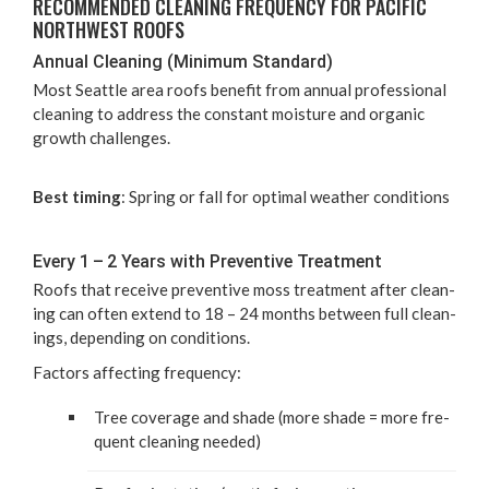
REC­OM­MEND­ED CLEAN­ING FRE­QUEN­CY FOR PACIF­IC
NORTH­WEST ROOFS
Annu­al Clean­ing (Min­i­mum Standard)
Most Seat­tle area roofs ben­e­fit from annu­al pro­fes­sion­al
clean­ing to address the con­stant mois­ture and organ­ic
growth challenges.
Best tim­ing
: Spring or fall for opti­mal weath­er conditions
Every
1
–
2
Years with Pre­ven­tive Treatment
Roofs that receive pre­ven­tive moss treat­ment after clean­
ing can often extend to
18
–
24
months between full clean­
ings, depend­ing on conditions.
Fac­tors affect­ing frequency:
Tree cov­er­age and shade (more shade = more fre­
quent clean­ing needed)