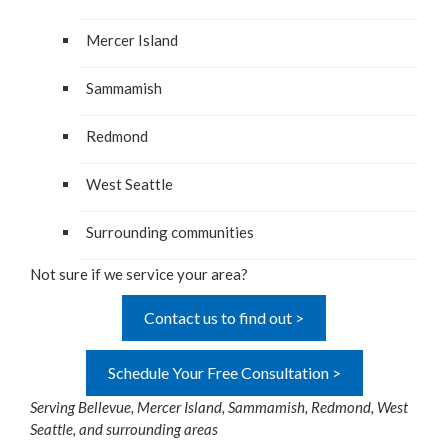
Mer­cer Island
Sam­mamish
Red­mond
West Seat­tle
Sur­round­ing communities
Not sure if we ser­vice your area?
Contact us to find out >
Schedule Your Free Consultation >
Serv­ing Belle­vue, Mer­cer Island, Sam­mamish, Red­mond, West
Seat­tle, and sur­round­ing areas