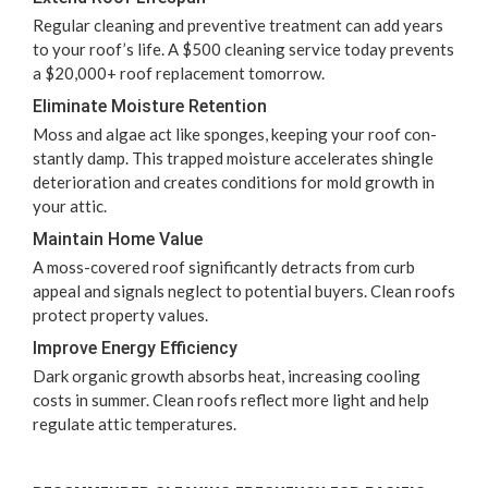
Reg­u­lar clean­ing and pre­ven­tive treat­ment can add years
to your roof’s life. A $
500
clean­ing ser­vice today pre­vents
a $
20
,
000
+ roof replace­ment tomorrow.
Elim­i­nate Mois­ture Retention
Moss and algae act like sponges, keep­ing your roof con­
stant­ly damp. This trapped mois­ture accel­er­ates shin­gle
dete­ri­o­ra­tion and cre­ates con­di­tions for mold growth in
your attic.
Main­tain Home Value
A moss-cov­ered roof sig­nif­i­cant­ly detracts from curb
appeal and sig­nals neglect to poten­tial buy­ers. Clean roofs
pro­tect prop­er­ty values.
Improve Ener­gy Efficiency
Dark organ­ic growth absorbs heat, increas­ing cool­ing
costs in sum­mer. Clean roofs reflect more light and help
reg­u­late attic temperatures.