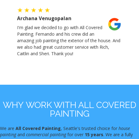
Archana Venugopalan
I'm glad we decided to go with All Covered
Painting. Fernando and his crew did an
amazing job painting the exterior of the house. And
we also had great customer service with Rich,
Caitlin and Sheri. Thank you!
WHY WORK WITH ALL COVERED
PAINTING
We are
All Covered Painting
, Seattle's trusted choice for
house
painting
and
commercial painting
for over
15 years
. We are a fully