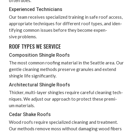
often does.
Expe­ri­enced Technicians
Our team receives spe­cial­ized train­ing in safe roof access,
appro­pri­ate tech­niques for dif­fer­ent roof types, and iden­
ti­fy­ing com­mon issues before they become expen­
sive problems.
ROOF TYPES WE SERVICE
Com­po­si­tion Shin­gle Roofs
The most com­mon roof­ing mate­r­i­al in the Seat­tle area. Our
gen­tle clean­ing meth­ods pre­serve gran­ules and extend
shin­gle life significantly.
Archi­tec­tur­al Shin­gle Roofs
Thick­er, mul­ti-lay­er shin­gles require care­ful clean­ing tech­
niques. We adjust our approach to pro­tect these pre­mi­
um materials.
Cedar Shake Roofs
Wood roofs require spe­cial­ized clean­ing and treat­ment.
Our meth­ods remove moss with­out dam­ag­ing wood fibers