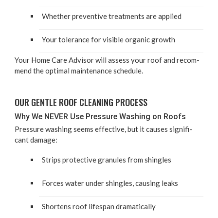
Whether pre­ven­tive treat­ments are applied
Your tol­er­ance for vis­i­ble organ­ic growth
Your Home Care Advi­sor will assess your roof and rec­om­
mend the opti­mal main­te­nance schedule.
OUR GEN­TLE ROOF CLEAN­ING PROCESS
Why We
NEV­ER
Use Pres­sure Wash­ing on Roofs
Pres­sure wash­ing seems effec­tive, but it caus­es sig­nif­i­
cant damage:
Strips pro­tec­tive gran­ules from shingles
Forces water under shin­gles, caus­ing leaks
Short­ens roof lifes­pan dramatically