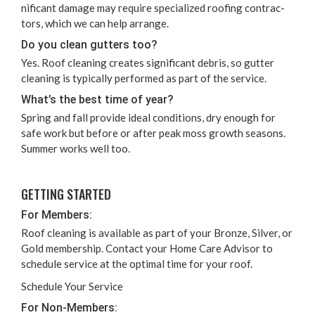
nif­i­cant dam­age may require spe­cial­ized roof­ing con­trac­
tors, which we can help arrange.
Do you clean gut­ters too?
Yes. Roof clean­ing cre­ates sig­nif­i­cant debris, so gut­ter
clean­ing is typ­i­cal­ly per­formed as part of the service.
What’s the best time of year?
Spring and fall pro­vide ide­al con­di­tions, dry enough for
safe work but before or after peak moss growth sea­sons.
Sum­mer works well too.
GET­TING STARTED
For Mem­bers:
Roof clean­ing is avail­able as part of your Bronze, Sil­ver, or
Gold mem­ber­ship. Con­tact your Home Care Advi­sor to
sched­ule ser­vice at the opti­mal time for your roof.
Sched­ule Your Service
For Non-Mem­bers: