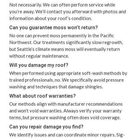
Not nec­es­sar­i­ly. We can often per­form ser­vice while
you’re away. We’ll con­tact you after­ward with pho­tos and
infor­ma­tion about your roof’s condition.
Can you guar­an­tee moss won’t return?
No one can pre­vent moss per­ma­nent­ly in the Pacif­ic
North­west. Our treat­ments sig­nif­i­cant­ly slow regrowth,
but Seat­tle’s cli­mate means moss will even­tu­al­ly return
with­out reg­u­lar maintenance.
Will you dam­age my roof?
When per­formed using appro­pri­ate soft-wash meth­ods by
trained pro­fes­sion­als, no. We specif­i­cal­ly avoid pres­sure
wash­ing and tech­niques that dam­age shingles.
What about roof warranties?
Our meth­ods align with man­u­fac­tur­er rec­om­men­da­tions
and won’t void war­ranties. Always ver­i­fy your war­ran­ty
terms, but pres­sure wash­ing often does void coverage.
Can you repair dam­age you find?
We iden­ti­fy issues and can coor­di­nate minor repairs. Sig­