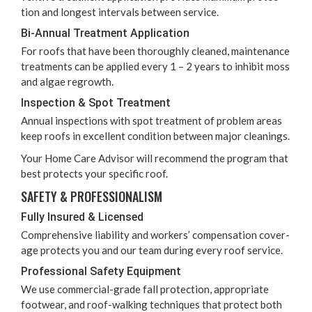
tion and longest inter­vals between service.
Bi-Annu­al Treat­ment Application
For roofs that have been thor­ough­ly cleaned, main­te­nance
treat­ments can be applied every
1
–
2
years to inhib­it moss
and algae regrowth.
Inspec­tion
&
Spot Treatment
Annu­al inspec­tions with spot treat­ment of prob­lem areas
keep roofs in excel­lent con­di­tion between major cleanings.
Your Home Care Advi­sor will rec­om­mend the pro­gram that
best pro­tects your spe­cif­ic roof.
SAFE­TY
&
PROFESSIONALISM
Ful­ly Insured
&
Licensed
Com­pre­hen­sive lia­bil­i­ty and work­ers’ com­pen­sa­tion cov­er­
age pro­tects you and our team dur­ing every roof service.
Pro­fes­sion­al Safe­ty Equipment
We use com­mer­cial-grade fall pro­tec­tion, appro­pri­ate
footwear, and roof-walk­ing tech­niques that pro­tect both