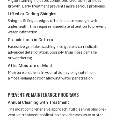
Algae stain­ing indi­cates con­di­tions favor­able for moss
growth. Ear­ly treat­ment pre­vents more seri­ous problems.
Lift­ed or Curl­ing Shingles
Shin­gles lift­ing at edges often indi­cate moss growth
under­neath. This requires imme­di­ate atten­tion to pre­vent
water infiltration.
Gran­ule Loss in Gutters
Exces­sive gran­ules wash­ing into gut­ters can indi­cate
advanced dete­ri­o­ra­tion, pos­si­bly from moss dam­age
or weathering.
Attic Mois­ture or Mold
Mois­ture prob­lems in your attic may orig­i­nate from
a moss-dam­aged roof allow­ing water penetration.
PRE­VEN­TIVE MAIN­TE­NANCE PROGRAMS
Annu­al Clean­ing with Treatment
The most com­pre­hen­sive approach: full clean­ing plus pre­
ven­tive treat­ment appli­ca­tion pro­vides max­i­mum pro­tec­