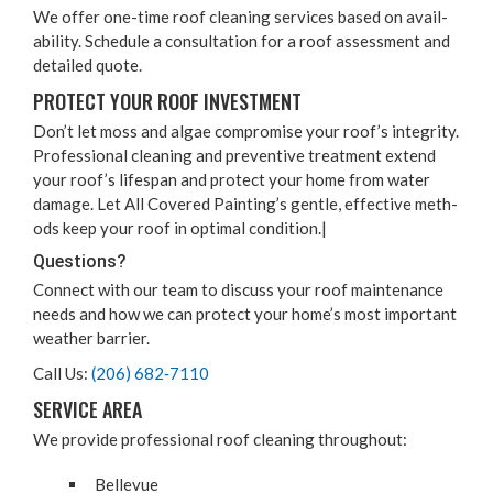
We offer one-time roof clean­ing ser­vices based on avail­
abil­i­ty. Sched­ule a con­sul­ta­tion for a roof assess­ment and
detailed quote.
PRO­TECT YOUR ROOF INVESTMENT
Don’t let moss and algae com­pro­mise your roof’s integri­ty.
Pro­fes­sion­al clean­ing and pre­ven­tive treat­ment extend
your roof’s lifes­pan and pro­tect your home from water
dam­age. Let All Cov­ered Paint­ing’s gen­tle, effec­tive meth­
ods keep your roof in opti­mal condition.|
Ques­tions?
Con­nect with our team to dis­cuss your roof main­te­nance
needs and how we can pro­tect your home­’s most impor­tant
weath­er barrier.
Call Us:
(
206
)
682
‑
7110
SER­VICE AREA
We pro­vide pro­fes­sion­al roof clean­ing throughout:
Belle­vue