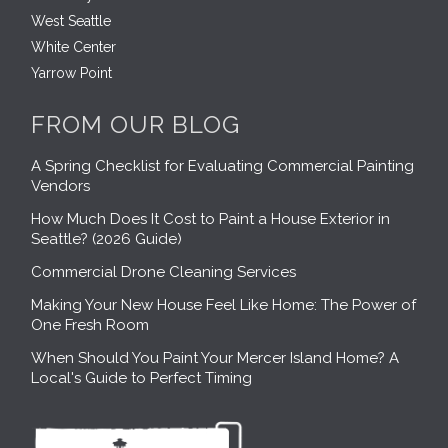
West Seattle
White Center
Yarrow Point
FROM OUR BLOG
A Spring Checklist for Evaluating Commercial Painting
Vendors
How Much Does It Cost to Paint a House Exterior in
Seattle? (2026 Guide)
Commercial Drone Cleaning Services
Making Your New House Feel Like Home: The Power of
One Fresh Room
When Should You Paint Your Mercer Island Home? A
Local's Guide to Perfect Timing