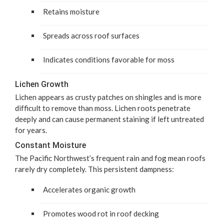
Retains mois­ture
Spreads across roof surfaces
Indi­cates con­di­tions favor­able for moss
Lichen Growth
Lichen appears as crusty patch­es on shin­gles and is more
dif­fi­cult to remove than moss. Lichen roots pen­e­trate
deeply and can cause per­ma­nent stain­ing if left untreat­ed
for years.
Con­stant Moisture
The Pacif­ic North­west­’s fre­quent rain and fog mean roofs
rarely dry com­plete­ly. This per­sis­tent dampness:
Accel­er­ates organ­ic growth
Pro­motes wood rot in roof decking