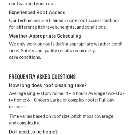
our team and your roof.
Expe­ri­enced Roof Access
Our tech­ni­cians are trained in safe roof access meth­ods
for dif­fer­ent pitch lev­els, heights, and conditions.
Weath­er-Appro­pri­ate Scheduling
We only work on roofs dur­ing appro­pri­ate weath­er con­di­
tions. Safe­ty and qual­i­ty results require dry,
calm conditions.
FRE­QUENT­LY ASKED QUESTIONS
How long does roof clean­ing take?
Aver­age sin­gle-sto­ry home:
4
–
6
hours Aver­age two-sto­
ry home:
6
–
8
hours Large or com­plex roofs: Full day
or more
Time varies based on roof size, pitch, moss cov­er­age,
and complexity.
Do I need to be home?