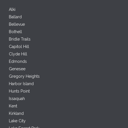
Alki
Ballard
Bellevue
Bothell
Bridle Trails
Capitol Hill
Clyde Hill
Edmonds
Genesee
Gregory Heights
Harbor Island
Hunts Point
Issaquah
Kent
Kirkland
Lake City