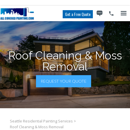
Get a Free Quote
Roof Clean­ing & Moss
Removal
REQUEST YOUR QUOTE
Seattle Residential Painting Services
>
Roof Clean­ing & Moss Removal