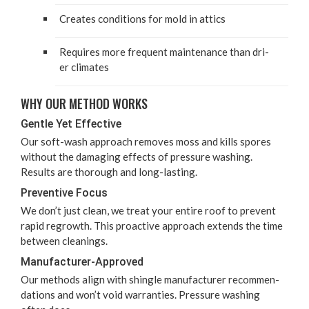
Cre­ates con­di­tions for mold in attics
Requires more fre­quent main­te­nance than dri­
er climates
WHY OUR METHOD WORKS
Gen­tle Yet Effective
Our soft-wash approach removes moss and kills spores
with­out the dam­ag­ing effects of pres­sure wash­ing.
Results are thor­ough and long-lasting.
Pre­ven­tive Focus
We don’t just clean, we treat your entire roof to pre­vent
rapid regrowth. This proac­tive approach extends the time
between cleanings.
Man­u­fac­tur­er-Approved
Our meth­ods align with shin­gle man­u­fac­tur­er rec­om­men­
da­tions and won’t void war­ranties. Pres­sure wash­ing