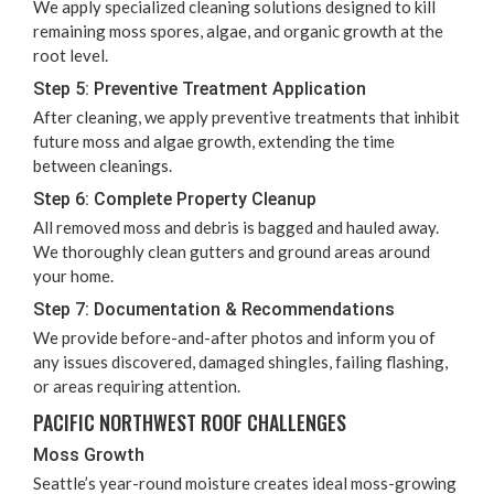
We apply spe­cial­ized clean­ing solu­tions designed to kill
remain­ing moss spores, algae, and organ­ic growth at the
root level.
Step
5
: Pre­ven­tive Treat­ment Application
After clean­ing, we apply pre­ven­tive treat­ments that inhib­it
future moss and algae growth, extend­ing the time
between cleanings.
Step
6
: Com­plete Prop­er­ty Cleanup
All removed moss and debris is bagged and hauled away.
We thor­ough­ly clean gut­ters and ground areas around
your home.
Step
7
: Doc­u­men­ta­tion
&
Recommendations
We pro­vide before-and-after pho­tos and inform you of
any issues dis­cov­ered, dam­aged shin­gles, fail­ing flash­ing,
or areas requir­ing attention.
PACIF­IC NORTH­WEST ROOF CHALLENGES
Moss Growth
Seat­tle’s year-round mois­ture cre­ates ide­al moss-grow­ing