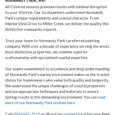
All Covered ensures premium results with minimal disruption
to your lifestyle. Our local painters understand Normandy
Park's unique requirements and coastal character. From
Marine View Drive to Miller Creek, we deliver the quality this
distinctive community expects.
Trust your home to Normandy Park's preferred painting
company. With over a decade of experience serving the area's
most distinctive properties, we combine superior
craftsmanship with specialized coastal expertise.
Our team's commitment to excellence and deep understanding
of Normandy Park's marine environment makes us the trusted
choice for homeowners who value both quality and longevity.
We understand the unique challenges of coastal properties
and use appropriate techniques and materials to ensure
lasting results in this demanding environment. You can
read
more of our Normandy Park reviews here.
Call
(206) 682-7110
or fill out our
contact form
for your
free