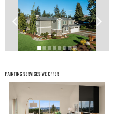
PAINTING SERVICES WE OFFER