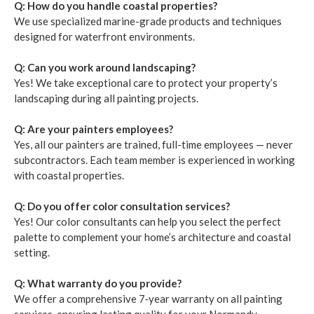
Q: How do you han­dle coastal prop­er­ties?
We use spe­cial­ized marine-grade prod­ucts and tech­niques
designed for water­front envi­ron­ments.
Q: Can you work around land­scap­ing?
Yes! We take excep­tion­al care to pro­tect your prop­er­ty’s
land­scap­ing dur­ing all paint­ing projects.
Q: Are your painters employ­ees?
Yes, all our painters are trained, full-time employ­ees — nev­er
sub­con­trac­tors. Each team mem­ber is expe­ri­enced in work­ing
with coastal prop­er­ties.
Q: Do you offer col­or con­sul­ta­tion ser­vices?
Yes! Our col­or con­sul­tants can help you select the per­fect
palette to com­ple­ment your home­’s archi­tec­ture and coastal
set­ting.
Q: What war­ran­ty do you pro­vide?
We offer a com­pre­hen­sive
7
‑year war­ran­ty on all paint­ing