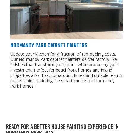
NORMANDY PARK CABINET PAINTERS
Update your kitchen for a fraction of remodeling costs.
Our Normandy Park cabinet painters deliver factory-like
finishes that transform your space while protecting your
investment. Perfect for beachfront homes and inland
properties alike. Fast turnaround times and durable results
make cabinet painting the smart choice for Normandy
Park homes.
READY FOR A BETTER HOUSE PAINTING EXPERIENCE IN
NORMANDY PARK, WA?