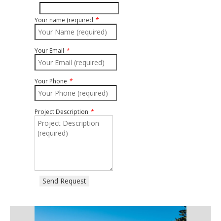
Your name (required
Your Email
Your Phone
Project Description
Send Request