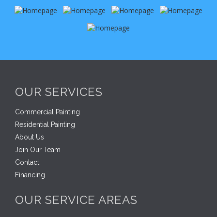
OUR SERVICES
Commercial Painting
Residential Painting
About Us
Join Our Team
Contact
Financing
OUR SERVICE AREAS