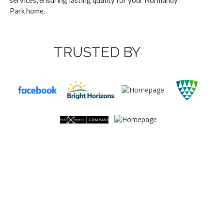
ser­vices, ensur­ing last­ing qual­i­ty for your Nor­mandy
Park home.
TRUSTED BY