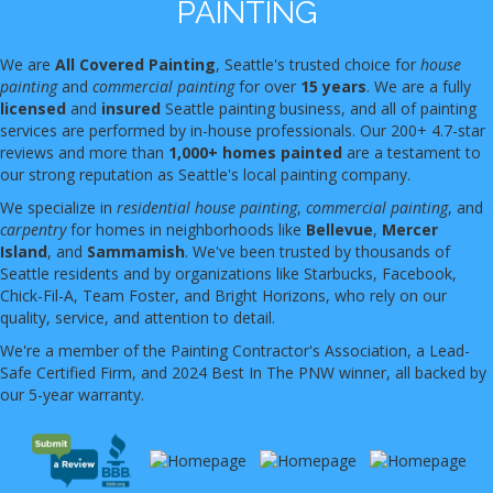
PAINTING
We are
All Covered Painting
, Seattle's trusted choice for
house
painting
and
commercial painting
for over
15 years
. We are a fully
licensed
and
insured
Seattle painting business, and all of painting
services are performed by in-house professionals. Our 200+ 4.7-star
reviews and more than
1,000+ homes painted
are a testament to
our strong reputation as Seattle's local painting company.
We specialize in
residential house painting
,
commercial painting
, and
carpentry
for homes in neighborhoods like
Bellevue
,
Mercer
Island
, and
Sammamish
. We've been trusted by thousands of
Seattle residents and by organizations like Starbucks, Facebook,
Chick-Fil-A, Team Foster, and Bright Horizons, who rely on our
quality, service, and attention to detail.
We're a member of the Painting Contractor's Association, a Lead-
Safe Certified Firm, and 2024 Best In The PNW winner, all backed by
our 5-year warranty.