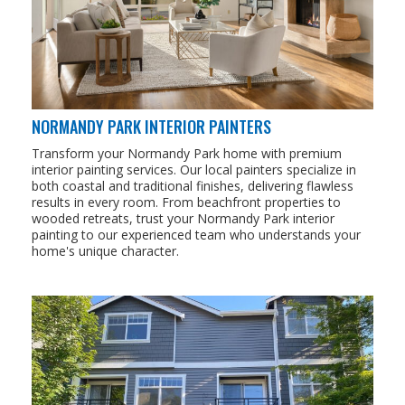
NORMANDY PARK INTERIOR PAINTERS
Transform your Normandy Park home with premium
interior painting services. Our local painters specialize in
both coastal and traditional finishes, delivering flawless
results in every room. From beachfront properties to
wooded retreats, trust your Normandy Park interior
painting to our experienced team who understands your
home's unique character.