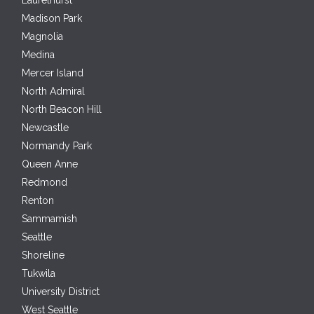
Laurelhurst
Madison Park
Magnolia
Medina
Mercer Island
North Admiral
North Beacon Hill
Newcastle
Normandy Park
Queen Anne
Redmond
Renton
Sammamish
Seattle
Shoreline
Tukwila
University District
West Seattle