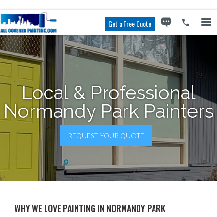
Get a Free Quote
Local & Professional
Normandy Park Painters
REQUEST YOUR QUOTE
WHY WE LOVE PAINTING IN NORMANDY PARK