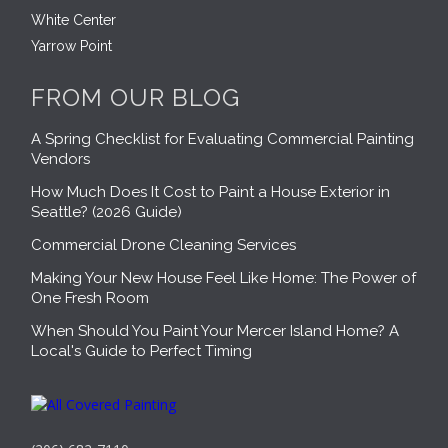
White Center
Yarrow Point
FROM OUR BLOG
A Spring Checklist for Evaluating Commercial Painting
Vendors
How Much Does It Cost to Paint a House Exterior in
Seattle? (2026 Guide)
Commercial Drone Cleaning Services
Making Your New House Feel Like Home: The Power of
One Fresh Room
When Should You Paint Your Mercer Island Home? A
Local's Guide to Perfect Timing