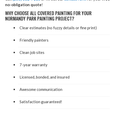
no-obligation quote
!
WHY CHOOSE ALL COVERED PAINTING FOR YOUR
NORMANDY PARK PAINTING PROJECT?
Clear estimates (no fuzzy details or fine print)
Friendly painters
Clean job sites
7-year warranty
Licensed, bonded, and insured
Awesome communication
Satisfaction guaranteed!