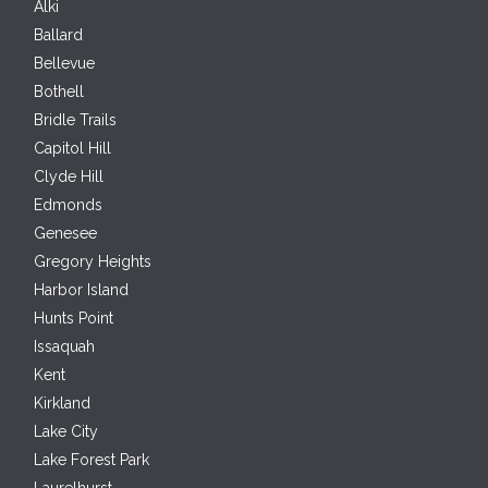
Alki
Ballard
Bellevue
Bothell
Bridle Trails
Capitol Hill
Clyde Hill
Edmonds
Genesee
Gregory Heights
Harbor Island
Hunts Point
Issaquah
Kent
Kirkland
Lake City
Lake Forest Park