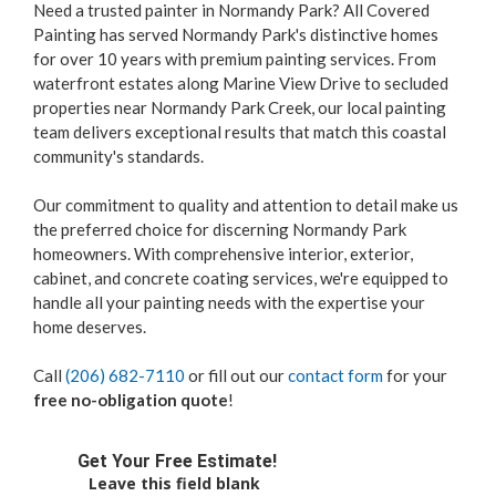
Need a trusted painter in Normandy Park? All Covered
Painting has served Normandy Park's distinctive homes
for over 10 years with premium painting services. From
waterfront estates along Marine View Drive to secluded
properties near Normandy Park Creek, our local painting
team delivers exceptional results that match this coastal
community's standards.
Our commitment to quality and attention to detail make us
the preferred choice for discerning Normandy Park
homeowners. With comprehensive interior, exterior,
cabinet, and concrete coating services, we're equipped to
handle all your painting needs with the expertise your
home deserves.
Call
(206) 682-7110
or fill out our
contact form
for your
free no-obligation quote
!
Get Your Free Estimate!
Leave this field blank