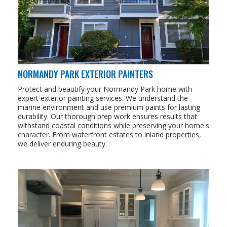
NORMANDY PARK EXTERIOR PAINTERS
Protect and beautify your Normandy Park home with
expert exterior painting services. We understand the
marine environment and use premium paints for lasting
durability. Our thorough prep work ensures results that
withstand coastal conditions while preserving your home's
character. From waterfront estates to inland properties,
we deliver enduring beauty.