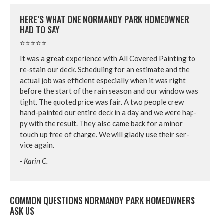
HERE’S WHAT ONE NOR­MANDY PARK HOME­OWN­ER
HAD TO SAY
⭐⭐⭐⭐⭐
It was a great expe­ri­ence with All Cov­ered Paint­ing to
re-stain our deck. Sched­ul­ing for an esti­mate and the
actu­al job was effi­cient espe­cial­ly when it was right
before the start of the rain sea­son and our win­dow was
tight. The quot­ed price was fair. A two peo­ple crew
hand-paint­ed our entire deck in a day and we were hap­
py with the result. They also came back for a minor
touch up free of charge. We will glad­ly use their ser­
vice again.
- Karin C.
COM­MON QUES­TIONS NOR­MANDY PARK HOME­OWN­ERS
ASK US