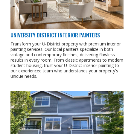
UNIVERSITY DISTRICT INTERIOR PAINTERS
Transform your U-District property with premium interior
painting services. Our local painters specialize in both
vintage and contemporary finishes, delivering flawless
results in every room. From classic apartments to modern
student housing, trust your U-District interior painting to
our experienced team who understands your property's
unique needs.