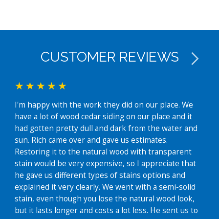
CUSTOMER REVIEWS
I'm happy with the work they did on our place. We
We j
have a lot of wood cedar siding on our place and it
exte
had gotten pretty dull and dark from the water and
fant
sun. Rich came over and gave us estimates.
easy
Restoring it to the natural wood with transparent
whe
stain would be very expensive, so I appreciate that
time
he gave us different types of stains options and
grea
explained it very clearly. We went with a semi-solid
hous
stain, even though you lose the natural wood look,
futu
but it lasts longer and costs a lot less. He sent us to
Lin