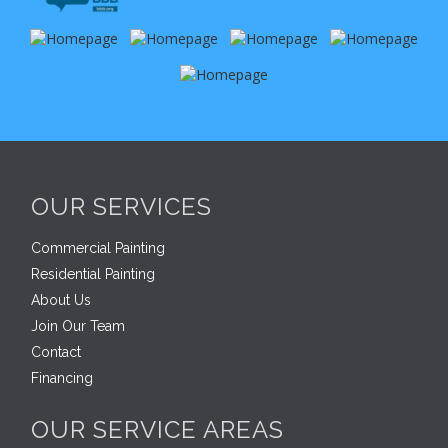
OUR SERVICES
Commercial Painting
Residential Painting
About Us
Join Our Team
Contact
Financing
OUR SERVICE AREAS