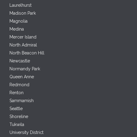
Laurelhurst
Madison Park
Magnolia
Medina
Mercer Island
North Admiral
North Beacon Hill
Newcastle
Normandy Park
Queen Anne
Redmond
Renton
Sammamish
Seattle
Shoreline
Tukwila
University District