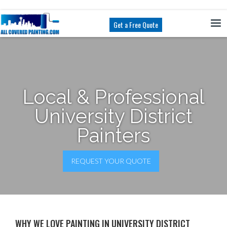
Get a Free Quote
Local & Professional
University District
Painters
REQUEST YOUR QUOTE
WHY WE LOVE PAINTING IN UNIVERSITY DISTRICT