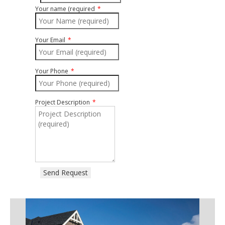
Your name (required
Your Email
Your Phone
Project Description
Send Request