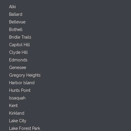
Alki
Ballard
Bellevue
Bothell
Bridle Trails
Capitol Hill
Clyde Hill
Edmonds
Genesee
Gregory Heights
Harbor Island
Hunts Point
Issaquah
Kent
Kirkland
Lake City
Lake Forest Park