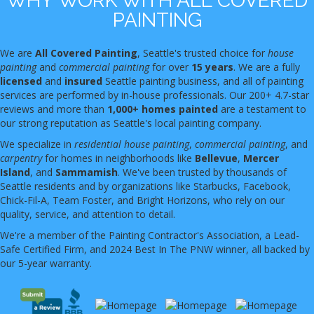
WHY WORK WITH ALL COVERED
PAINTING
We are
All Covered Painting
, Seattle's trusted choice for
house
painting
and
commercial painting
for over
15 years
. We are a fully
licensed
and
insured
Seattle painting business, and all of painting
services are performed by in-house professionals. Our 200+ 4.7-star
reviews and more than
1,000+ homes painted
are a testament to
our strong reputation as Seattle's local painting company.
We specialize in
residential house painting
,
commercial painting
, and
carpentry
for homes in neighborhoods like
Bellevue
,
Mercer
Island
, and
Sammamish
. We've been trusted by thousands of
Seattle residents and by organizations like Starbucks, Facebook,
Chick-Fil-A, Team Foster, and Bright Horizons, who rely on our
quality, service, and attention to detail.
We're a member of the Painting Contractor's Association, a Lead-
Safe Certified Firm, and 2024 Best In The PNW winner, all backed by
our 5-year warranty.