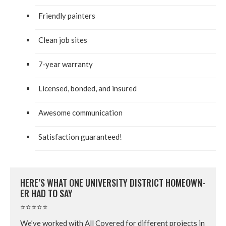
Friend­ly painters
Clean job sites
7
‑year war­ran­ty
Licensed, bond­ed, and insured
Awe­some communication
Sat­is­fac­tion guaranteed!
HERE’S WHAT ONE UNI­VER­SI­TY DIS­TRICT HOME­OWN­
ER HAD TO SAY
⭐⭐⭐⭐⭐
We’ve worked with All Cov­ered for dif­fer­ent projects in