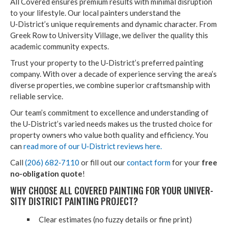
All Cov­ered ensures pre­mi­um results with min­i­mal dis­rup­tion
to your lifestyle. Our local painters under­stand the
U‑District’s unique require­ments and dynam­ic char­ac­ter. From
Greek Row to Uni­ver­si­ty Vil­lage, we deliv­er the qual­i­ty this
aca­d­e­m­ic com­mu­ni­ty expects.
Trust your prop­er­ty to the U‑District’s pre­ferred paint­ing
com­pa­ny. With over a decade of expe­ri­ence serv­ing the area’s
diverse prop­er­ties, we com­bine supe­ri­or crafts­man­ship with
reli­able service.
Our team’s com­mit­ment to excel­lence and under­stand­ing of
the U‑District’s var­ied needs makes us the trust­ed choice for
prop­er­ty own­ers who val­ue both qual­i­ty and effi­cien­cy. You
can
read more of our U‑District reviews here.
Call
(
206
)
682
‑
7110
or fill out our
con­tact form
for your
free
no-oblig­a­tion quote
!
WHY CHOOSE ALL COV­ERED PAINT­ING FOR YOUR UNI­VER­
SI­TY DIS­TRICT PAINT­ING PROJECT?
Clear esti­mates (no fuzzy details or fine print)