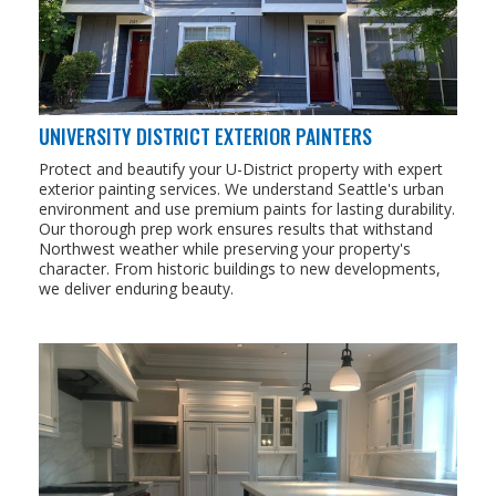
UNIVERSITY DISTRICT EXTERIOR PAINTERS
Protect and beautify your U-District property with expert
exterior painting services. We understand Seattle's urban
environment and use premium paints for lasting durability.
Our thorough prep work ensures results that withstand
Northwest weather while preserving your property's
character. From historic buildings to new developments,
we deliver enduring beauty.