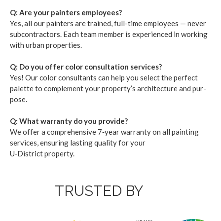
Q: Are your painters employ­ees?
Yes, all our painters are trained, full-time employ­ees — nev­er
sub­con­trac­tors. Each team mem­ber is expe­ri­enced in work­ing
with urban prop­er­ties.
Q: Do you offer col­or con­sul­ta­tion ser­vices?
Yes! Our col­or con­sul­tants can help you select the per­fect
palette to com­ple­ment your prop­er­ty’s archi­tec­ture and pur­
pose.
Q: What war­ran­ty do you pro­vide?
We offer a com­pre­hen­sive
7
‑year war­ran­ty on all paint­ing
ser­vices, ensur­ing last­ing qual­i­ty for your
U‑District property.
TRUSTED BY