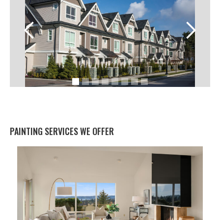
PAINTING SERVICES WE OFFER