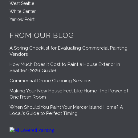
West Seattle
White Center
Yarrow Point
FROM OUR BLOG
A Spring Checklist for Evaluating Commercial Painting
Vendors
How Much Does It Cost to Paint a House Exterior in
Seattle? (2026 Guide)
Commercial Drone Cleaning Services
Making Your New House Feel Like Home: The Power of
One Fresh Room
When Should You Paint Your Mercer Island Home? A
Local's Guide to Perfect Timing