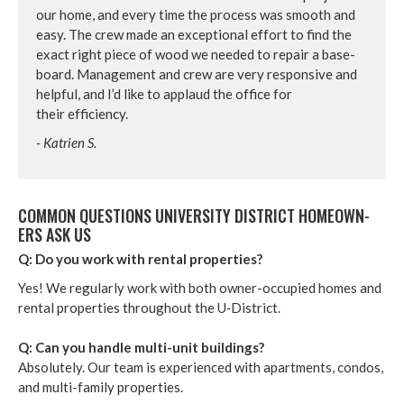
our home, and every time the process was smooth and
easy. The crew made an excep­tion­al effort to find the
exact right piece of wood we need­ed to repair a base­
board. Man­age­ment and crew are very respon­sive and
help­ful, and I’d like to applaud the office for
their efficiency.
- Katrien S.
COM­MON QUES­TIONS UNI­VER­SI­TY DIS­TRICT HOME­OWN­
ERS ASK US
Q: Do you work with rental properties?
Yes! We reg­u­lar­ly work with both own­er-occu­pied homes and
rental prop­er­ties through­out the U‑District.
Q: Can you han­dle mul­ti-unit build­ings?
Absolute­ly. Our team is expe­ri­enced with apart­ments, con­dos,
and mul­ti-fam­i­ly prop­er­ties.