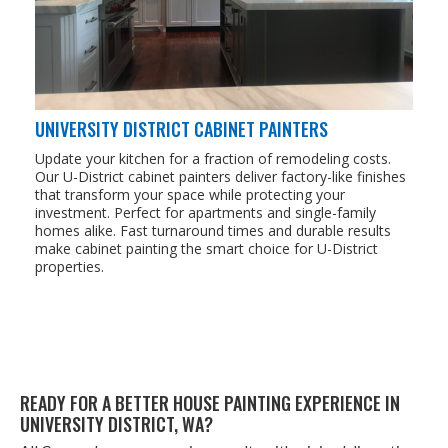
UNIVERSITY DISTRICT CABINET PAINTERS
Update your kitchen for a fraction of remodeling costs.
Our U-District cabinet painters deliver factory-like finishes
that transform your space while protecting your
investment. Perfect for apartments and single-family
homes alike. Fast turnaround times and durable results
make cabinet painting the smart choice for U-District
properties.
READY FOR A BET­TER HOUSE PAINT­ING EXPE­RI­ENCE IN
UNI­VER­SI­TY DIS­TRICT,
WA
?