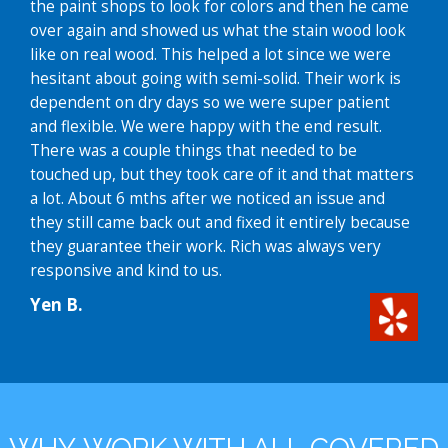
the paint shops to look for colors and then he came
over again and showed us what the stain wood look
like on real wood. This helped a lot since we were
hesitant about going with semi-solid. Their work is
dependent on dry days so we were super patient
and flexible. We were happy with the end result.
There was a couple things that needed to be
touched up, but they took care of it and that matters
a lot. About 6 mths after we noticed an issue and
they still came back out and fixed it entirely because
they guarantee their work. Rich was always very
responsive and kind to us.
Yen B.