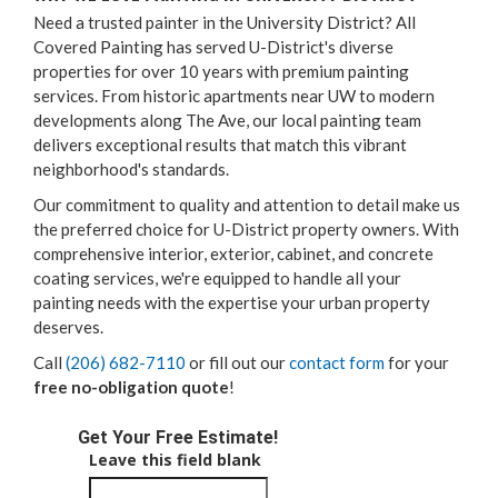
Need a trusted painter in the University District? All
Covered Painting has served U-District's diverse
properties for over 10 years with premium painting
services. From historic apartments near UW to modern
developments along The Ave, our local painting team
delivers exceptional results that match this vibrant
neighborhood's standards.
Our commitment to quality and attention to detail make us
the preferred choice for U-District property owners. With
comprehensive interior, exterior, cabinet, and concrete
coating services, we're equipped to handle all your
painting needs with the expertise your urban property
deserves.
Call
(206) 682-7110
or fill out our
contact form
for your
free no-obligation quote
!
Get Your Free Estimate!
Leave this field blank