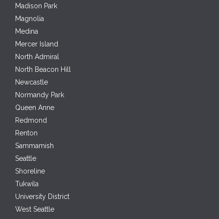
Madison Park
Magnolia
Medina
Mercer Island
North Admiral
North Beacon Hill
Newcastle
Normandy Park
Queen Anne
Redmond
Renton
Sammamish
Seattle
Shoreline
Tukwila
University District
West Seattle