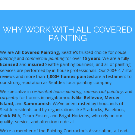
WHY WORK WITH ALL COVERED
PAINTING
We are
All Covered Painting
, Seattle's trusted choice for
house
painting
and
commercial painting
for over
15 years
. We are a fully
licensed
and
insured
Seattle painting business, and all of painting
services are performed by in-house professionals. Our 200+ 4.7-star
reviews and more than
1,000+ homes painted
are a testament to
our strong reputation as Seattle's local painting company.
We specialize in
residential house painting
,
commercial painting
, and
carpentry
for homes in neighborhoods like
Bellevue
,
Mercer
Island
, and
Sammamish
. We've been trusted by thousands of
Seattle residents and by organizations like Starbucks, Facebook,
Chick-Fil-A, Team Foster, and Bright Horizons, who rely on our
quality, service, and attention to detail.
We're a member of the Painting Contractor's Association, a Lead-