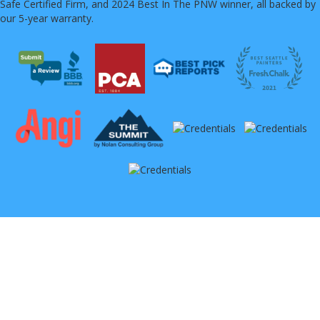
Safe Certified Firm, and 2024 Best In The PNW winner, all backed by
our 5-year warranty.