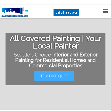
Get a Free Quote
All Covered Painting | Your
Local Painter
Seattle's Choice
Interior and Exterior
Painting
for
Residential Homes
and
Commercial Properties
GET A FREE QUOTE