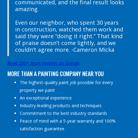
communicated, and the final result looks
amazing.
Even our neighbor, who spent 30 years
in construction, watched them work and
said they were “doing it right.” That kind
of praise doesn’t come lightly, and we
couldn’t agree more. -Cameron Micka
Read 200+ more reviews on Google
MORE THAN A PAINTING COMPANY NEAR YOU
The highest-quality paint job possible for every
property we paint
An exceptional experience
Industry-leading products and techniques
Commitment to the best industry standards
Peace of mind with a 5-year warranty and 100%
satisfaction guarantee