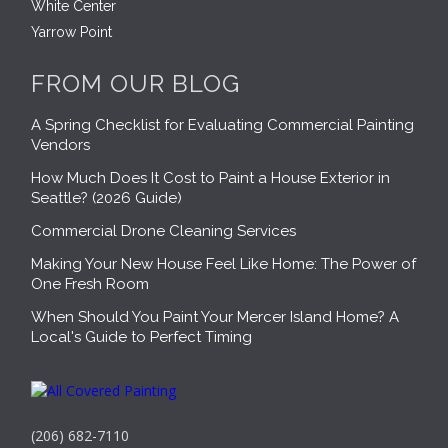
White Center
Yarrow Point
FROM OUR BLOG
A Spring Checklist for Evaluating Commercial Painting
Vendors
How Much Does It Cost to Paint a House Exterior in
Seattle? (2026 Guide)
Commercial Drone Cleaning Services
Making Your New House Feel Like Home: The Power of
One Fresh Room
When Should You Paint Your Mercer Island Home? A
Local's Guide to Perfect Timing
(206) 682-7110