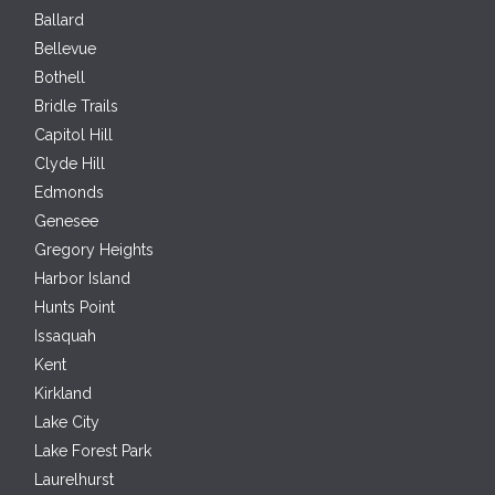
Ballard
Bellevue
Bothell
Bridle Trails
Capitol Hill
Clyde Hill
Edmonds
Genesee
Gregory Heights
Harbor Island
Hunts Point
Issaquah
Kent
Kirkland
Lake City
Lake Forest Park
Laurelhurst