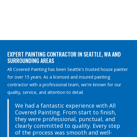
EXPERT PAINTING CONTRACTOR IN SEATTLE, WA AND
SURROUNDING AREAS
All Covered Painting has been Seattle's trusted house painter
for over 15 years. As a licensed and insured painting
contractor with a professional team, we're known for our
quality, service, and attention to detail.
We had a fantastic experience with All
Covered Painting. From start to finish,
they were professional, punctual, and
clearly committed to quality. Every step
of the process was smooth and well-