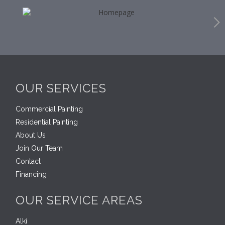
OUR SERVICES
Commercial Painting
Residential Painting
About Us
Join Our Team
Contact
Financing
OUR SERVICE AREAS
Alki