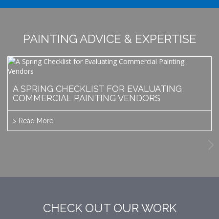
PAINTING ADVICE & EXPERTISE
A SPRING CHECKLIST FOR EVALUATING
COMMERCIAL PAINTING VENDORS
> Read More
CHECK OUT OUR WORK