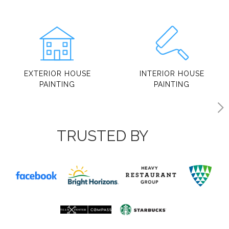
EXTERIOR HOUSE
INTERIOR HOUSE
PAINTING
PAINTING
TRUSTED BY