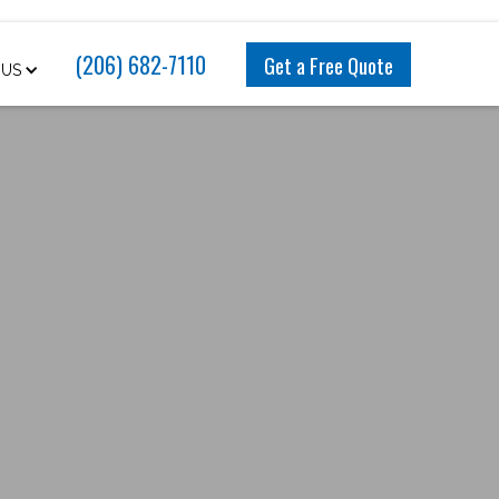
(206) 682-7110
Get a Free Quote
 US