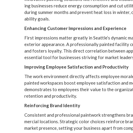
ing busi­ness­es reduce ener­gy con­sump­tion and cut util­i
dur­ing sum­mer months and pre­vent heat loss in win­ter, off
abil­i­ty goals.
Enhanc­ing Cus­tomer Impres­sions and Experience
First impres­sions mat­ter great­ly in Seattle’s dynam­ic ma
exte­ri­or appear­ance. A pro­fes­sion­al­ly paint­ed facil­i­t
and fos­ters loy­al­ty. This direct cor­re­la­tion between 
essen­tial tool for busi­ness­es striv­ing for mar­ket leader
Improv­ing Employ­ee Sat­is­fac­tion and Productivity
The work envi­ron­ment direct­ly affects employ­ee morale a
paint­ed work­spaces boost employ­ee sat­is­fac­tion and moti
demon­strates to employ­ees their val­ue to the orga­ni­za­
reten­tion and productivity.
Rein­forc­ing Brand Identity
Con­sis­tent and pro­fes­sion­al paint­work strength­ens bran
mer­cial loca­tions. Strate­gic col­or choic­es rein­force bra
mar­ket pres­ence, set­ting your busi­ness apart from com