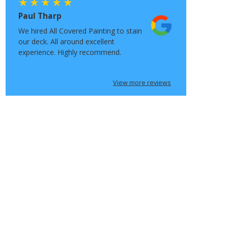
Paul Tharp
We hired All Covered Painting to stain
our deck. All around excellent
experience. Highly recommend.
View more reviews