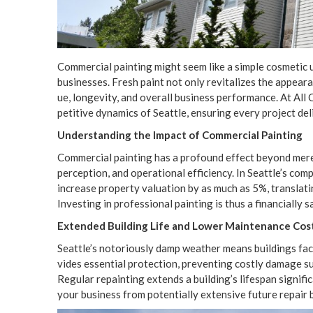
Com­mer­cial paint­ing might seem like a sim­ple cos­met­ic up
busi­ness­es. Fresh paint not only revi­tal­izes the appear­a
ue, longevi­ty, and over­all busi­ness per­for­mance. At Al
pet­i­tive dynam­ics of Seat­tle, ensur­ing every project d
Under­stand­ing the Impact of Com­mer­cial Painting
Com­mer­cial paint­ing has a pro­found effect beyond mere aes­
per­cep­tion, and oper­a­tional effi­cien­cy. In Seattle’s com­
increase prop­er­ty val­u­a­tion by as much as
5
%, trans­lat
Invest­ing in pro­fes­sion­al paint­ing is thus a finan­cial­ly 
Extend­ed Build­ing Life and Low­er Main­te­nance Cos
Seattle’s noto­ri­ous­ly damp weath­er means build­ings face
vides essen­tial pro­tec­tion, pre­vent­ing cost­ly dam­age s
Reg­u­lar repaint­ing extends a building’s lifes­pan sig­nif­i
your busi­ness from poten­tial­ly exten­sive future repair b