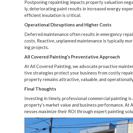
Post­pon­ing repaint­ing impacts prop­er­ty val­u­a­tion neg­a
ly, dete­ri­o­rat­ing paint results in increased ener­gy expens
effi­cient insu­la­tion is critical.
Oper­a­tional Dis­rup­tions and High­er Costs
Deferred main­te­nance often results in emer­gency repairs,
costs. Reac­tive, unplanned main­te­nance is typ­i­cal­ly mo
ing projects.
All Cov­ered Painting’s Pre­ven­ta­tive Approach
At All Cov­ered Paint­ing, we advo­cate proac­tive main­te­n
tive strate­gies pro­tect your busi­ness from cost­ly repairs
prop­er­ty remains attrac­tive, valu­able, and oper­a­tional­l
Final Thoughts
Invest­ing in time­ly, pro­fes­sion­al com­mer­cial paint­ing is
property’s mar­ket val­ue and busi­ness per­for­mance. At A
ness­es max­i­mize their
ROI
through expert paint­ing solu­t