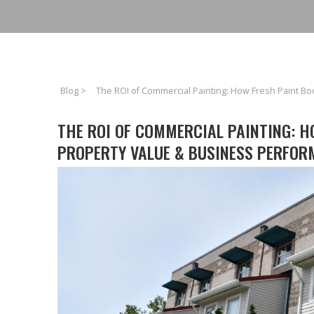
Blog
>
The ROI of Commercial Painting: How Fresh Paint B
THE ROI OF COMMERCIAL PAINTING: H
PROPERTY VALUE & BUSINESS PERFOR