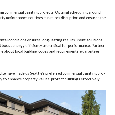
from com­mer­cial paint­ing projects. Opti­mal sched­ul­ing around
r­ty main­te­nance rou­tines min­i­mizes dis­rup­tion and ensures the
n­tal con­di­tions ensures long-last­ing results. Paint solu­tions
ost ener­gy effi­cien­cy are crit­i­cal for per­for­mance. Part­ner­
ble about local build­ing codes and require­ments, guar­an­tees
edge have made us Seattle’s pre­ferred com­mer­cial paint­ing pro­
y to enhance prop­er­ty val­ues, pro­tect build­ings effec­tive­ly,