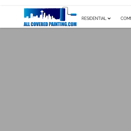
RESIDENTIAL
COM