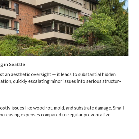
ng in Seattle
st an aes­thet­ic over­sight — it leads to sub­stan­tial hid­den
ra­tion, quick­ly esca­lat­ing minor issues into seri­ous struc­tur­
 cost­ly issues like wood rot, mold, and sub­strate dam­age. Small
 increas­ing expens­es com­pared to reg­u­lar pre­ven­ta­tive