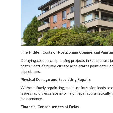
The Hid­den Costs of Post­pon­ing Com­mer­cial Paint­i
Delay­ing com­mer­cial paint­ing projects in Seat­tle isn’t ju
costs. Seattle’s humid cli­mate accel­er­ates paint dete­ri­o­
al problems.
Phys­i­cal Dam­age and Esca­lat­ing Repairs
With­out time­ly repaint­ing, mois­ture intru­sion leads to
issues rapid­ly esca­late into major repairs, dra­mat­i­cal­ly
maintenance.
Finan­cial Con­se­quences of Delay