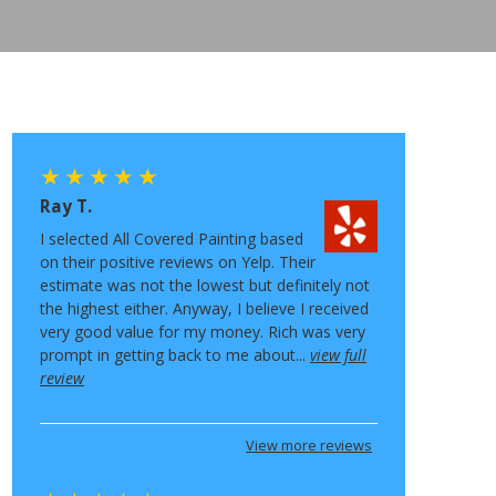
Ray T.
I selected All Covered Painting based
on their positive reviews on Yelp. Their
estimate was not the lowest but definitely not
the highest either. Anyway, I believe I received
very good value for my money. Rich was very
prompt in getting back to me about...
view full
review
View more reviews