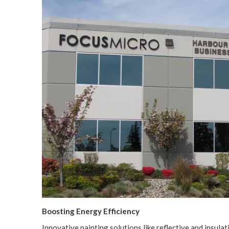
Boost­ing Ener­gy Efficiency
Inno­v­a­tive paint­ing solu­tions like reflec­tive and insu­lat