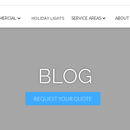
HOLIDAY LIGHTS
MERCIAL
SERVICE AREAS
ABOUT
BLOG
REQUEST YOUR QUOTE