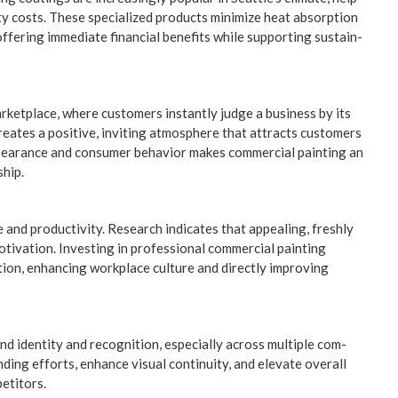
­ty costs. These spe­cial­ized prod­ucts min­i­mize heat absorp­tion
er­ing imme­di­ate finan­cial ben­e­fits while sup­port­ing sus­tain­
r­ket­place, where cus­tomers instant­ly judge a busi­ness by its
y cre­ates a pos­i­tive, invit­ing atmos­phere that attracts cus­tomers
appear­ance and con­sumer behav­ior makes com­mer­cial paint­ing an
ship.
nd pro­duc­tiv­i­ty. Research indi­cates that appeal­ing, fresh­ly
­va­tion. Invest­ing in pro­fes­sion­al com­mer­cial paint­ing
tion, enhanc­ing work­place cul­ture and direct­ly improv­ing
d iden­ti­ty and recog­ni­tion, espe­cial­ly across mul­ti­ple com­
nd­ing efforts, enhance visu­al con­ti­nu­ity, and ele­vate over­all
petitors.