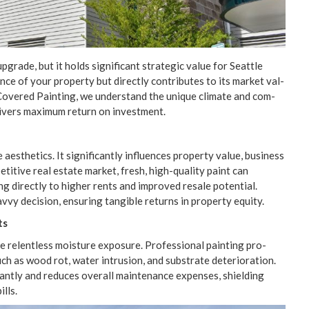
grade, but it holds sig­nif­i­cant strate­gic val­ue for Seat­tle
nce of your prop­er­ty but direct­ly con­tributes to its mar­ket val­
l Cov­ered Paint­ing, we under­stand the unique cli­mate and com­
eliv­ers max­i­mum return on investment.
thet­ics. It sig­nif­i­cant­ly influ­ences prop­er­ty val­ue, busi­ness
pet­i­tive real estate mar­ket, fresh, high-qual­i­ty paint can
­ing direct­ly to high­er rents and improved resale poten­tial.
savvy deci­sion, ensur­ing tan­gi­ble returns in prop­er­ty equity.
ts
 relent­less mois­ture expo­sure. Pro­fes­sion­al paint­ing pro­
uch as wood rot, water intru­sion, and sub­strate dete­ri­o­ra­tion.
­cant­ly and reduces over­all main­te­nance expens­es, shield­ing
ills.