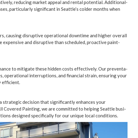
­tive­ly, reduc­ing mar­ket appeal and rental poten­tial. Addi­tion­al­
­es, par­tic­u­lar­ly sig­nif­i­cant in Seattle’s cold­er months when
 caus­ing dis­rup­tive oper­a­tional down­time and high­er over­all
re expen­sive and dis­rup­tive than sched­uled, proac­tive paint­
ance to mit­i­gate these hid­den costs effec­tive­ly. Our pre­ven­ta­
, oper­a­tional inter­rup­tions, and finan­cial strain, ensur­ing your
y efficient.
 a strate­gic deci­sion that sig­nif­i­cant­ly enhances your
ll Cov­ered Paint­ing, we are com­mit­ted to help­ing Seat­tle busi­
ions designed specif­i­cal­ly for our unique local conditions.