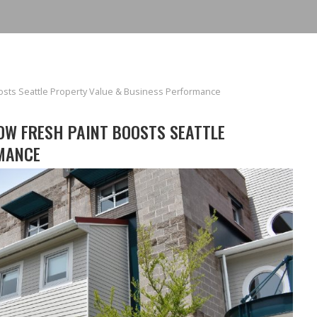
oosts Seattle Property Value & Business Performance
OW FRESH PAINT BOOSTS SEATTLE
MANCE