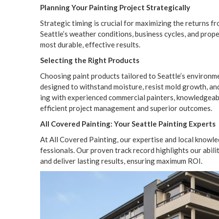
Plan­ning Your Paint­ing Project Strategically
Strate­gic tim­ing is cru­cial for max­i­miz­ing the returns 
Seattle’s weath­er con­di­tions, busi­ness cycles, and prop­e
most durable, effec­tive results.
Select­ing the Right Products
Choos­ing paint prod­ucts tai­lored to Seattle’s envi­ron­me
designed to with­stand mois­ture, resist mold growth, and bo
ing with expe­ri­enced com­mer­cial painters, knowl­edge­a
effi­cient project man­age­ment and supe­ri­or outcomes.
All Cov­ered Paint­ing: Your Seat­tle Paint­ing Experts
At All Cov­ered Paint­ing, our exper­tise and local knowl­
fes­sion­als. Our proven track record high­lights our abil­i­t
and deliv­er last­ing results, ensur­ing max­i­mum
ROI
.