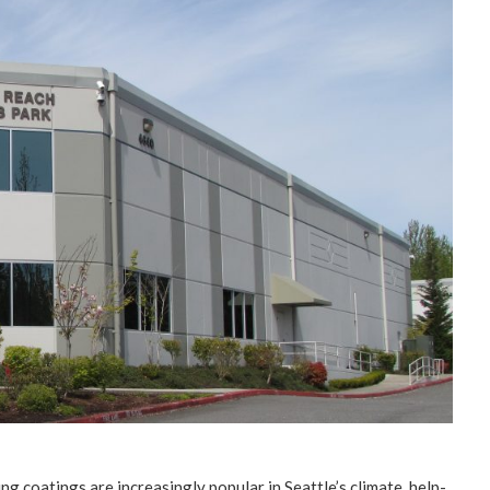
­ing coat­ings are increas­ing­ly pop­u­lar in Seattle’s cli­mate, help­