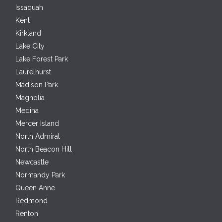
Issaquah
Kent
Kirkland
Lake City
Lake Forest Park
Laurelhurst
Madison Park
Magnolia
Medina
Mercer Island
North Admiral
North Beacon Hill
Newcastle
Normandy Park
Queen Anne
Redmond
Renton