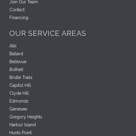
Join Our Team
Contact
Financing
OUR SERVICE AREAS
Alki
Ballard
Bellevue
Bothell
Bridle Trails
Capitol Hill
Clyde Hill
Edmonds
Genesee
Gregory Heights
Harbor Island
Hunts Point