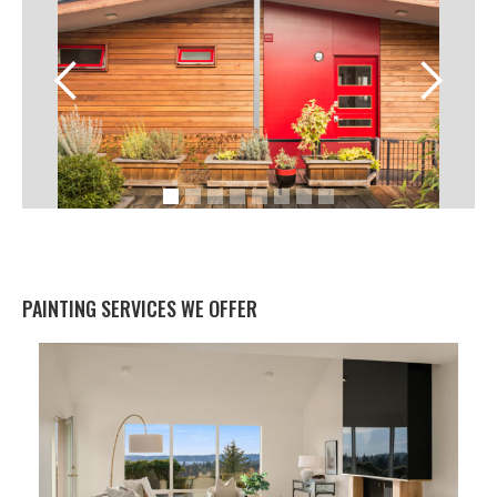
PAINTING SERVICES WE OFFER