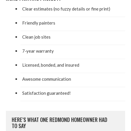
Clear esti­mates (no fuzzy details or fine print)
Friend­ly painters
Clean job sites
7
‑year war­ran­ty
Licensed, bond­ed, and insured
Awe­some communication
Sat­is­fac­tion guaranteed!
HERE’S WHAT ONE RED­MOND HOME­OWN­ER HAD
TO SAY