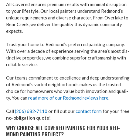
All Cov­ered ensures pre­mi­um results with min­i­mal dis­rup­tion
to your lifestyle. Our local painters under­stand Red­mond’s
unique require­ments and diverse char­ac­ter. From Over­lake to
Bear Creek, we deliv­er the qual­i­ty this dynam­ic com­mu­ni­ty
expects.
Trust your home to Red­mond’s pre­ferred paint­ing com­pa­ny.
With over a decade of expe­ri­ence serv­ing the area’s most dis­
tinc­tive prop­er­ties, we com­bine supe­ri­or crafts­man­ship with
reli­able ser­vice.
Our team’s com­mit­ment to excel­lence and deep under­stand­ing
of Red­mond’s var­ied neigh­bor­hoods makes us the trust­ed
choice for home­own­ers who val­ue both inno­va­tion and qual­i­
ty. You can
read more of our Red­mond reviews here.
Call
(
206
)
682
‑
7110
or fill out our
con­tact form
for your
free
no-oblig­a­tion quote
!
WHY CHOOSE ALL COV­ERED PAINT­ING FOR YOUR RED­
MOND PAINT­ING PROJECT?