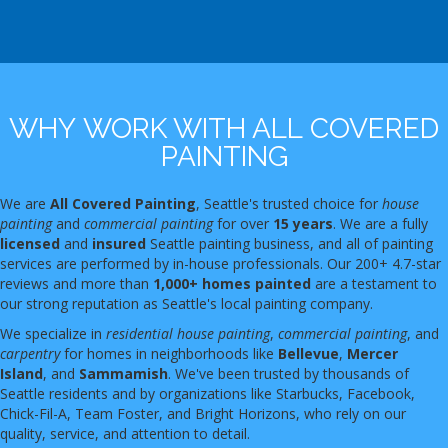
WHY WORK WITH ALL COVERED
PAINTING
We are
All Covered Painting
, Seattle's trusted choice for
house
painting
and
commercial painting
for over
15 years
. We are a fully
licensed
and
insured
Seattle painting business, and all of painting
services are performed by in-house professionals. Our 200+ 4.7-star
reviews and more than
1,000+ homes painted
are a testament to
our strong reputation as Seattle's local painting company.
We specialize in
residential house painting
,
commercial painting
, and
carpentry
for homes in neighborhoods like
Bellevue
,
Mercer
Island
, and
Sammamish
. We've been trusted by thousands of
Seattle residents and by organizations like Starbucks, Facebook,
Chick-Fil-A, Team Foster, and Bright Horizons, who rely on our
quality, service, and attention to detail.