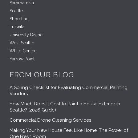
Sammamish
Seattle
Shoreline
Tukwila
University District
West Seattle
White Center
Yarrow Point
FROM OUR BLOG
A Spring Checklist for Evaluating Commercial Painting
Vendors
How Much Does It Cost to Paint a House Exterior in
Seattle? (2026 Guide)
Commercial Drone Cleaning Services
Making Your New House Feel Like Home: The Power of
One Fresh Room