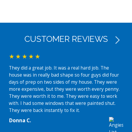
CUSTOMER REVIEWS
They did a great job. It was a real hard job. The
I ha
house was in really bad shape so four guys did four
disc
days of prep on two sides of my house. They were
mult
more expensive, but they were worth every penny.
revi
They were worth it to me. They were easy to work
hous
with. I had some windows that were painted shut.
Thei
They were back instantly to fix it.
faci
and 
Donna C.
prof
Then