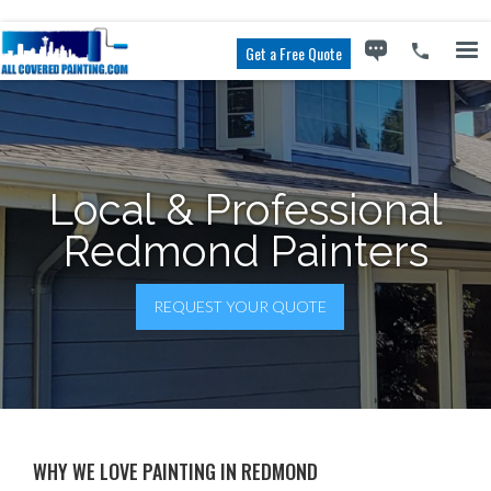
Get a Free Quote
Local & Professional
Redmond Painters
REQUEST YOUR QUOTE
WHY WE LOVE PAINTING IN REDMOND