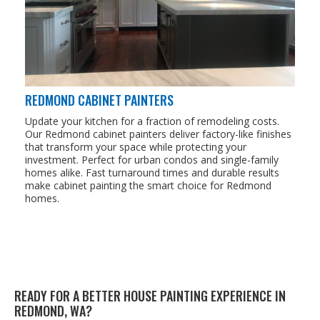
REDMOND CABINET PAINTERS
Update your kitchen for a fraction of remodeling costs.
Our Redmond cabinet painters deliver factory-like finishes
that transform your space while protecting your
investment. Perfect for urban condos and single-family
homes alike. Fast turnaround times and durable results
make cabinet painting the smart choice for Redmond
homes.
READY FOR A BET­TER HOUSE PAINT­ING EXPE­RI­ENCE IN
RED­MOND,
WA
?