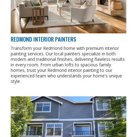
REDMOND INTERIOR PAINTERS
Transform your Redmond home with premium interior
painting services. Our local painters specialize in both
modern and traditional finishes, delivering flawless results
in every room. From urban lofts to spacious family
homes, trust your Redmond interior painting to our
experienced team who understands your home's unique
style.