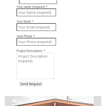
Your name (required
Your Email
Your Phone
Project Description
Send Request