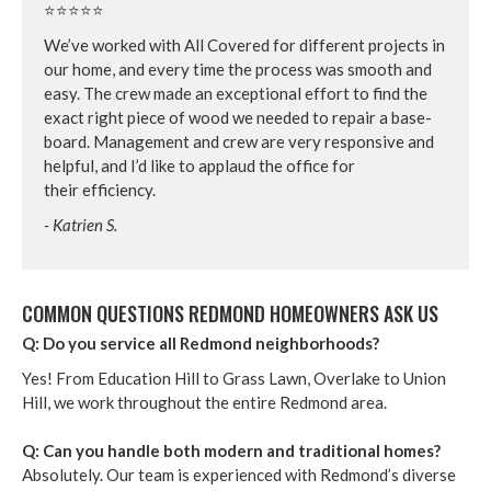
⭐⭐⭐⭐⭐
We’ve worked with All Cov­ered for dif­fer­ent projects in
our home, and every time the process was smooth and
easy. The crew made an excep­tion­al effort to find the
exact right piece of wood we need­ed to repair a base­
board. Man­age­ment and crew are very respon­sive and
help­ful, and I’d like to applaud the office for
their efficiency.
- Katrien S.
COM­MON QUES­TIONS RED­MOND HOME­OWN­ERS ASK US
Q: Do you ser­vice all Red­mond neighborhoods?
Yes! From Edu­ca­tion Hill to Grass Lawn, Over­lake to Union
Hill, we work through­out the entire Red­mond area.
Q: Can you han­dle both mod­ern and tra­di­tion­al homes?
Absolute­ly. Our team is expe­ri­enced with Red­mond’s diverse