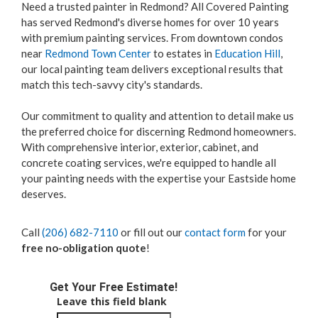
Need a trusted painter in Redmond? All Covered Painting
has served Redmond's diverse homes for over 10 years
with premium painting services. From downtown condos
near
Redmond Town Center
to estates in
Education Hill
,
our local painting team delivers exceptional results that
match this tech-savvy city's standards.
Our commitment to quality and attention to detail make us
the preferred choice for discerning Redmond homeowners.
With comprehensive interior, exterior, cabinet, and
concrete coating services, we're equipped to handle all
your painting needs with the expertise your Eastside home
deserves.
Call
(206) 682-7110
or fill out our
contact form
for your
free no-obligation quote
!
Get Your Free Estimate!
Leave this field blank