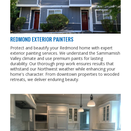
REDMOND EXTERIOR PAINTERS
Protect and beautify your Redmond home with expert
exterior painting services. We understand the Sammamish
Valley climate and use premium paints for lasting
durability. Our thorough prep work ensures results that
withstand our Northwest weather while enhancing your
home's character. From downtown properties to wooded
retreats, we deliver enduring beauty.