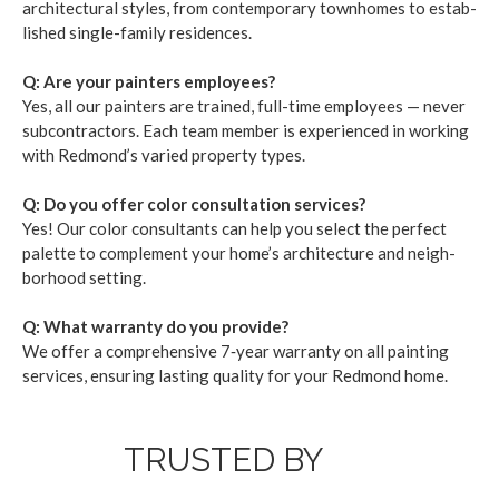
archi­tec­tur­al styles, from con­tem­po­rary town­homes to estab­
lished sin­gle-fam­i­ly res­i­dences.
Q: Are your painters employ­ees?
Yes, all our painters are trained, full-time employ­ees — nev­er
sub­con­trac­tors. Each team mem­ber is expe­ri­enced in work­ing
with Red­mond’s var­ied prop­er­ty types.
Q: Do you offer col­or con­sul­ta­tion ser­vices?
Yes! Our col­or con­sul­tants can help you select the per­fect
palette to com­ple­ment your home­’s archi­tec­ture and neigh­
bor­hood set­ting.
Q: What war­ran­ty do you pro­vide?
We offer a com­pre­hen­sive
7
‑year war­ran­ty on all paint­ing
ser­vices, ensur­ing last­ing qual­i­ty for your Red­mond home.
TRUSTED BY