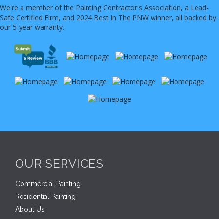
We're a member of the Painting Contractor's Association, a Lead-
Safe Certified Firm, and 2024 Best In The PNW winner, all backed by
our 5-year warranty.
OUR SERVICES
Commercial Painting
Residential Painting
About Us