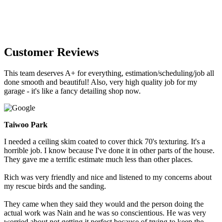
Customer Reviews
This team deserves A+ for everything, estimation/scheduling/job all
done smooth and beautiful! Also, very high quality job for my
garage - it's like a fancy detailing shop now.
Taiwoo Park
I needed a ceiling skim coated to cover thick 70's texturing. It's a
horrible job. I know because I've done it in other parts of the house.
They gave me a terrific estimate much less than other places.
Rich was very friendly and nice and listened to my concerns about
my rescue birds and the sanding.
They came when they said they would and the person doing the
actual work was Nain and he was so conscientious. He was very
worried about not getting it perfect because of trying to keep the