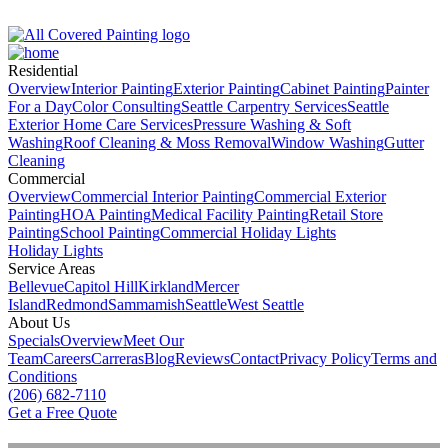
Residential
Overview
Interior Painting
Exterior Painting
Cabinet Painting
Painter
For a Day
Color Consulting
Seattle Carpentry Services
Seattle
Exterior Home Care Services
Pressure Washing & Soft
Washing
Roof Clean­ing & Moss Removal
Window Washing
Gutter
Cleaning
Commercial
Overview
Commercial Interior Painting
Commercial Exterior
Painting
HOA Painting
Medical Facility Painting
Retail Store
Painting
School Painting
Commercial Holiday Lights
Holiday Lights
Service Areas
Bellevue
Capitol Hill
Kirkland
Mercer
Island
Redmond
Sammamish
Seattle
West Seattle
About Us
Specials
Overview
Meet Our
Team
Careers
Carreras
Blog
Reviews
Contact
Privacy Policy
Terms and
Conditions
(206) 682-7110
Get a Free Quote