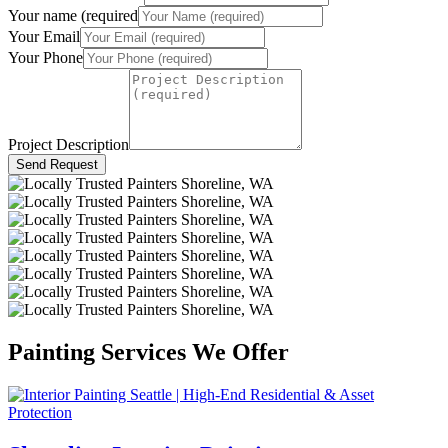
Your name (required
Your Email
Your Phone
Project Description
Send Request
Painting Services We Offer