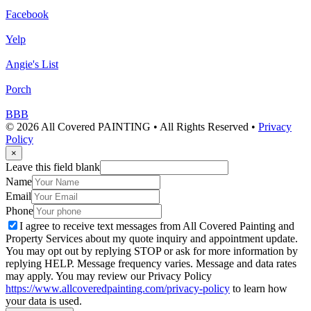
Facebook
Yelp
Angie's List
Porch
BBB
© 2026 All Covered PAINTING • All Rights Reserved •
Privacy
Policy
×
Leave this field blank
Name
Email
Phone
I agree to receive text messages from All Covered Painting and
Property Services about my quote inquiry and appointment update.
You may opt out by replying STOP or ask for more information by
replying HELP. Message frequency varies. Message and data rates
may apply. You may review our Privacy Policy
https://www.allcoveredpainting.com/privacy-policy
to learn how
your data is used.