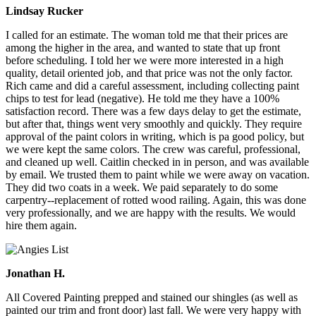
Lindsay Rucker
I called for an estimate. The woman told me that their prices are
among the higher in the area, and wanted to state that up front
before scheduling. I told her we were more interested in a high
quality, detail oriented job, and that price was not the only factor.
Rich came and did a careful assessment, including collecting paint
chips to test for lead (negative). He told me they have a 100%
satisfaction record. There was a few days delay to get the estimate,
but after that, things went very smoothly and quickly. They require
approval of the paint colors in writing, which is pa good policy, but
we were kept the same colors. The crew was careful, professional,
and cleaned up well. Caitlin checked in in person, and was available
by email. We trusted them to paint while we were away on vacation.
They did two coats in a week. We paid separately to do some
carpentry--replacement of rotted wood railing. Again, this was done
very professionally, and we are happy with the results. We would
hire them again.
Jonathan H.
All Covered Painting prepped and stained our shingles (as well as
painted our trim and front door) last fall. We were very happy with