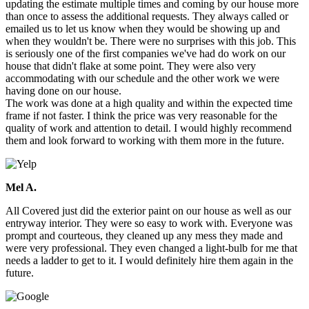
updating the estimate multiple times and coming by our house more
than once to assess the additional requests. They always called or
emailed us to let us know when they would be showing up and
when they wouldn't be. There were no surprises with this job. This
is seriously one of the first companies we've had do work on our
house that didn't flake at some point. They were also very
accommodating with our schedule and the other work we were
having done on our house.
The work was done at a high quality and within the expected time
frame if not faster. I think the price was very reasonable for the
quality of work and attention to detail. I would highly recommend
them and look forward to working with them more in the future.
Mel A.
All Covered just did the exterior paint on our house as well as our
entryway interior. They were so easy to work with. Everyone was
prompt and courteous, they cleaned up any mess they made and
were very professional. They even changed a light-bulb for me that
needs a ladder to get to it. I would definitely hire them again in the
future.