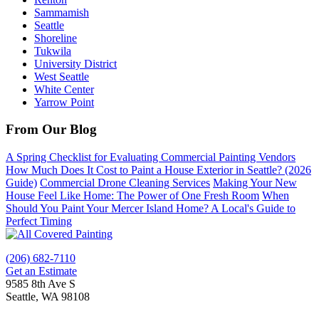
Sammamish
Seattle
Shoreline
Tukwila
University District
West Seattle
White Center
Yarrow Point
From Our Blog
A Spring Checklist for Evaluating Commercial Painting Vendors
How Much Does It Cost to Paint a House Exterior in Seattle? (2026
Guide)
Commercial Drone Cleaning Services
Making Your New
House Feel Like Home: The Power of One Fresh Room
When
Should You Paint Your Mercer Island Home? A Local's Guide to
Perfect Timing
(206) 682-7110
Get an Estimate
9585 8th Ave S
Seattle, WA 98108