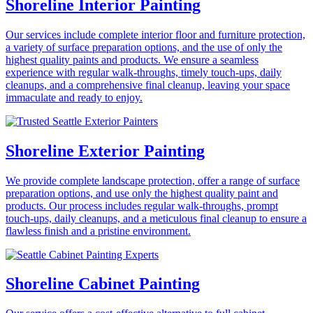
Shoreline Interior Painting
Our services include complete interior floor and furniture protection,
a variety of surface preparation options, and the use of only the
highest quality paints and products. We ensure a seamless
experience with regular walk-throughs, timely touch-ups, daily
cleanups, and a comprehensive final cleanup, leaving your space
immaculate and ready to enjoy.
Shoreline Exterior Painting
We provide complete landscape protection, offer a range of surface
preparation options, and use only the highest quality paint and
products. Our process includes regular walk-throughs, prompt
touch-ups, daily cleanups, and a meticulous final cleanup to ensure a
flawless finish and a pristine environment.
Shoreline Cabinet Painting