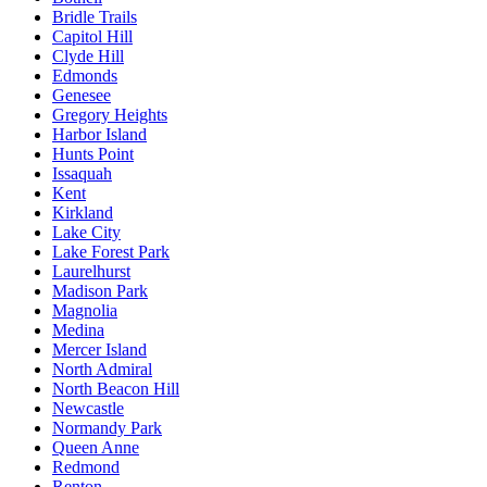
Bridle Trails
Capitol Hill
Clyde Hill
Edmonds
Genesee
Gregory Heights
Harbor Island
Hunts Point
Issaquah
Kent
Kirkland
Lake City
Lake Forest Park
Laurelhurst
Madison Park
Magnolia
Medina
Mercer Island
North Admiral
North Beacon Hill
Newcastle
Normandy Park
Queen Anne
Redmond
Renton