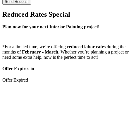
Send Request
Reduced Rates Special
Plan now for your next Interior Painting project!
*For a limited time, we’re offering
reduced labor rates
during the
months of
February
- March
. Whether you’re planning a project or
need some extra help, now is the perfect time to act!
Offer Expires in
Offer Expired