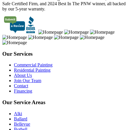
Safe Certified Firm, and 2024 Best In The PNW winner, all backed
by our 5-year warranty.
Our Services
Commercial Painting
Residential Painting
About Us
Join Our Team
Contact
Financing
Our Service Areas
Alki
Ballard
Bellevue
Bothell