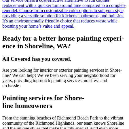
Our service offers a cost-effective alternative to full cabinet
replacement with a quicker turnaround time compared to a complete
remodel. Choose from customizable color options to suit your style,
providing a versatile solution for kitchens, bathrooms, and built-ins.
It’s an environmentally friendly choice that reduces waste while
boosting your home’s value and appeal.
Ready for a bet­ter house paint­ing expe­ri­
ence in Shore­line,
WA
?
All Cov­ered has you covered.
Are you look­ing for inte­ri­or or exte­ri­or paint­ing ser­vices in Shore­
line? We can help! We’ve been serv­ing your neigh­bor­hood for
years, pro­vid­ing top-notch paint­ing ser­vices: no stress and
no hassle.
Paint­ing ser­vices for Shore­
line homeowners
From the stun­ning beach­es of Rich­mond Beach Park to the vibrant
com­mu­ni­ty of the Rich­mond High­lands, our team knows Shore­line
and the unique styles that make this city spe­cial. And even more