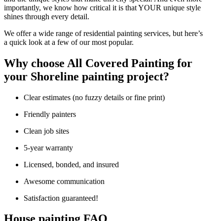
impor­tant­ly, we know how crit­i­cal it is that
YOUR
unique style
shines through every detail.
We offer a wide range of res­i­den­tial paint­ing ser­vices, but here’s
a quick look at a few of our most popular.
Why choose All Cov­ered Paint­ing for
your Shore­line paint­ing project?
Clear esti­mates (no fuzzy details or fine print)
Friend­ly painters
Clean job sites
5
‑year war­ran­ty
Licensed, bond­ed, and insured
Awe­some communication
Sat­is­fac­tion guaranteed!
House paint­ing
FAQ