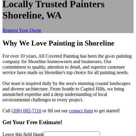
Locally Trusted Painters
Shoreline, WA
Request Your Quote
Why We Love Painting in Shoreline
For over 10 years, All Covered Painting has been the go-to painting
company for Shoreline homeowners and businesses. Our
commitment to quality, attention to detail, and superior customer
service have made us Shoreline's top choice for all painting needs.
Our team is inspired daily by the area's stunning coastal landscapes
and diverse architecture. From Seattle to Capitol Hills, we bring
unmatched expertise and a deep understanding of local
environmental challenges to every project.
Call
(206) 682-7110
or fill out our
contact form
to get started!
Get Your Free Estimate!
Leave this field blank