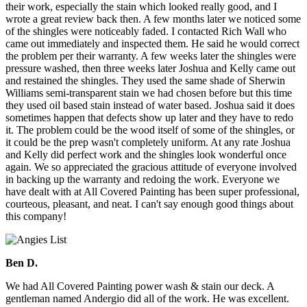
their work, especially the stain which looked really good, and I
wrote a great review back then. A few months later we noticed some
of the shingles were noticeably faded. I contacted Rich Wall who
came out immediately and inspected them. He said he would correct
the problem per their warranty. A few weeks later the shingles were
pressure washed, then three weeks later Joshua and Kelly came out
and restained the shingles. They used the same shade of Sherwin
Williams semi-transparent stain we had chosen before but this time
they used oil based stain instead of water based. Joshua said it does
sometimes happen that defects show up later and they have to redo
it. The problem could be the wood itself of some of the shingles, or
it could be the prep wasn't completely uniform. At any rate Joshua
and Kelly did perfect work and the shingles look wonderful once
again. We so appreciated the gracious attitude of everyone involved
in backing up the warranty and redoing the work. Everyone we
have dealt with at All Covered Painting has been super professional,
courteous, pleasant, and neat. I can't say enough good things about
this company!
Ben D.
We had All Covered Painting power wash & stain our deck. A
gentleman named Andergio did all of the work. He was excellent.