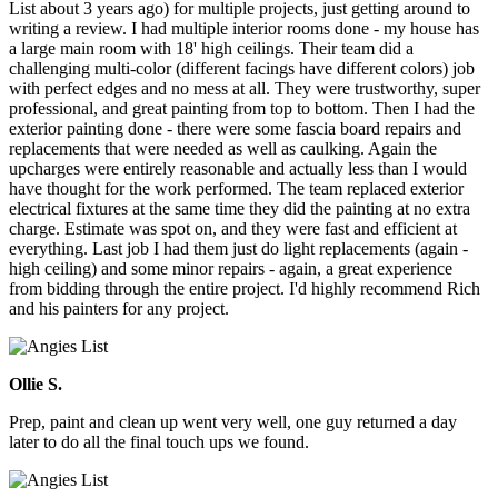
List about 3 years ago) for multiple projects, just getting around to
writing a review. I had multiple interior rooms done - my house has
a large main room with 18' high ceilings. Their team did a
challenging multi-color (different facings have different colors) job
with perfect edges and no mess at all. They were trustworthy, super
professional, and great painting from top to bottom. Then I had the
exterior painting done - there were some fascia board repairs and
replacements that were needed as well as caulking. Again the
upcharges were entirely reasonable and actually less than I would
have thought for the work performed. The team replaced exterior
electrical fixtures at the same time they did the painting at no extra
charge. Estimate was spot on, and they were fast and efficient at
everything. Last job I had them just do light replacements (again -
high ceiling) and some minor repairs - again, a great experience
from bidding through the entire project. I'd highly recommend Rich
and his painters for any project.
Ollie S.
Prep, paint and clean up went very well, one guy returned a day
later to do all the final touch ups we found.