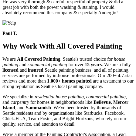
He was very thorough & careful, respectful of property & did a
great job with both the power washing & staining. I would
absolutely recommend this company & especially Andergio!
Paul T.
Why Work With All Covered Painting
We are
All Covered Painting
, Seattle's trusted choice for
house
painting
and
commercial painting
for over
15 years
. We are a fully
licensed
and
insured
Seattle painting business, and all of painting
services are performed by in-house professionals. Our 200+ 4.7-star
reviews and more than
1,000+ homes painted
are a testament to our
strong reputation as Seattle's local painting company.
We specialize in
residential house painting
,
commercial painting
,
and
carpentry
for homes in neighborhoods like
Bellevue
,
Mercer
Island
, and
Sammamish
. We've been trusted by thousands of
Seattle residents and by organizations like Starbucks, Facebook,
Chick-Fil-A, Team Foster, and Bright Horizons, who rely on our
quality, service, and attention to detail.
We're a member of the Painting Contractor's Association, a Lead-