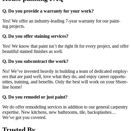
Q. Do you pro­vide a war­ran­ty for your work?
Yes! We offer an indus­try-lead­ing
7
‑year war­ran­ty for our paint­
ing projects.
Q. Do you offer stain­ing services?
Yes! We know that paint isn’t the right fit for every project, and offer
beau­ti­ful stained fin­ish­es as well.
Q. Do you sub­con­tract the work?
No! We’ve invest­ed heav­i­ly in build­ing a team of ded­i­cat­ed employ­
ees that are paid well, love what they do, and enjoy career oppor­tu­
ni­ties, train­ing, and ben­e­fits. Only the best will work on your Shore­
line home!
Q. Do you remod­el or just paint?
We do offer remod­el­ing ser­vices in addi­tion to our gen­er­al car­pen­try
exper­tise. New kitchens, new bath­rooms, tile, back­splash­es…
We’ve got you covered.
Trusted By