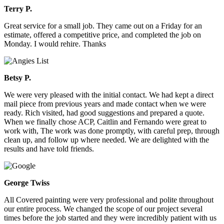
Terry P.
Great service for a small job. They came out on a Friday for an
estimate, offered a competitive price, and completed the job on
Monday. I would rehire. Thanks
Betsy P.
We were very pleased with the initial contact. We had kept a direct
mail piece from previous years and made contact when we were
ready. Rich visited, had good suggestions and prepared a quote.
When we finally chose ACP, Caitlin and Fernando were great to
work with, The work was done promptly, with careful prep, through
clean up, and follow up where needed. We are delighted with the
results and have told friends.
George Twiss
All Covered painting were very professional and polite throughout
our entire process. We changed the scope of our project several
times before the job started and they were incredibly patient with us