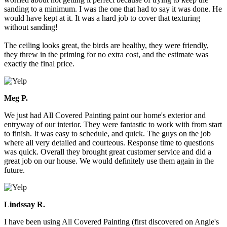
sanding to a minimum. I was the one that had to say it was done. He
would have kept at it. It was a hard job to cover that texturing
without sanding!
The ceiling looks great, the birds are healthy, they were friendly,
they threw in the priming for no extra cost, and the estimate was
exactly the final price.
Meg P.
We just had All Covered Painting paint our home's exterior and
entryway of our interior. They were fantastic to work with from start
to finish. It was easy to schedule, and quick. The guys on the job
where all very detailed and courteous. Response time to questions
was quick. Overall they brought great customer service and did a
great job on our house. We would definitely use them again in the
future.
Lindssay R.
I have been using All Covered Painting (first discovered on Angie's