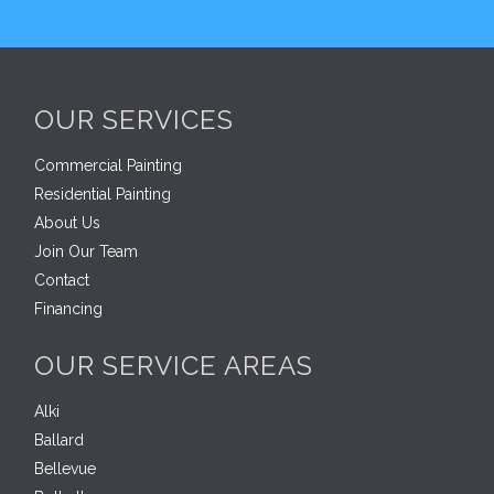
OUR SERVICES
Commercial Painting
Residential Painting
About Us
Join Our Team
Contact
Financing
OUR SERVICE AREAS
Alki
Ballard
Bellevue