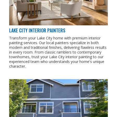
LAKE CITY INTERIOR PAINTERS
Transform your Lake City home with premium interior
painting services. Our local painters specialize in both
modern and traditional finishes, delivering flawless results
in every room. From classic ramblers to contemporary
townhomes, trust your Lake City interior painting to our
experienced team who understands your home's unique
character.