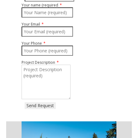
Your name (required
Your Email
Your Phone
Project Description
Send Request