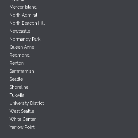
Mercer Island
North Admiral
North Beacon Hill
Newcastle
Normandy Park
Queen Anne
Redmond
Renton
Sammamish
Seattle
Shoreline
Tukwila
University District
West Seattle
White Center
Yarrow Point