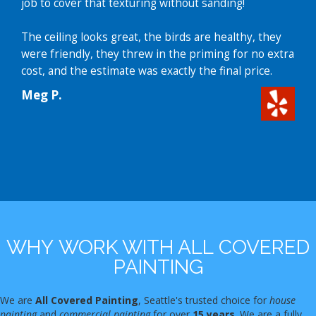
job to cover that texturing without sanding!
The ceiling looks great, the birds are healthy, they
were friendly, they threw in the priming for no extra
cost, and the estimate was exactly the final price.
Meg P.
WHY WORK WITH ALL COVERED
PAINTING
We are
All Covered Painting
, Seattle's trusted choice for
house
painting
and
commercial painting
for over
15 years
. We are a fully