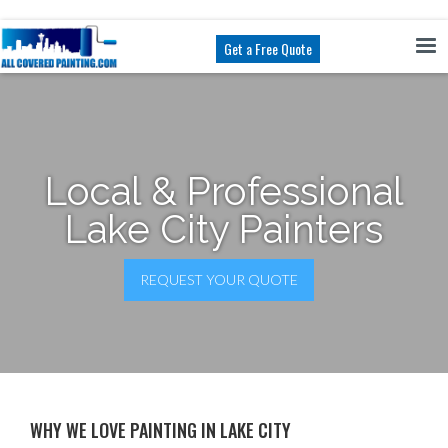
Get a Free Quote
Local & Professional
Lake City Painters
REQUEST YOUR QUOTE
WHY WE LOVE PAINTING IN LAKE CITY