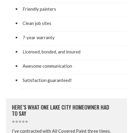
Friend­ly painters
Clean job sites
7
‑year war­ran­ty
Licensed, bond­ed, and insured
Awe­some communication
Sat­is­fac­tion guaranteed!
HERE’S WHAT ONE LAKE CITY HOME­OWN­ER HAD
TO SAY
⭐⭐⭐⭐⭐
I’ve con­tract­ed with All Cov­ered Paint three times.