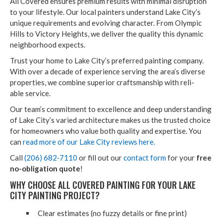
All Cov­ered ensures pre­mi­um results with min­i­mal dis­rup­tion
to your lifestyle. Our local painters under­stand Lake City’s
unique require­ments and evolv­ing char­ac­ter. From Olympic
Hills to Vic­to­ry Heights, we deliv­er the qual­i­ty this dynam­ic
neigh­bor­hood expects.
Trust your home to Lake City’s pre­ferred paint­ing com­pa­ny.
With over a decade of expe­ri­ence serv­ing the area’s diverse
prop­er­ties, we com­bine supe­ri­or crafts­man­ship with reli­
able service.
Our team’s com­mit­ment to excel­lence and deep under­stand­ing
of Lake City’s var­ied archi­tec­ture makes us the trust­ed choice
for home­own­ers who val­ue both qual­i­ty and exper­tise. You
can
read more of our Lake City reviews here.
Call
(
206
)
682
‑
7110
or fill out our
con­tact form
for your
free
no-oblig­a­tion quote
!
WHY CHOOSE ALL COV­ERED PAINT­ING FOR YOUR LAKE
CITY PAINT­ING PROJECT?
Clear esti­mates (no fuzzy details or fine print)