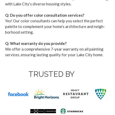
with Lake City’s diverse hous­ing styles.
Q: Do you offer col­or con­sul­ta­tion ser­vices?
Yes! Our col­or con­sul­tants can help you select the per­fect
palette to com­ple­ment your home­’s archi­tec­ture and neigh­
bor­hood set­ting.
Q: What war­ran­ty do you pro­vide?
We offer a com­pre­hen­sive
7
‑year war­ran­ty on all paint­ing
ser­vices, ensur­ing last­ing qual­i­ty for your Lake City home.
TRUSTED BY