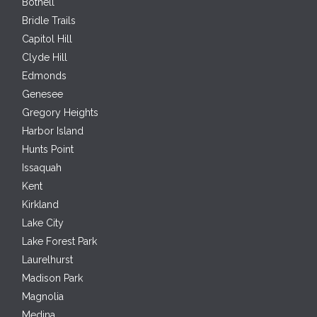
Bothell
Bridle Trails
Capitol Hill
Clyde Hill
Edmonds
Genesee
Gregory Heights
Harbor Island
Hunts Point
Issaquah
Kent
Kirkland
Lake City
Lake Forest Park
Laurelhurst
Madison Park
Magnolia
Medina