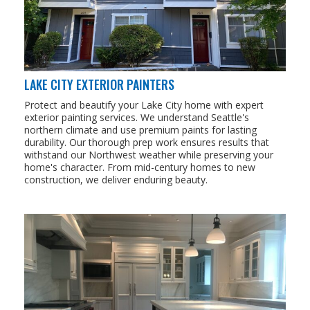
LAKE CITY EXTERIOR PAINTERS
Protect and beautify your Lake City home with expert
exterior painting services. We understand Seattle's
northern climate and use premium paints for lasting
durability. Our thorough prep work ensures results that
withstand our Northwest weather while preserving your
home's character. From mid-century homes to new
construction, we deliver enduring beauty.