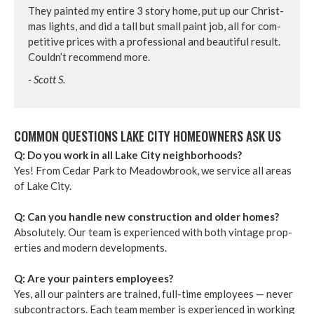
They paint­ed my entire
3
sto­ry home, put up our Christ­
mas lights, and did a tall but small paint job, all for com­
pet­i­tive prices with a pro­fes­sion­al and beau­ti­ful result.
Couldn’t rec­om­mend more.
- Scott S.
COM­MON QUES­TIONS LAKE CITY HOME­OWN­ERS ASK US
Q: Do you work in all Lake City neigh­bor­hoods?
Yes! From Cedar Park to Mead­ow­brook, we ser­vice all areas
of Lake City.
Q: Can you han­dle new con­struc­tion and old­er homes?
Absolute­ly. Our team is expe­ri­enced with both vin­tage prop­
er­ties and mod­ern devel­op­ments.
Q: Are your painters employ­ees?
Yes, all our painters are trained, full-time employ­ees — nev­er
sub­con­trac­tors. Each team mem­ber is expe­ri­enced in work­ing