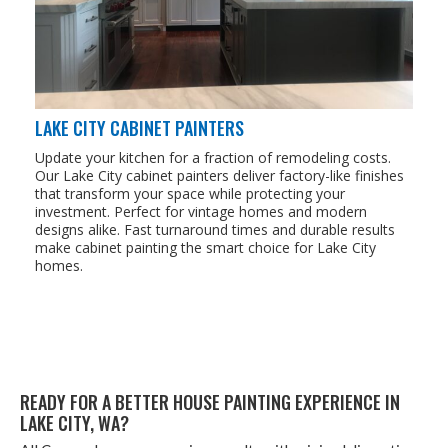
LAKE CITY CABINET PAINTERS
Update your kitchen for a fraction of remodeling costs.
Our Lake City cabinet painters deliver factory-like finishes
that transform your space while protecting your
investment. Perfect for vintage homes and modern
designs alike. Fast turnaround times and durable results
make cabinet painting the smart choice for Lake City
homes.
READY FOR A BET­TER HOUSE PAINT­ING EXPE­RI­ENCE IN
LAKE CITY,
WA
?