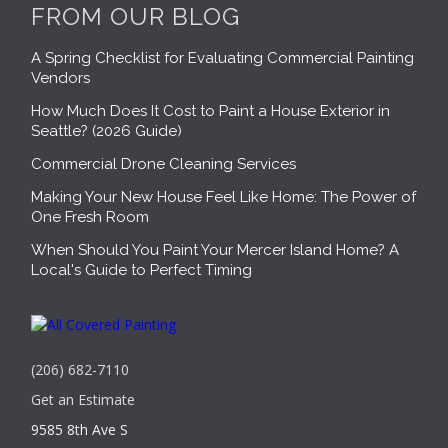
FROM OUR BLOG
A Spring Checklist for Evaluating Commercial Painting
Vendors
How Much Does It Cost to Paint a House Exterior in
Seattle? (2026 Guide)
Commercial Drone Cleaning Services
Making Your New House Feel Like Home: The Power of
One Fresh Room
When Should You Paint Your Mercer Island Home? A
Local's Guide to Perfect Timing
(206) 682-7110
Get an Estimate
9585 8th Ave S