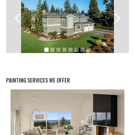
PAINTING SERVICES WE OFFER