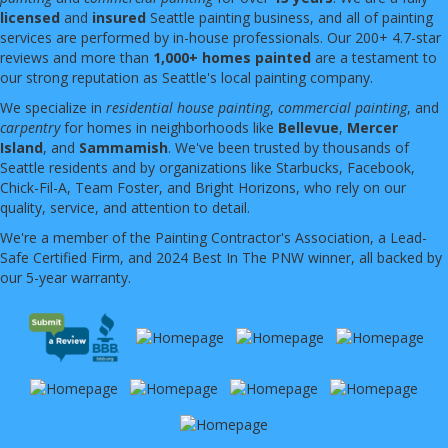
licensed
and
insured
Seattle painting business, and all of painting
services are performed by in-house professionals. Our 200+ 4.7-star
reviews and more than
1,000+ homes painted
are a testament to
our strong reputation as Seattle's local painting company.
We specialize in
residential house painting
,
commercial painting
, and
carpentry
for homes in neighborhoods like
Bellevue
,
Mercer
Island
, and
Sammamish
. We've been trusted by thousands of
Seattle residents and by organizations like Starbucks, Facebook,
Chick-Fil-A, Team Foster, and Bright Horizons, who rely on our
quality, service, and attention to detail.
We're a member of the Painting Contractor's Association, a Lead-
Safe Certified Firm, and 2024 Best In The PNW winner, all backed by
our 5-year warranty.