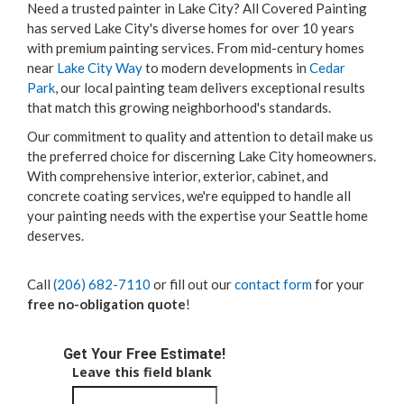
Need a trusted painter in Lake City? All Covered Painting
has served Lake City's diverse homes for over 10 years
with premium painting services. From mid-century homes
near
Lake City Way
to modern developments in
Cedar
Park
, our local painting team delivers exceptional results
that match this growing neighborhood's standards.
Our commitment to quality and attention to detail make us
the preferred choice for discerning Lake City homeowners.
With comprehensive interior, exterior, cabinet, and
concrete coating services, we're equipped to handle all
your painting needs with the expertise your Seattle home
deserves.
Call
(206) 682-7110
or fill out our
contact form
for your
free no-obligation quote
!
Get Your Free Estimate!
Leave this field blank