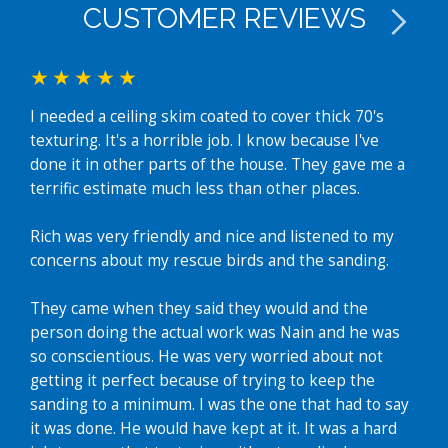
CUSTOMER REVIEWS
I needed a ceiling skim coated to cover thick 70's
I ha
texturing. It's a horrible job. I know because I've
(ent
done it in other parts of the house. They gave me a
The
terrific estimate much less than other places.
gett
clea
Rich was very friendly and nice and listened to my
room
concerns about my rescue birds and the sanding.
fast
amaz
They came when they said they would and the
Ke
person doing the actual work was Nain and he was
so conscientious. He was very worried about not
getting it perfect because of trying to keep the
sanding to a minimum. I was the one that had to say
it was done. He would have kept at it. It was a hard