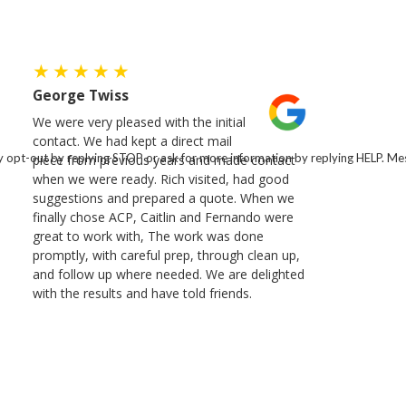
George Twiss
We were very pleased with the initial
contact. We had kept a direct mail
 opt-out by replying STOP or ask for more information by replying HELP. Mes
piece from previous years and made contact
when we were ready. Rich visited, had good
suggestions and prepared a quote. When we
finally chose ACP, Caitlin and Fernando were
great to work with, The work was done
promptly, with careful prep, through clean up,
and follow up where needed. We are delighted
with the results and have told friends.