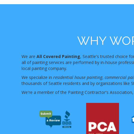
WHY WOR
We are
All Covered Painting
, Seattle's trusted choice fo
all of painting services are performed by in-house profes
local painting company.
We specialize in
residential house painting
,
commercial pai
thousands of Seattle residents and by organizations like S
We're a member of the Painting Contractor's Association,