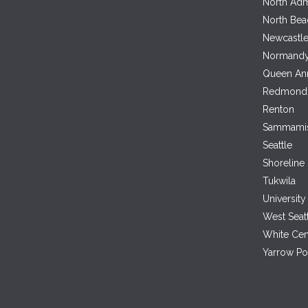
North Adm
North Bea
Newcastl
Normandy
Queen An
Redmond
Renton
Sammami
Seattle
Shoreline
Tukwila
University 
West Seat
White Cen
Yarrow Po