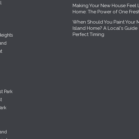
l
Making Your New House Feel 
Home: The Power of One Fre
When Should You Paint Your 
Island Home? A Local's Guide 
Perfect Timing
eights
land
nt
st Park
t
ark
land