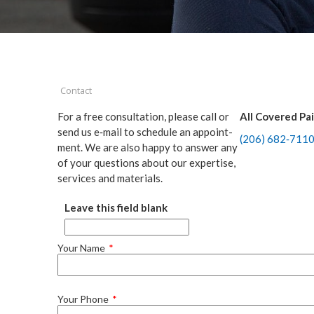
Contact
For a free con­sul­ta­tion, please call or
All Cov­ered Pa
send us e‑mail to sched­ule an appoint­
(
206
)
682
‑
711
ment. We are also hap­py to answer any
of your ques­tions about our exper­tise,
ser­vices and materials.
Leave this field blank
Your Name
Your Phone