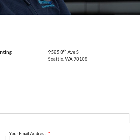
th
inting
9585
8
Ave S
Seat­tle,
WA
98108
0
Your Email Address