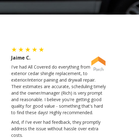
Jaime C.
I've had All Covered do everything from
exterior cedar shingle replacement, to
exterior/interior paining and drywall repair.
Their estimates are accurate, scheduling timely
and the owner/manager (Rich) is very prompt
and reasonable. I believe you're getting good
quality for good value - something that's hard
to find these days! Highly recommended.
And, if I've ever had feedback, they promptly
address the issue without hassle over extra
costs.