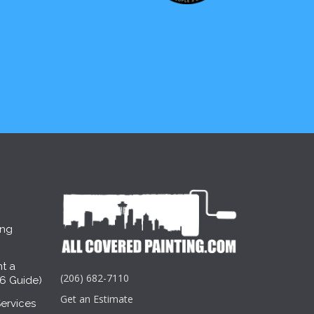
ing
t a
(206) 682-7110
26 Guide)
Get an Estimate
ervices