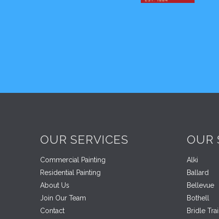
OUR SERVICES
OUR 
Commercial Painting
Alki
Residential Painting
Ballard
About Us
Bellevue
Join Our Team
Bothell
Contact
Bridle Trai