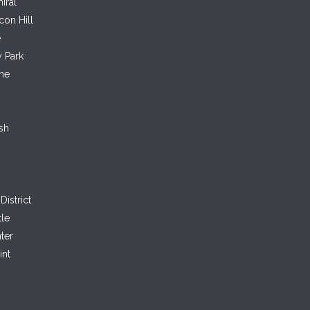
iral
con Hill
e
 Park
ne
sh
District
tle
ter
int