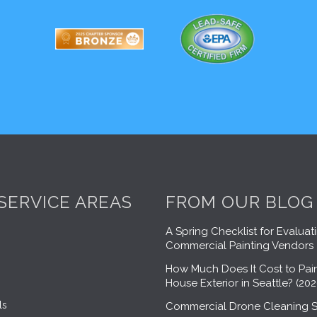
SERVICE AREAS
FROM OUR BLOG
A Spring Checklist for Evaluat
Commercial Painting Vendors
How Much Does It Cost to Pain
House Exterior in Seattle? (20
ls
Commercial Drone Cleaning S