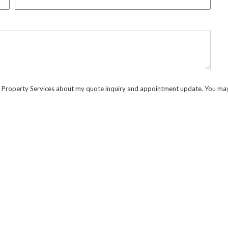
d Property Services about my quote inquiry and appointment update. You may