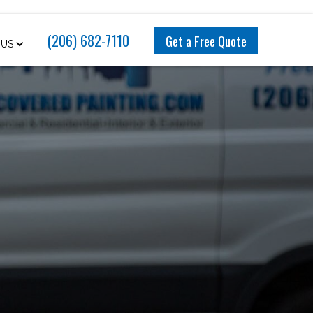
(206) 682-7110
Get a Free Quote
 US