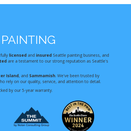
PAINTING
 fully
licensed
and
insured
Seattle painting business, and
nted
are a testament to our strong reputation as Seattle's
er Island
, and
Sammamish
. We've been trusted by
 rely on our quality, service, and attention to detail.
cked by our 5-year warranty.