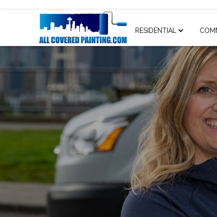
RESIDENTIAL
COM