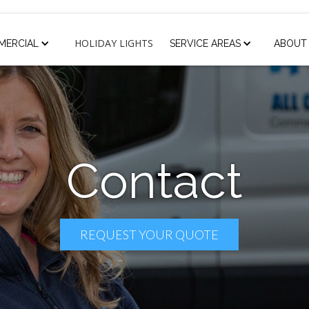
HOLIDAY LIGHTS
MERCIAL
SERVICE AREAS
ABOUT
Contact
REQUEST YOUR QUOTE