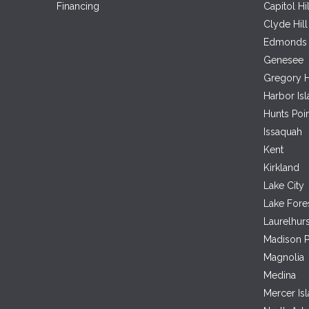
Financing
Capitol Hil
Clyde Hill
Edmonds
Genesee
Gregory H
Harbor Is
Hunts Poi
Issaquah
Kent
Kirkland
Lake City
Lake Fore
Laurelhurs
Madison P
Magnolia
Medina
Mercer Is