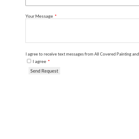
Your Message
I agree to receive text messages from All Covered Painting an
I agree
Send Request