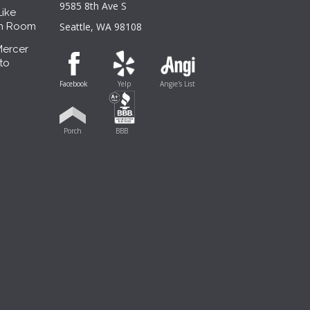
9585 8th Ave S
Like
sh Room
Seattle, WA 98108
Mercer
to
Facebook
Yelp
Angie's List
Porch
BBB