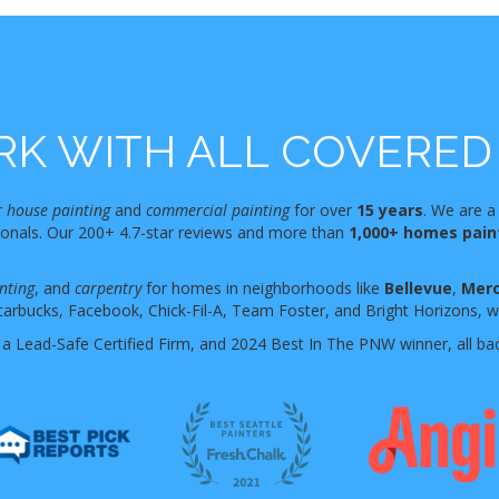
K WITH ALL COVERED 
r
house painting
and
commercial painting
for over
15 years
. We are a
sionals. Our 200+ 4.7-star reviews and more than
1,000+ homes pai
nting
, and
carpentry
for homes in neighborhoods like
Bellevue
,
Merc
tarbucks, Facebook, Chick-Fil-A, Team Foster, and Bright Horizons, who
 a Lead-Safe Certified Firm, and 2024 Best In The PNW winner, all ba