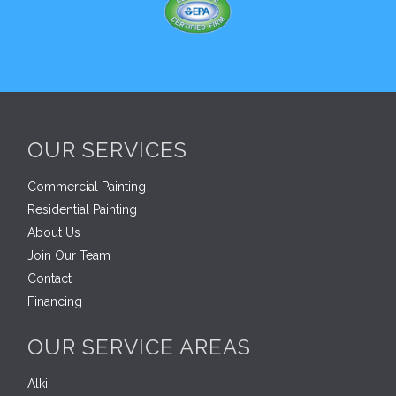
OUR SERVICES
Commercial Painting
Residential Painting
About Us
Join Our Team
Contact
Financing
OUR SERVICE AREAS
Alki