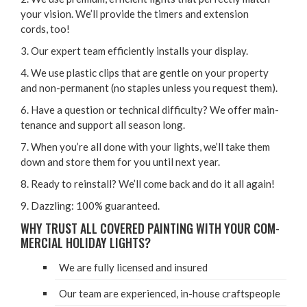
your vision. We’ll pro­vide the timers and exten­sion
cords, too!
3
. Our expert team effi­cient­ly installs your display.
4
. We use plas­tic clips that are gen­tle on your prop­er­ty
and non-per­ma­nent (no sta­ples unless you request them).
6
. Have a ques­tion or tech­ni­cal dif­fi­cul­ty? We offer main­
te­nance and sup­port all sea­son long.
7
. When you’re all done with your lights, we’ll take them
down and store them for you until next year.
8
. Ready to rein­stall? We’ll come back and do it all again!
9
. Daz­zling:
100
% guaranteed.
WHY TRUST ALL COV­ERED PAINT­ING WITH YOUR COM­
MER­CIAL HOL­I­DAY LIGHTS?
We are ful­ly licensed and insured
Our team are expe­ri­enced, in-house craftspeople