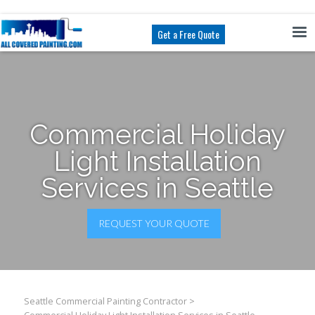
Get a Free Quote
Commercial Holiday
Light Installation
Services in Seattle
REQUEST YOUR QUOTE
Seattle Commercial Painting Contractor
>