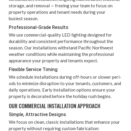
stor­age, and removal — free­ing your team to focus on
prop­er­ty oper­a­tions and ten­ant needs dur­ing your
busiest season.
Pro­fes­sion­al-Grade Results
We use com­mer­cial-qual­i­ty
LED
light­ing designed for
dura­bil­i­ty and con­sis­tent per­for­mance through­out the
sea­son. Our instal­la­tions with­stand Pacif­ic North­west
weath­er con­di­tions while main­tain­ing the pro­fes­sion­al
appear­ance your prop­er­ty and ten­ants expect.
Flex­i­ble Ser­vice Timing
We sched­ule instal­la­tions dur­ing off-hours or slow­er peri­
ods to min­i­mize dis­rup­tion to your ten­ants, cus­tomers, and
dai­ly oper­a­tions. Ear­ly instal­la­tion options ensure your
prop­er­ty is dec­o­rat­ed before the hol­i­day rush begins.
OUR COM­MER­CIAL INSTAL­LA­TION APPROACH
Sim­ple, Attrac­tive Designs
We focus on clean, clas­sic instal­la­tions that enhance your
prop­er­ty with­out requir­ing cus­tom fabrication: