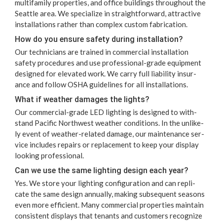
mul­ti­fam­i­ly prop­er­ties, and office build­ings through­out the
Seat­tle area. We spe­cial­ize in straight­for­ward, attrac­tive
instal­la­tions rather than com­plex cus­tom fabrication.
How do you ensure safe­ty dur­ing installation?
Our tech­ni­cians are trained in com­mer­cial instal­la­tion
safe­ty pro­ce­dures and use pro­fes­sion­al-grade equip­ment
designed for ele­vat­ed work. We car­ry full lia­bil­i­ty insur­
ance and fol­low
OSHA
guide­lines for all installations.
What if weath­er dam­ages the lights?
Our com­mer­cial-grade
LED
light­ing is designed to with­
stand Pacif­ic North­west weath­er con­di­tions. In the unlike­
ly event of weath­er-relat­ed dam­age, our main­te­nance ser­
vice includes repairs or replace­ment to keep your dis­play
look­ing professional.
Can we use the same light­ing design each year?
Yes. We store your light­ing con­fig­u­ra­tion and can repli­
cate the same design annu­al­ly, mak­ing sub­se­quent sea­sons
even more effi­cient. Many com­mer­cial prop­er­ties main­tain
con­sis­tent dis­plays that ten­ants and cus­tomers rec­og­nize