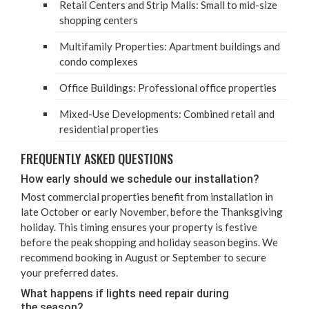
Retail Cen­ters and Strip Malls: Small to mid-size
shop­ping centers
Mul­ti­fam­i­ly Prop­er­ties: Apart­ment build­ings and
con­do complexes
Office Build­ings: Pro­fes­sion­al office properties
Mixed-Use Devel­op­ments: Com­bined retail and
res­i­den­tial properties
FRE­QUENT­LY ASKED QUESTIONS
How ear­ly should we sched­ule our installation?
Most com­mer­cial prop­er­ties ben­e­fit from instal­la­tion in
late Octo­ber or ear­ly Novem­ber, before the Thanks­giv­ing
hol­i­day. This tim­ing ensures your prop­er­ty is fes­tive
before the peak shop­ping and hol­i­day sea­son begins. We
rec­om­mend book­ing in August or Sep­tem­ber to secure
your pre­ferred dates.
What hap­pens if lights need repair dur­ing
the season?