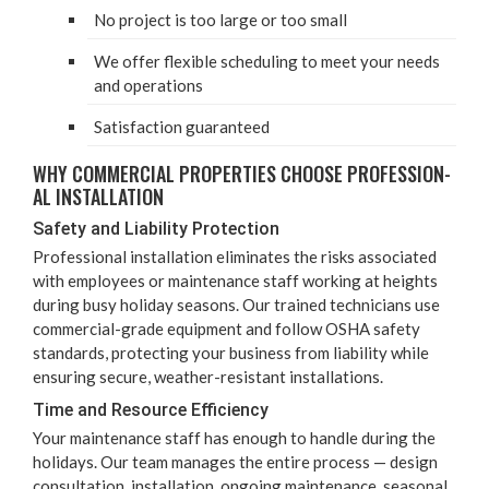
No project is too large or too small
We offer flex­i­ble sched­ul­ing to meet your needs
and operations
Sat­is­fac­tion guaranteed
WHY COM­MER­CIAL PROP­ER­TIES CHOOSE PRO­FES­SION­
AL INSTALLATION
Safe­ty and Lia­bil­i­ty Protection
Pro­fes­sion­al instal­la­tion elim­i­nates the risks asso­ci­at­ed
with employ­ees or main­te­nance staff work­ing at heights
dur­ing busy hol­i­day sea­sons. Our trained tech­ni­cians use
com­mer­cial-grade equip­ment and fol­low
OSHA
safe­ty
stan­dards, pro­tect­ing your busi­ness from lia­bil­i­ty while
ensur­ing secure, weath­er-resis­tant installations.
Time and Resource Efficiency
Your main­te­nance staff has enough to han­dle dur­ing the
hol­i­days. Our team man­ages the entire process — design
con­sul­ta­tion, instal­la­tion, ongo­ing main­te­nance, sea­son­al