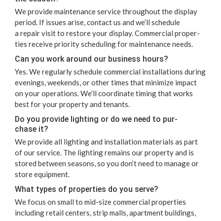
We pro­vide main­te­nance ser­vice through­out the dis­play
peri­od. If issues arise, con­tact us and we’ll sched­ule
a repair vis­it to restore your dis­play. Com­mer­cial prop­er­
ties receive pri­or­i­ty sched­ul­ing for main­te­nance needs.
Can you work around our busi­ness hours?
Yes. We reg­u­lar­ly sched­ule com­mer­cial instal­la­tions dur­ing
evenings, week­ends, or oth­er times that min­i­mize impact
on your oper­a­tions. We’ll coor­di­nate tim­ing that works
best for your prop­er­ty and tenants.
Do you pro­vide light­ing or do we need to pur­
chase it?
We pro­vide all light­ing and instal­la­tion mate­ri­als as part
of our ser­vice. The light­ing remains our prop­er­ty and is
stored between sea­sons, so you don’t need to man­age or
store equipment.
What types of prop­er­ties do you serve?
We focus on small to mid-size com­mer­cial prop­er­ties
includ­ing retail cen­ters, strip malls, apart­ment build­ings,