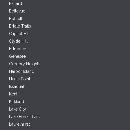
Ballard
Bellevue
Bothell
Bridle Trails
Capitol Hill
Clyde Hill
Edmonds
Genesee
Gregory Heights
Harbor Island
Hunts Point
Issaquah
Kent
Kirkland
Lake City
Lake Forest Park
Laurelhurst