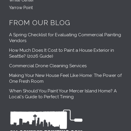
White Center
Yarrow Point
FROM OUR BLOG
A Spring Checklist for Evaluating Commercial Painting
Vendors
How Much Does It Cost to Paint a House Exterior in
Seattle? (2026 Guide)
Commercial Drone Cleaning Services
Making Your New House Feel Like Home: The Power of
One Fresh Room
When Should You Paint Your Mercer Island Home? A
Local's Guide to Perfect Timing