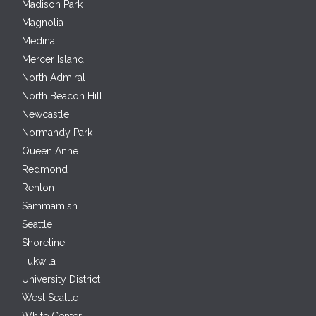
Madison Park
Magnolia
Medina
Mercer Island
North Admiral
North Beacon Hill
Newcastle
Normandy Park
Queen Anne
Redmond
Renton
Sammamish
Seattle
Shoreline
Tukwila
University District
West Seattle