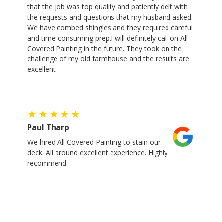
that the job was top quality and patiently delt with
the requests and questions that my husband asked.
We have combed shingles and they required careful
and time-consuming prep.I will definitely call on All
Covered Painting in the future. They took on the
challenge of my old farmhouse and the results are
excellent!
Paul Tharp
We hired All Covered Painting to stain our
deck. All around excellent experience. Highly
recommend.