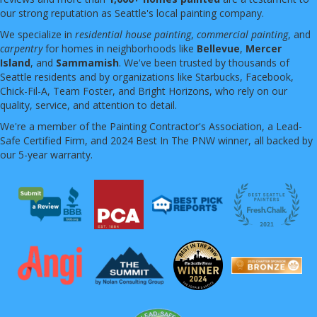
our strong reputation as Seattle's local painting company.
We specialize in
residential house painting
,
commercial painting
, and
carpentry
for homes in neighborhoods like
Bellevue
,
Mercer
Island
, and
Sammamish
. We've been trusted by thousands of
Seattle residents and by organizations like Starbucks, Facebook,
Chick-Fil-A, Team Foster, and Bright Horizons, who rely on our
quality, service, and attention to detail.
We're a member of the Painting Contractor's Association, a Lead-
Safe Certified Firm, and 2024 Best In The PNW winner, all backed by
our 5-year warranty.