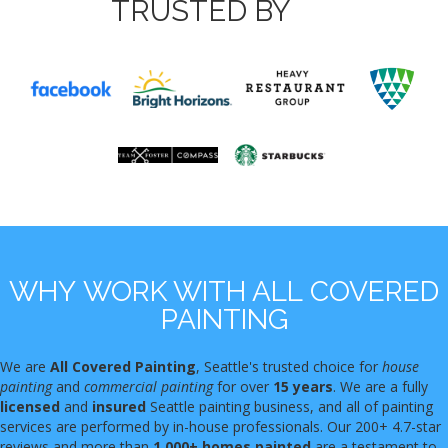
TRUSTED BY
WHY WORK WITH ALL COVERED
PAINTING
We are
All Covered Painting
, Seattle's trusted choice for
house
painting
and
commercial painting
for over
15 years
. We are a fully
licensed
and
insured
Seattle painting business, and all of painting
services are performed by in-house professionals. Our 200+ 4.7-star
reviews and more than
1,000+ homes painted
are a testament to