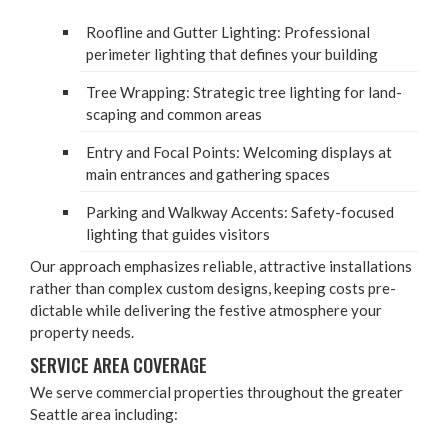
Roofline and Gut­ter Light­ing: Pro­fes­sion­al
perime­ter light­ing that defines your building
Tree Wrap­ping: Strate­gic tree light­ing for land­
scap­ing and com­mon areas
Entry and Focal Points: Wel­com­ing dis­plays at
main entrances and gath­er­ing spaces
Park­ing and Walk­way Accents: Safe­ty-focused
light­ing that guides visitors
Our approach empha­sizes reli­able, attrac­tive instal­la­tions
rather than com­plex cus­tom designs, keep­ing costs pre­
dictable while deliv­er­ing the fes­tive atmos­phere your
prop­er­ty needs.
SER­VICE AREA COVERAGE
We serve com­mer­cial prop­er­ties through­out the greater
Seat­tle area including: