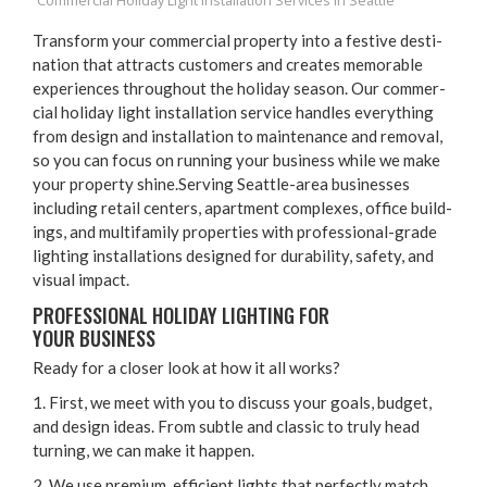
Commercial Holiday Light Installation Services in Seattle
Trans­form your com­mer­cial prop­er­ty into a fes­tive des­ti­
na­tion that attracts cus­tomers and cre­ates mem­o­rable
expe­ri­ences through­out the hol­i­day sea­son. Our com­mer­
cial hol­i­day light instal­la­tion ser­vice han­dles every­thing
from design and instal­la­tion to main­te­nance and removal,
so you can focus on run­ning your busi­ness while we make
your prop­er­ty shine.Serving Seat­tle-area busi­ness­es
includ­ing retail cen­ters, apart­ment com­plex­es, office build­
ings, and mul­ti­fam­i­ly prop­er­ties with pro­fes­sion­al-grade
light­ing instal­la­tions designed for dura­bil­i­ty, safe­ty, and
visu­al impact.
PRO­FES­SION­AL HOL­I­DAY LIGHT­ING FOR
YOUR BUSINESS
Ready for a clos­er look at how it all works?
1
. First, we meet with you to dis­cuss your goals, bud­get,
and design ideas. From sub­tle and clas­sic to tru­ly head
turn­ing, we can make it happen.
2
. We use pre­mi­um, effi­cient lights that per­fect­ly match