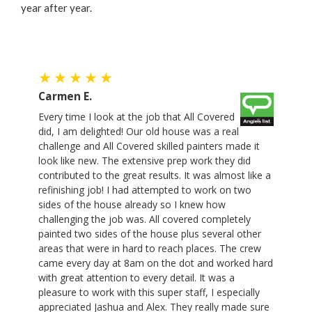
year after year.
Carmen E.
Every time I look at the job that All Covered
did, I am delighted! Our old house was a real
challenge and All Covered skilled painters made it
look like new. The extensive prep work they did
contributed to the great results. It was almost like a
refinishing job! I had attempted to work on two
sides of the house already so I knew how
challenging the job was. All covered completely
painted two sides of the house plus several other
areas that were in hard to reach places. The crew
came every day at 8am on the dot and worked hard
with great attention to every detail. It was a
pleasure to work with this super staff, I especially
appreciated Jashua and Alex. They really made sure