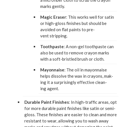
a microfiber cloth to scrub the cray­on
marks gently.
Mag­ic Eras­er
: This works well for satin
or high-gloss fin­ish­es but should be
avoid­ed on flat paints to pre­
vent stripping.
Tooth­paste
: A non-gel tooth­paste can
also be used to remove cray­on marks
with a soft-bris­tled brush or cloth.
May­on­naise
: The oil in may­on­naise
helps dis­solve the wax in crayons, mak­
ing it a sur­pris­ing­ly effec­tive clean­
ing agent.
Durable Paint Fin­ish­es
: In high-traf­fic areas, opt
for more durable paint fin­ish­es like satin or semi-
gloss. These fin­ish­es are eas­i­er to clean and more
resis­tant to wear, allow­ing you to wash away