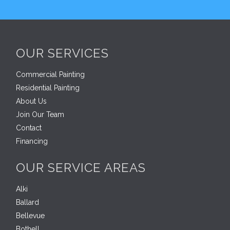
OUR SERVICES
Commercial Painting
Residential Painting
About Us
Join Our Team
Contact
Financing
OUR SERVICE AREAS
Alki
Ballard
Bellevue
Bothell