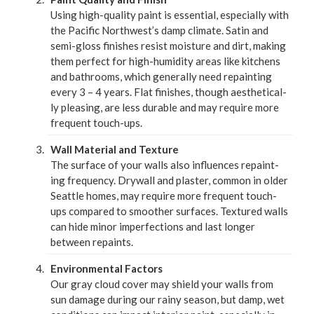
Using high-qual­i­ty paint is essen­tial, espe­cial­ly with
the Pacif­ic North­west­’s damp cli­mate. Satin and
semi-gloss fin­ish­es resist mois­ture and dirt, mak­ing
them per­fect for high-humid­i­ty areas like kitchens
and bath­rooms, which gen­er­al­ly need repaint­ing
every
3
–
4
years. Flat fin­ish­es, though aes­thet­i­cal­
ly pleas­ing, are less durable and may require more
fre­quent touch-ups.
Wall Mate­r­i­al and Tex­ture
The sur­face of your walls also influ­ences repaint­
ing fre­quen­cy. Dry­wall and plas­ter, com­mon in old­er
Seat­tle homes, may require more fre­quent touch-
ups com­pared to smoother sur­faces. Tex­tured walls
can hide minor imper­fec­tions and last longer
between repaints.
Envi­ron­men­tal Fac­tors
Our gray cloud cov­er may shield your walls from
sun dam­age dur­ing our rainy sea­son, but damp, wet