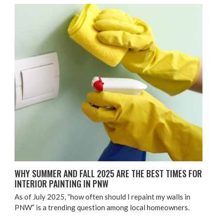
WHY SUM­MER AND FALL
2025
ARE THE BEST TIMES FOR
INTE­RI­OR PAINT­ING IN
PNW
As of July
2025
,
“
how often should I repaint my walls in
PNW
” is a trend­ing ques­tion among local homeowners.