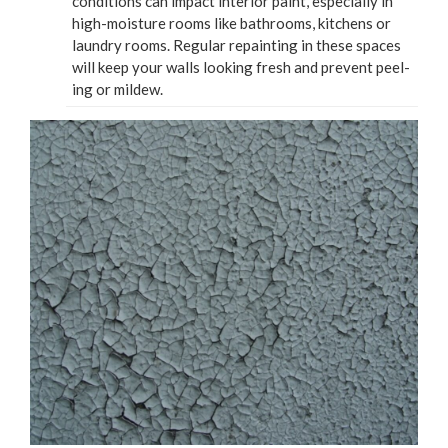
con­di­tions can impact inte­ri­or paint, espe­cial­ly in
high-mois­ture rooms like bath­rooms, kitchens or
laun­dry rooms. Reg­u­lar repaint­ing in these spaces
will keep your walls look­ing fresh and pre­vent peel­
ing or mildew.