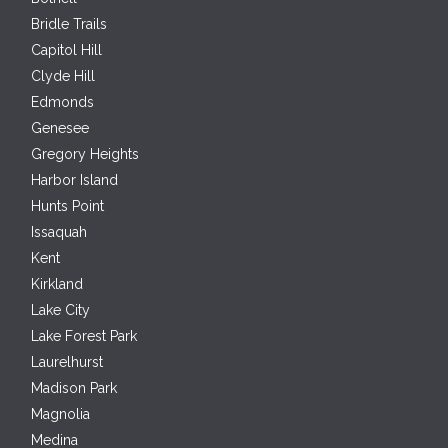
Bridle Trails
Capitol Hill
Clyde Hill
Edmonds
Genesee
Gregory Heights
Harbor Island
Hunts Point
Issaquah
Kent
Kirkland
Lake City
Lake Forest Park
Laurelhurst
Madison Park
Magnolia
Medina