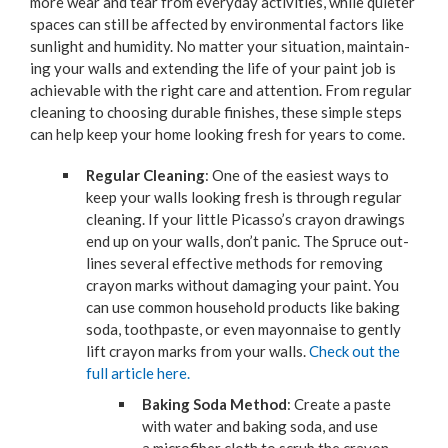
more wear and tear from every­day activ­i­ties, while qui­eter
spaces can still be affect­ed by envi­ron­men­tal fac­tors like
sun­light and humid­i­ty. No mat­ter your sit­u­a­tion, main­tain­
ing your walls and extend­ing the life of your paint job is
achiev­able with the right care and atten­tion. From reg­u­lar
clean­ing to choos­ing durable fin­ish­es, these sim­ple steps
can help keep your home look­ing fresh for years to come.
Reg­u­lar Clean­ing
: One of the eas­i­est ways to
keep your walls look­ing fresh is through reg­u­lar
clean­ing. If your lit­tle Picasso’s cray­on draw­ings
end up on your walls, don’t pan­ic. The Spruce out­
lines sev­er­al effec­tive meth­ods for remov­ing
cray­on marks with­out dam­ag­ing your paint. You
can use com­mon house­hold prod­ucts like bak­ing
soda, tooth­paste, or even may­on­naise to gen­tly
lift cray­on marks from your walls.
Check out the
full arti­cle here.
Bak­ing Soda Method
: Cre­ate a paste
with water and bak­ing soda, and use