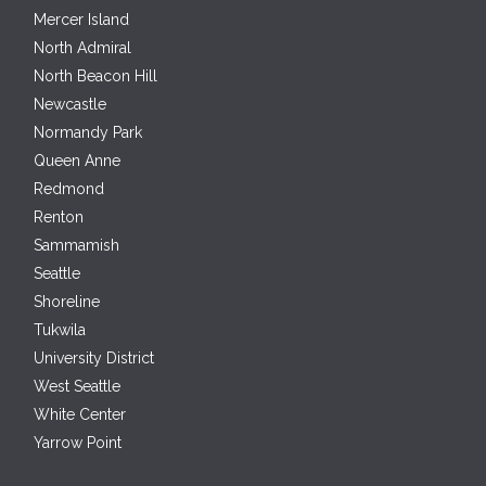
Mercer Island
North Admiral
North Beacon Hill
Newcastle
Normandy Park
Queen Anne
Redmond
Renton
Sammamish
Seattle
Shoreline
Tukwila
University District
West Seattle
White Center
Yarrow Point