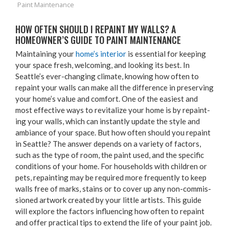
Paint Maintenance
HOW OFTEN SHOULD I REPAINT MY WALLS? A
HOMEOWNER’S GUIDE TO PAINT MAINTENANCE
Main­tain­ing your
home’s inte­ri­or
is essen­tial for keep­ing
your space fresh, wel­com­ing, and look­ing its best. In
Seattle’s ever-chang­ing cli­mate, know­ing how often to
repaint your walls can make all the dif­fer­ence in pre­serv­ing
your home’s val­ue and com­fort. One of the eas­i­est and
most effec­tive ways to revi­tal­ize your home is by repaint­
ing your walls, which can instant­ly update the style and
ambiance of your space. But how often should you repaint
in Seat­tle? The answer depends on a vari­ety of fac­tors,
such as the type of room, the paint used, and the spe­cif­ic
con­di­tions of your home. For house­holds with chil­dren or
pets, repaint­ing may be required more fre­quent­ly to keep
walls free of marks, stains or to cov­er up any non-com­mis­
sioned art­work cre­at­ed by your lit­tle artists. This guide
will explore the fac­tors influ­enc­ing how often to repaint
and offer prac­ti­cal tips to extend the life of your paint job.