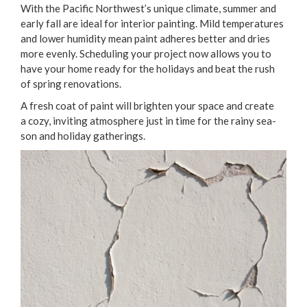
With the Pacif­ic Northwest’s unique cli­mate, sum­mer and
ear­ly fall are ide­al for inte­ri­or paint­ing. Mild tem­per­a­tures
and low­er humid­i­ty mean paint adheres bet­ter and dries
more even­ly. Sched­ul­ing your project now allows you to
have your home ready for the hol­i­days and beat the rush
of spring renovations.
A fresh coat of paint will bright­en your space and cre­ate
a cozy, invit­ing atmos­phere just in time for the rainy sea­
son and hol­i­day gatherings.