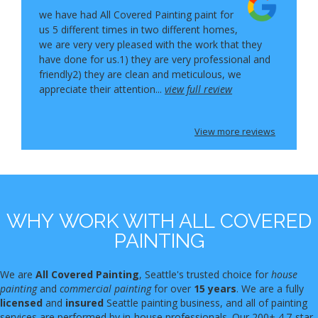
we have had All Covered Painting paint for
us 5 different times in two different homes,
we are very very pleased with the work that they
have done for us.1) they are very professional and
friendly2) they are clean and meticulous, we
appreciate their attention...
view full review
View more reviews
WHY WORK WITH ALL COVERED
PAINTING
We are
All Covered Painting
, Seattle's trusted choice for
house
painting
and
commercial painting
for over
15 years
. We are a fully
licensed
and
insured
Seattle painting business, and all of painting
services are performed by in-house professionals. Our 200+ 4.7-star