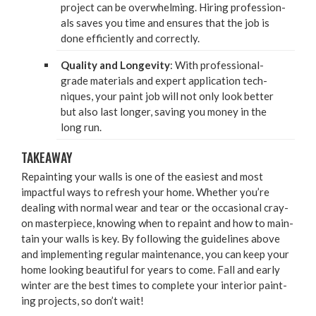
project can be over­whelm­ing. Hir­ing pro­fes­sion­
als saves you time and ensures that the job is
done effi­cient­ly and correctly.
Qual­i­ty and Longevi­ty
: With pro­fes­sion­al-
grade mate­ri­als and expert appli­ca­tion tech­
niques, your paint job will not only look bet­ter
but also last longer, sav­ing you mon­ey in the
long run.
TAKE­AWAY
Repaint­ing your walls is one of the eas­i­est and most
impact­ful ways to refresh your home. Whether you’re
deal­ing with nor­mal wear and tear or the occa­sion­al cray­
on mas­ter­piece, know­ing when to repaint and how to main­
tain your walls is key. By fol­low­ing the guide­lines above
and imple­ment­ing reg­u­lar main­te­nance, you can keep your
home look­ing beau­ti­ful for years to come. Fall and ear­ly
win­ter are the best times to com­plete your inte­ri­or paint­
ing projects, so don’t wait!