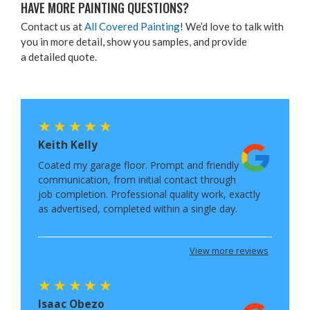
HAVE MORE PAINT­ING QUESTIONS?
Con­tact us at
All Cov­ered Paint­ing
! We’d love to talk with
you in more detail, show you sam­ples, and pro­vide
a detailed quote.
Keith Kelly
Coated my garage floor. Prompt and friendly
communication, from initial contact through
job completion. Professional quality work, exactly
as advertised, completed within a single day.
View more reviews
Isaac Obezo