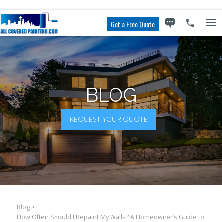
Get a Free Quote
BLOG
REQUEST YOUR QUOTE
Blog
>
How Often Should I Repaint My Walls? A Homeowner’s Guide to