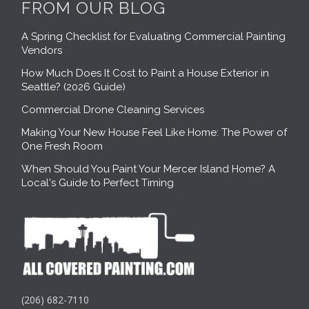
FROM OUR BLOG
A Spring Checklist for Evaluating Commercial Painting
Vendors
How Much Does It Cost to Paint a House Exterior in
Seattle? (2026 Guide)
Commercial Drone Cleaning Services
Making Your New House Feel Like Home: The Power of
One Fresh Room
When Should You Paint Your Mercer Island Home? A
Local's Guide to Perfect Timing
(206) 682-7110