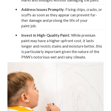
marks and smudges with­out dam­ag­ing the paint.
Address Issues Prompt­ly
: Fix­ing chips, cracks, or
scuffs as soon as they appear can pre­vent fur­
ther dam­age and pro­long the life of your
paint job.
Invest in High-Qual­i­ty Paint
: While pre­mi­um
paint may have a high­er upfront cost, it lasts
longer and resists stains and mois­ture bet­ter, this
is par­tic­u­lar­ly impor­tant giv­en the nature of the
PNW
’s noto­ri­ous wet and rainy climate.