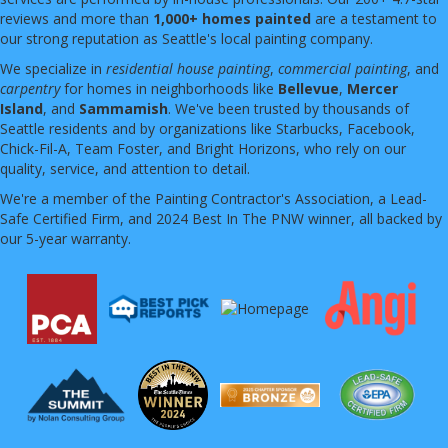
reviews and more than
1,000+ homes painted
are a testament to
our strong reputation as Seattle's local painting company.
We specialize in
residential house painting
,
commercial painting
, and
carpentry
for homes in neighborhoods like
Bellevue
,
Mercer
Island
, and
Sammamish
. We've been trusted by thousands of
Seattle residents and by organizations like Starbucks, Facebook,
Chick-Fil-A, Team Foster, and Bright Horizons, who rely on our
quality, service, and attention to detail.
We're a member of the Painting Contractor's Association, a Lead-
Safe Certified Firm, and 2024 Best In The PNW winner, all backed by
our 5-year warranty.