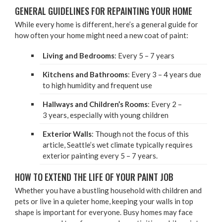
GEN­ER­AL GUIDE­LINES FOR REPAINT­ING YOUR HOME
While every home is dif­fer­ent, here’s a gen­er­al guide for
how often your home might need a new coat of paint:
Liv­ing and Bed­rooms
: Every
5
–
7
years
Kitchens and Bath­rooms
: Every
3
–
4
years due
to high humid­i­ty and fre­quent use
Hall­ways and Children’s Rooms
: Every
2
–
3
years, espe­cial­ly with young children
Exte­ri­or Walls
: Though not the focus of this
arti­cle, Seattle’s wet cli­mate typ­i­cal­ly requires
exte­ri­or paint­ing every
5
–
7
years.
HOW TO EXTEND THE LIFE OF YOUR PAINT JOB
Whether you have a bustling house­hold with chil­dren and
pets or live in a qui­eter home, keep­ing your walls in top
shape is impor­tant for every­one. Busy homes may face