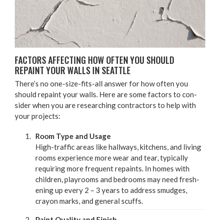
FAC­TORS AFFECT­ING HOW OFTEN YOU SHOULD
REPAINT YOUR WALLS IN SEATTLE
There’s no one-size-fits-all answer for how often you
should repaint your walls. Here are some fac­tors to con­
sid­er when you are research­ing con­trac­tors to help with
your projects:
Room Type and Usage
High-traf­fic areas like hall­ways, kitchens, and liv­ing
rooms expe­ri­ence more wear and tear, typ­i­cal­ly
requir­ing more fre­quent repaints. In homes with
chil­dren, play­rooms and bed­rooms may need fresh­
en­ing up every
2
–
3
years to address smudges,
cray­on marks, and gen­er­al scuffs.
Paint Qual­i­ty and Fin­ish