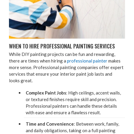
WHEN TO HIRE PRO­FES­SION­AL PAINT­ING SERVICES
While
DIY
paint­ing projects can be fun and reward­ing,
there are times when hir­ing a
pro­fes­sion­al painter
makes
more sense. Pro­fes­sion­al paint­ing com­pa­nies offer expert
ser­vices that ensure your inte­ri­or paint job lasts and
looks great.
Com­plex Paint Jobs
: High ceil­ings, accent walls,
or tex­tured fin­ish­es require skill and pre­ci­sion.
Pro­fes­sion­al painters can han­dle these details
with ease and ensure a flaw­less result.
Time and Con­ve­nience
: Between work, fam­i­ly,
and dai­ly oblig­a­tions, tak­ing on a full paint­ing