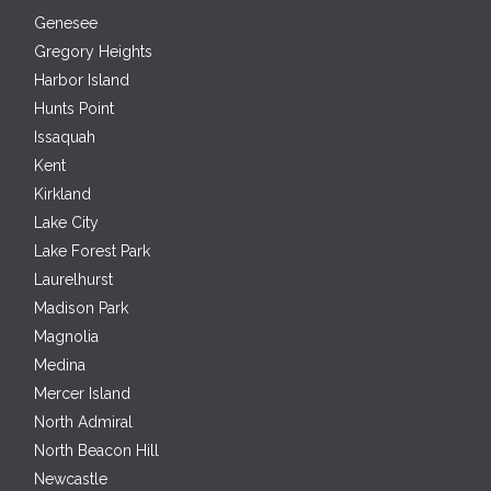
Genesee
Gregory Heights
Harbor Island
Hunts Point
Issaquah
Kent
Kirkland
Lake City
Lake Forest Park
Laurelhurst
Madison Park
Magnolia
Medina
Mercer Island
North Admiral
North Beacon Hill
Newcastle