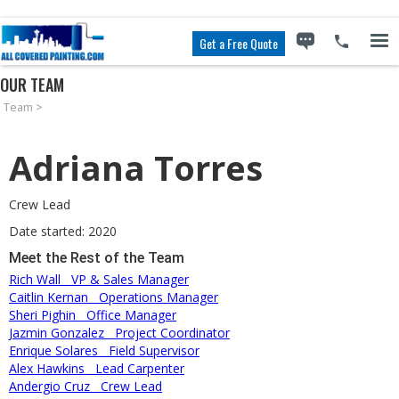
Get a Free Quote
OUR TEAM
Team
>
Adriana Torres
Crew Lead
Date started: 2020
Meet the Rest of the Team
Rich Wall
VP & Sales Manager
Caitlin Kernan
Operations Manager
Sheri Pighin
Office Manager
Jazmin Gonzalez
Project Coordinator
Enrique Solares
Field Supervisor
Alex Hawkins
Lead Carpenter
Andergio Cruz
Crew Lead