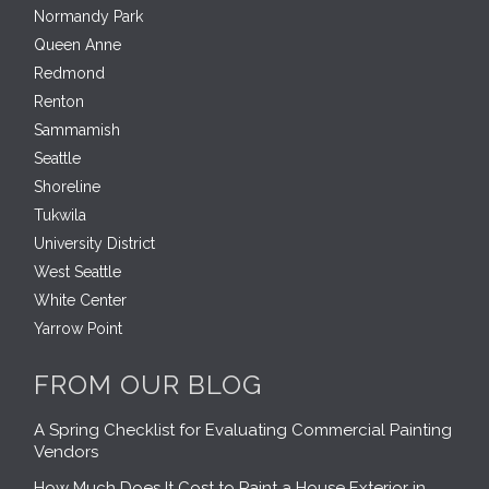
Normandy Park
Queen Anne
Redmond
Renton
Sammamish
Seattle
Shoreline
Tukwila
University District
West Seattle
White Center
Yarrow Point
FROM OUR BLOG
A Spring Checklist for Evaluating Commercial Painting
Vendors
How Much Does It Cost to Paint a House Exterior in