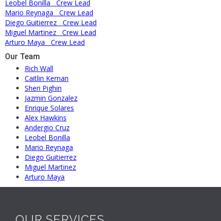
Leobel Bonilla
Crew Lead
Mario Reynaga
Crew Lead
Diego Guitierrez
Crew Lead
Miguel Martinez
Crew Lead
Arturo Maya
Crew Lead
Our Team
Rich Wall
Caitlin Kernan
Sheri Pighin
Jazmin Gonzalez
Enrique Solares
Alex Hawkins
Andergio Cruz
Leobel Bonilla
Mario Reynaga
Diego Guitierrez
Miguel Martinez
Arturo Maya
OUR SERVICES