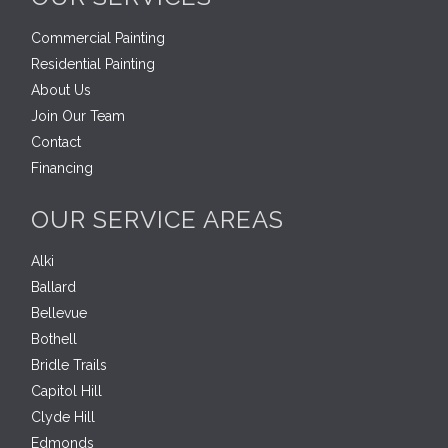
Commercial Painting
Residential Painting
About Us
Join Our Team
Contact
Financing
OUR SERVICE AREAS
Alki
Ballard
Bellevue
Bothell
Bridle Trails
Capitol Hill
Clyde Hill
Edmonds