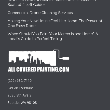
Seattle? (2026 Guide)
Commercial Drone Cleaning Services
Making Your New House Feel Like Home: The Power of
One Fresh Room
When Should You Paint Your Mercer Island Home? A
Local's Guide to Perfect Timing
(206) 682-7110
Get an Estimate
9585 8th Ave S
Seattle, WA 98108