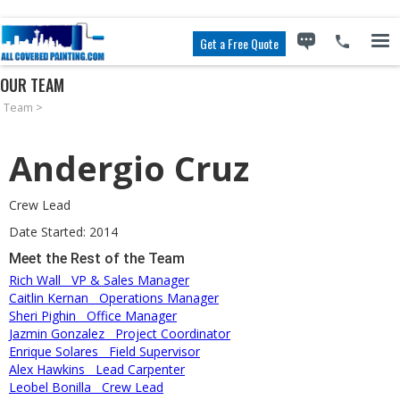
Get a Free Quote
OUR TEAM
Team
>
Andergio Cruz
Crew Lead
Date Started: 2014
Meet the Rest of the Team
Rich Wall
VP & Sales Manager
Caitlin Kernan
Operations Manager
Sheri Pighin
Office Manager
Jazmin Gonzalez
Project Coordinator
Enrique Solares
Field Supervisor
Alex Hawkins
Lead Carpenter
Leobel Bonilla
Crew Lead