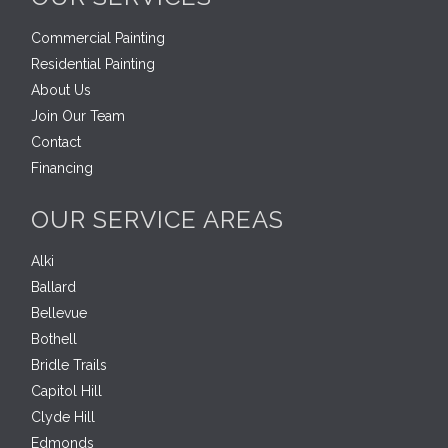
Commercial Painting
Residential Painting
About Us
Join Our Team
Contact
Financing
OUR SERVICE AREAS
Alki
Ballard
Bellevue
Bothell
Bridle Trails
Capitol Hill
Clyde Hill
Edmonds