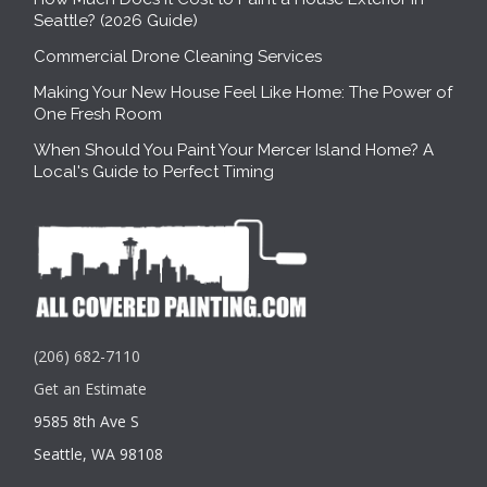
Seattle? (2026 Guide)
Commercial Drone Cleaning Services
Making Your New House Feel Like Home: The Power of
One Fresh Room
When Should You Paint Your Mercer Island Home? A
Local's Guide to Perfect Timing
(206) 682-7110
Get an Estimate
9585 8th Ave S
Seattle, WA 98108