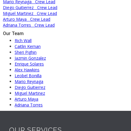
Mario Reynaga
Crew Lead
Diego Guitierrez
Crew Lead
Miguel Martinez
Crew Lead
Arturo Maya
Crew Lead
Adriana Torres
Crew Lead
Our Team
Rich Wall
Caitlin Kernan
Sheri Pighin
Jazmin Gonzalez
Enrique Solares
Alex Hawkins
Leobel Bonilla
Mario Reynaga
Diego Guitierrez
Miguel Martinez
Arturo Maya
Adriana Torres
OUR SERVICES