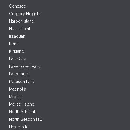
Genesee
Gregory Heights
Harbor Island
Hunts Point
Issaquah
Kent
Kirkland
Lake City
Lake Forest Park
Laurelhurst
Madison Park
Magnolia
Medina
Mercer Island
North Admiral
North Beacon Hill
Newcastle