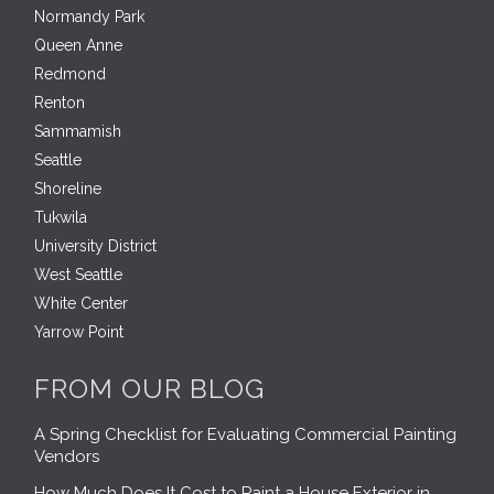
Normandy Park
Queen Anne
Redmond
Renton
Sammamish
Seattle
Shoreline
Tukwila
University District
West Seattle
White Center
Yarrow Point
FROM OUR BLOG
A Spring Checklist for Evaluating Commercial Painting
Vendors
How Much Does It Cost to Paint a House Exterior in